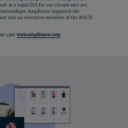
lt is a rapid ROI for our clients who are
elationships. Amplience supports the
tified and an executive member of the MACH
se visit
www.amplience.com
.