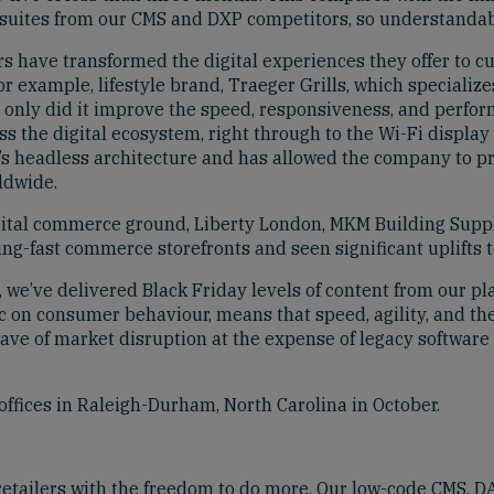
suites from our CMS and DXP competitors, so understandably,
s have transformed the digital experiences they offer to c
or example, lifestyle brand, Traeger Grills, which specializ
t only did it improve the speed, responsiveness, and perfor
 the digital ecosystem, right through to the Wi-Fi display th
headless architecture and has allowed the company to prov
ldwide.
tal commerce ground, Liberty London, MKM Building Suppl
g-fast commerce storefronts and seen significant uplifts t
e’ve delivered Black Friday levels of content from our plat
 on consumer behaviour, means that speed, agility, and the a
wave of market disruption at the expense of legacy software
ffices in Raleigh-Durham, North Carolina in October.
 retailers with the freedom to do more. Our low-code CMS,