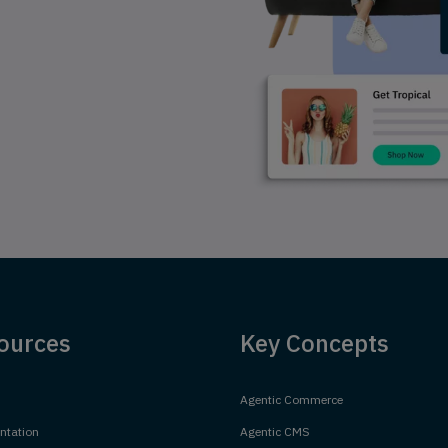
ources
Key Concepts
Agentic Commerce
tation
Agentic CMS