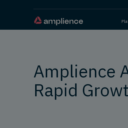
Pla
Amplience 
Rapid Grow