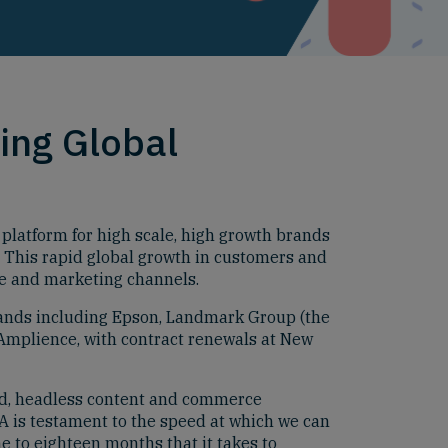
ing Global
atform for high scale, high growth brands
. This rapid global growth in customers and
e and marketing channels.
rands including Epson, Landmark Group (the
 Amplience, with contract renewals at New
ud, headless content and commerce
A is testament to the speed at which we can
e to eighteen months that it takes to