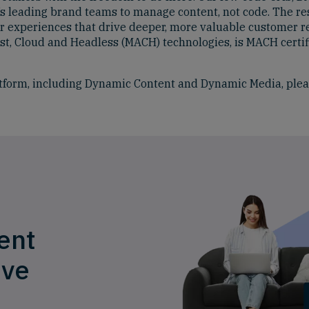
s leading brand teams to manage content, not code. The resu
r experiences that drive deeper, more valuable customer r
-first, Cloud and Headless (MACH) technologies, is MACH cer
tform, including Dynamic Content and Dynamic Media, plea
ent
ive