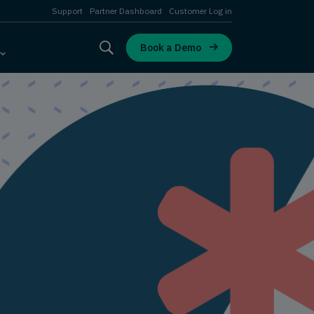
Support
Partner Dashboard
Customer Log in
Book a Demo