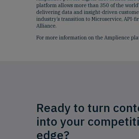
platform allows more than 350 of the world’
delivering data and insight-driven custome
industry’s transition to Microservice, API
Alliance.
For more information on the Amplience pla
Ready to turn cont
into your competit
edge?