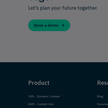
Let's plan your future together.
Book a Demo
Product
Res
CMS - Dynamic Content
Blog
DAM - Content Hub
Documen