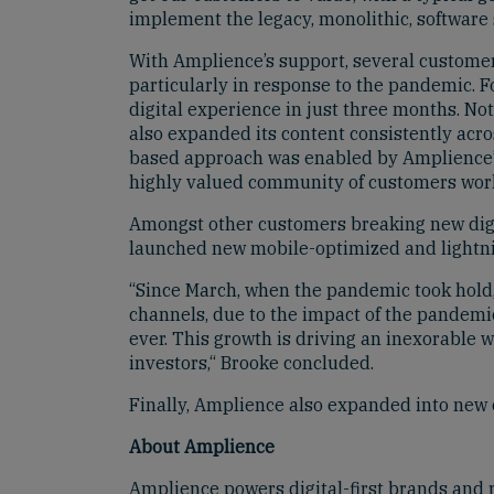
implement the legacy, monolithic, software 
With Amplience’s support, several customer
particularly in response to the pandemic. F
digital experience in just three months. No
also expanded its content consistently across
based approach was enabled by Amplience’s 
highly valued community of customers wor
Amongst other customers breaking new digi
launched new mobile-optimized and lightnin
“Since March, when the pandemic took hold, w
channels, due to the impact of the pandemic
ever. This growth is driving an inexorable 
investors,“ Brooke concluded.
Finally, Amplience also expanded into new o
About Amplience
Amplience powers digital-first brands and