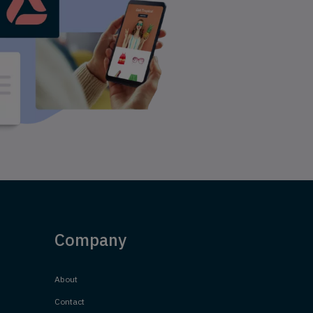
Company
About
Contact