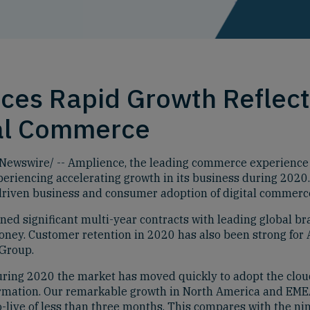
es Rapid Growth Reflect
tal Commerce
wswire/ -- Amplience, the leading commerce experience pl
xperiencing accelerating growth in its business during 2020
driven business and consumer adoption of digital commerc
ed significant multi-year contracts with leading global b
oney. Customer retention in 2020 has also been strong for
 Group.
uring 2020 the market has moved quickly to adopt the clo
formation. Our remarkable growth in North America and EME
o-live of less than three months. This compares with the nin