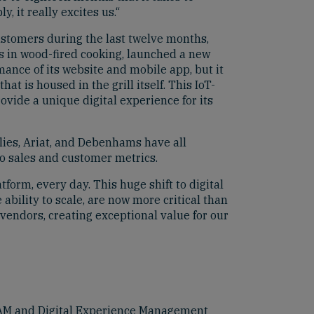
 it really excites us.“
ustomers during the last twelve months,
es in wood-fired cooking, launched a new
mance of its website and mobile app, but it
at is housed in the grill itself. This IoT-
ide a unique digital experience for its
ies, Ariat, and Debenhams have all
o sales and customer metrics.
form, every day. This huge shift to digital
bility to scale, are now more critical than
 vendors, creating exceptional value for our
 DAM and Digital Experience Management