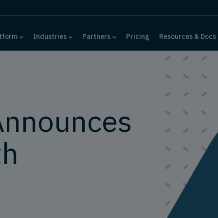
tform
Industries
Partners
Pricing
Resources & Docs
Announces
th