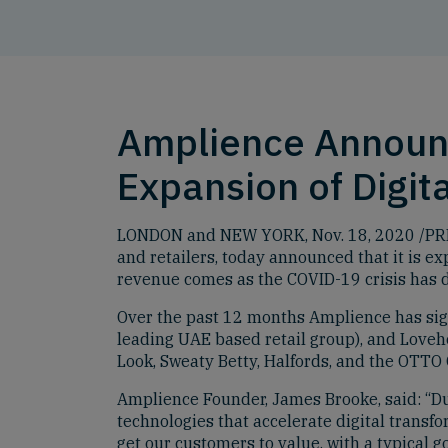
Amplience Announc
Expansion of Digi
LONDON and NEW YORK, Nov. 18, 2020 /PRNe
and retailers, today announced that it is e
revenue comes as the COVID-19 crisis has 
Over the past 12 months Amplience has sign
leading UAE based retail group), and Loveh
Look, Sweaty Betty, Halfords, and the OTTO
Amplience Founder, James Brooke, said: “D
technologies that accelerate digital trans
get our customers to value, with a typical g