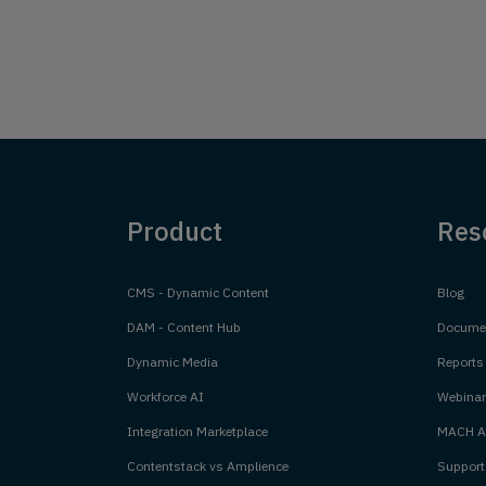
Product
Res
CMS - Dynamic Content
Blog
DAM - Content Hub
Documen
Dynamic Media
Reports
Workforce AI
Webinar
Integration Marketplace
MACH Al
Contentstack vs Amplience
Support