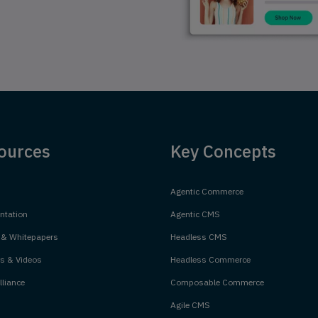
ources
Key Concepts
Agentic Commerce
tation
Agentic CMS
 & Whitepapers
Headless CMS
s & Videos
Headless Commerce
liance
Composable Commerce
Agile CMS