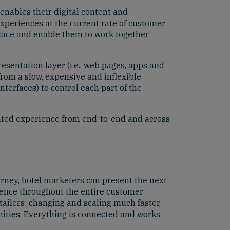
enables their digital content and
xperiences at the current rate of customer
place and enable them to work together
esentation layer (i.e., web pages, apps and
from a slow, expensive and inflexible
terfaces) to control each part of the
urated experience from end-to-end and across
ney, hotel marketers can present the next
rience throughout the entire customer
tailers: changing and scaling much faster,
nities. Everything is connected and works