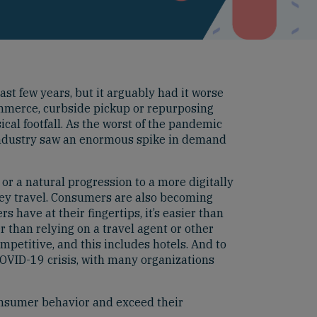
ast few years, but it arguably had it worse
Commerce, curbside pickup or repurposing
sical footfall. As the worst of the pandemic
 industry saw an enormous spike in demand
 or a natural progression to a more digitally
ey travel. Consumers are also becoming
have at their fingertips, it’s easier than
 than relying on a travel agent or other
mpetitive, and this includes hotels. And to
COVID-19 crisis, with many organizations
 consumer behavior and exceed their