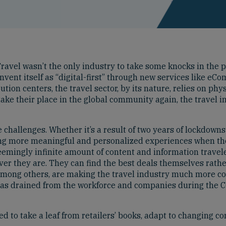
ravel wasn’t the only industry to take some knocks in the p
invent itself as “digital-first” through new services like e
ution centers, the travel sector, by its nature, relies on phy
ake their place in the global community again, the travel
e challenges. Whether it’s a result of two years of lockdowns
ng more meaningful and personalized experiences when th
ngly infinite amount of content and information travelers 
ver they are. They can find the best deals themselves rather
, among others, are making the travel industry much more co
t has drained from the workforce and companies during the 
need to take a leaf from retailers’ books, adapt to changing