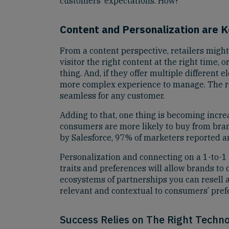
customers’ expectations. How?
Content and Personalization are 
From a content perspective, retailers might
visitor the right content at the right time
thing. And, if they offer multiple different 
more complex experience to manage. The real
seamless for any customer.
Adding to that, one thing is becoming incr
consumers are more likely to buy from brand
by Salesforce, 97% of marketers reported a
Personalization and connecting on a 1-to-1 
traits and preferences will allow brands t
ecosystems of partnerships you can resell as
relevant and contextual to consumers’ prefe
Success Relies on The Right Techno