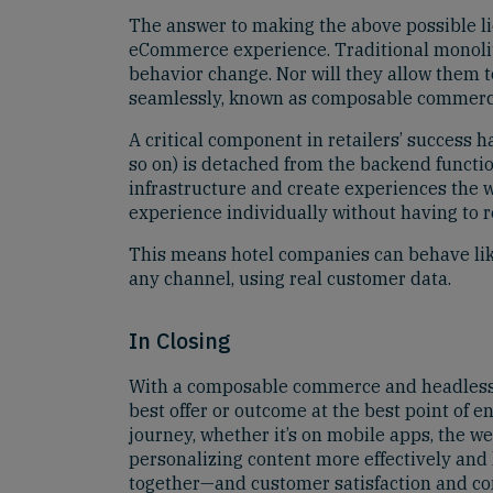
The answer to making the above possible lie
eCommerce experience. Traditional monolith
behavior change. Nor will they allow them t
seamlessly, known as composable commerc
A critical component in retailers’ success 
so on) is detached from the backend functio
infrastructure and create experiences the w
experience individually without having to r
This means hotel companies can behave like 
any channel, using real customer data.
In Closing
With a composable commerce and headless 
best offer or outcome at the best point of 
journey, whether it’s on mobile apps, the we
personalizing content more effectively and
together—and customer satisfaction and con