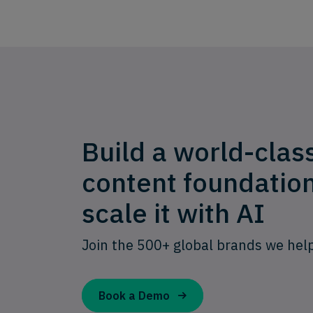
Build a world-clas
content foundatio
scale it with AI
Join the 500+ global brands we hel
Book a Demo