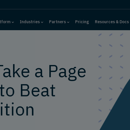
tform
Industries
Partners
Pricing
Resources & Docs
Take a Page
to Beat
tion