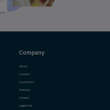
Company
About
Contact
Customers
Partners
Careers
Legal Hub