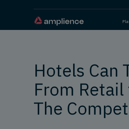
Pla
Hotels Can 
From Retail 
The Competi