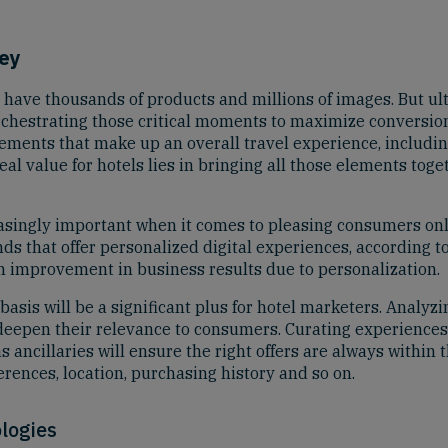
Key
 have thousands of products and millions of images. But ult
, orchestrating those critical moments to maximize conversi
elements that make up an overall travel experience, including
 value for hotels lies in bringing all those elements toget
easingly important when it comes to pleasing consumers onl
s that offer personalized digital experiences, according to
n improvement in business results due to personalization.
basis will be a significant plus for hotel marketers. Analyz
o deepen their relevance to consumers. Curating experience
 ancillaries will ensure the right offers are always within 
rences, location, purchasing history and so on.
logies