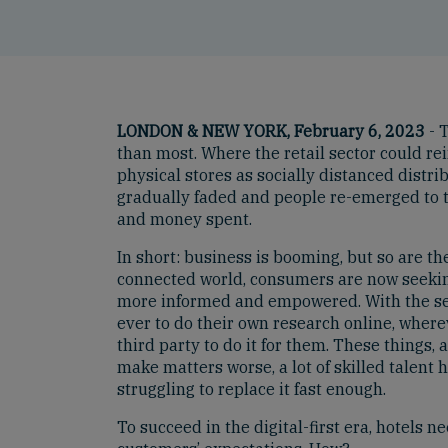
LONDON & NEW YORK, February 6, 2023
- T
than most. Where the retail sector could re
physical stores as socially distanced distrib
gradually faded and people re-emerged to t
and money spent.
In short: business is booming, but so are th
connected world, consumers are now seeki
more informed and empowered. With the seemi
ever to do their own research online, where
third party to do it for them. These things
make matters worse, a lot of skilled talen
struggling to replace it fast enough.
To succeed in the digital-first era, hotels 