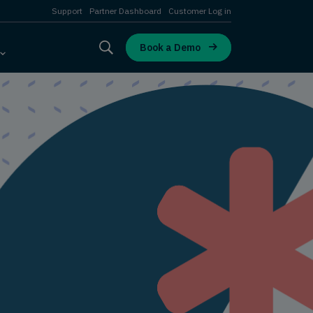
Support
Partner Dashboard
Customer Log in
Book a Demo