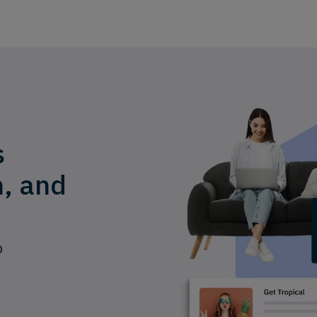
s
n, and
p