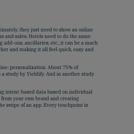
imately, they just need to show an online
ons and sales. Hotels need to do the same
 add-ons, ancillaries, etc., it can be a much
her and making it all feel quick, easy and
ine: personalization. About 75% of
 a study by Yieldify. And in another study
ing intent-based data based on individual
s from your own brand and creating
the swipe of an app. Every touchpoint is