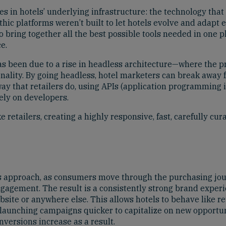
s in hotels’ underlying infrastructure: the technology that 
ic platforms weren’t built to let hotels evolve and adapt e
o bring together all the best possible tools needed in one 
e.
has been due to a rise in headless architecture—where the pr
nality. By going headless, hotel marketers can break away 
ay that retailers do, using APIs (application programming in
ely on developers.
retailers, creating a highly responsive, fast, carefully c
approach, as consumers move through the purchasing jour
engagement. The result is a consistently strong brand expe
bsite or anywhere else. This allows hotels to behave like re
 launching campaigns quicker to capitalize on new opportu
versions increase as a result.