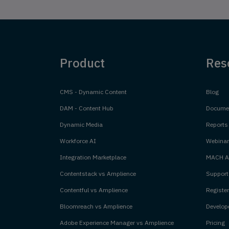
Product
Res
CMS - Dynamic Content
Blog
DAM - Content Hub
Documen
Dynamic Media
Reports
Workforce AI
Webinar
Integration Marketplace
MACH Al
Contentstack vs Amplience
Support
Contentful vs Amplience
Register
Bloomreach vs Amplience
Develope
Adobe Experience Manager vs Amplience
Pricing