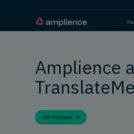
Pla
Amplience 
TranslateMe
Our Partners