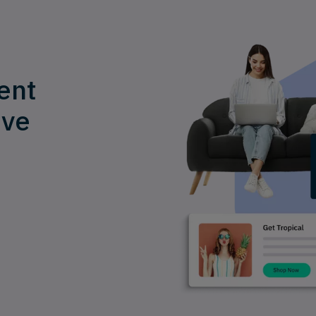
ent
ive