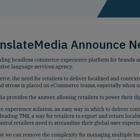
anslateMedia Announce N
ding headless commerce experience platform for brands and
tive language services agency.
e, the need for retailers to deliver localized and contextu
and stress is placed on eCommerce teams, especially when u
 provides the answer, allowing retailers to power their dig
experience solution, an easy way in which to deliver conte
eading TMS, a way for retailers to export and return localiz
ontrol retailers need to streamline their global user experi
t we can remove the complexity for managing multiple loc