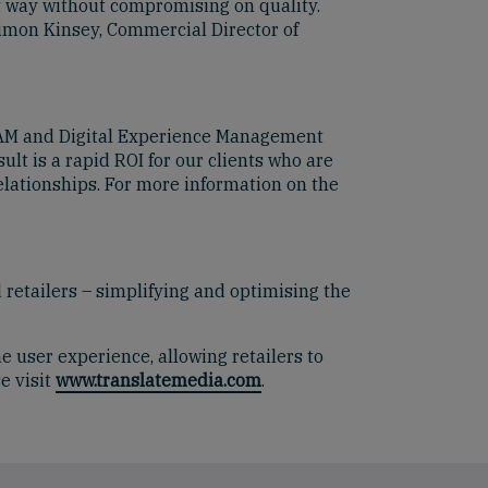
nt way without compromising on quality.
Simon Kinsey, Commercial Director of
 DAM and Digital Experience Management
lt is a rapid ROI for our clients who are
lationships. For more information on the
 retailers – simplifying and optimising the
e user experience, allowing retailers to
e visit
www.translatemedia.com
.