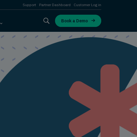
Support
Partner Dashboard
Customer Log in
Book a Demo