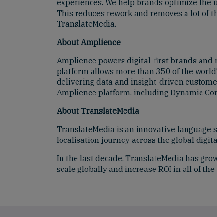
experiences. We help brands optimize the us
This reduces rework and removes a lot of th
TranslateMedia.
About Amplience
Amplience powers digital-first brands and
platform allows more than 350 of the world’
delivering data and insight-driven custome
Amplience platform, including Dynamic Con
About TranslateMedia
TranslateMedia is an innovative language se
localisation journey across the global digi
In the last decade, TranslateMedia has grow
scale globally and increase ROI in all of th