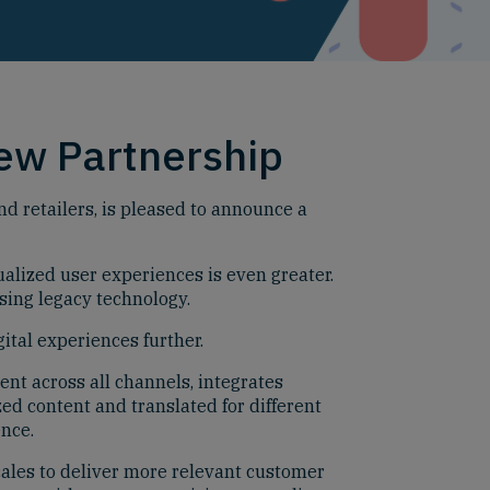
ew Partnership
 retailers, is pleased to announce a
alized user experiences is even greater.
sing legacy technology.
ital experiences further.
nt across all channels, integrates
ed content and translated for different
ence.
ales to deliver more relevant customer