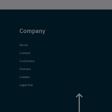
Company
About
Contact
Customers
Partners
Careers
Legal Hub