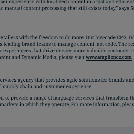
er experience with localized content in a fast and efficie
e manual content processing that still exists today,” says 
 retailers with the freedom to do more. Our low-code CMS,
s leading brand teams to manage content, not code. The resu
r experiences that drive deeper, more valuable customer re
tent and Dynamic Media, please visit
www.amplience.com
.
rvices agency that provides agile solutions for brands and
tal supply chain and customer experience.
n to provide a range of language services that transform th
e markets in which they operate. For more information, pleas