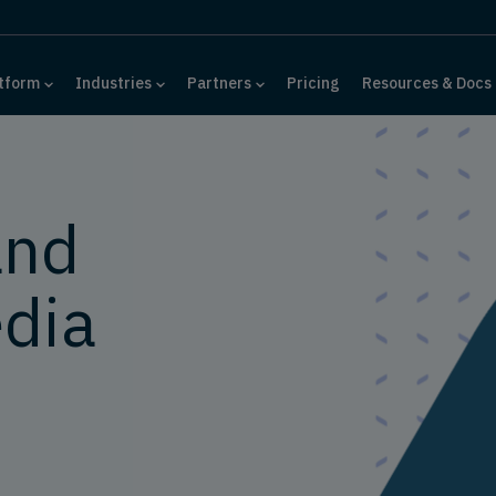
tform
Industries
Partners
Pricing
Resources & Docs
and
dia