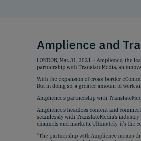
Amplience and Tr
LONDON, Mar. 31, 2021 – Amplience, the lea
partnership with TranslateMedia, an innova
With the expansion of cross-border eCommerc
But in doing so, a greater amount of work 
Amplience’s partnership with TranslateMedia
Amplience’s headless content and commerce 
seamlessly with TranslateMedia’s industry-l
channels and markets. Ultimately, it’s the c
“The partnership with Amplience means tha