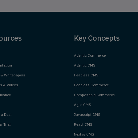
ources
Key Concepts
Agentic Commerce
tation
Agentic CMS
 & Whitepapers
Headless CMS
s & Videos
Headless Commerce
liance
Composable Commerce
Agile CMS
 a Deal
Javascript CMS
r Trial
React CMS
Next.js CMS