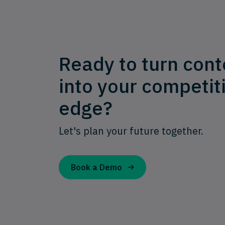
Ready to turn cont
into your competit
edge?
Let's plan your future together.
Book a Demo