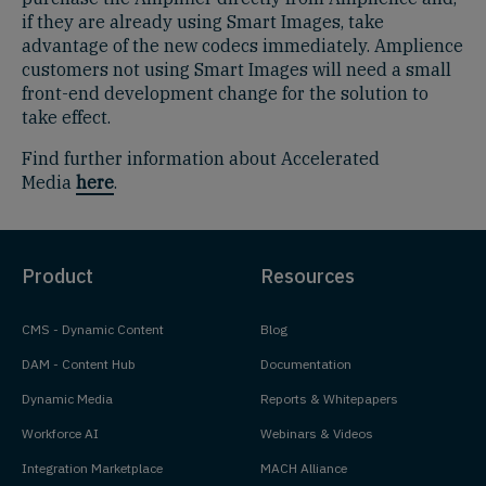
if they are already using Smart Images, take
advantage of the new codecs immediately. Amplience
customers not using Smart Images will need a small
front-end development change for the solution to
take effect.
Find further information about Accelerated
Media
here
.
Product
Resources
CMS - Dynamic Content
Blog
DAM - Content Hub
Documentation
Dynamic Media
Reports & Whitepapers
Workforce AI
Webinars & Videos
Integration Marketplace
MACH Alliance