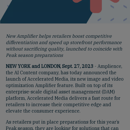
New Amplifier helps retailers boost competitive
differentiation and speed up storefront performance
without sacrificing quality, launched to coincide with
Peak season preparations
NEW YORK and LONDON, Sept. 27, 2023
- Amplience,
the AI Content company, has today announced the
launch of Accelerated Media, its new image and video
optimization Amplifier feature. Built on top of its
enterprise-scale digital asset management (DAM)
platform, Accelerated Media delivers a fast route for
retailers to increase their competitive edge and
elevate the consumer experience.
As retailers put in place preparations for this year’s
Peak season, they are looking for solutions that can