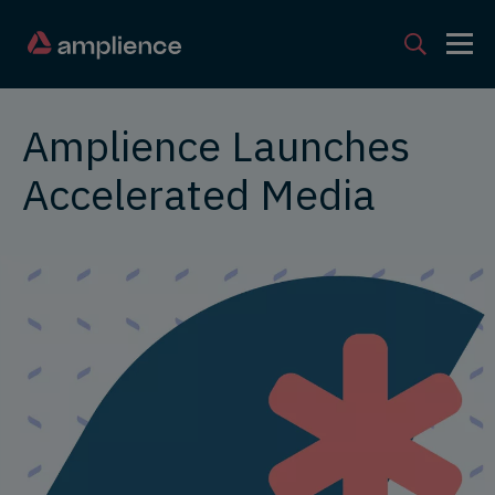
Amplience Launches
Accelerated Media