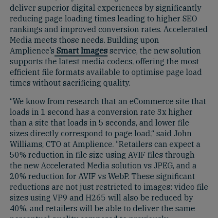
deliver superior digital experiences by significantly
reducing page loading times leading to higher SEO
rankings and improved conversion rates. Accelerated
Media meets those needs. Building upon
Amplience’s
Smart Images
service, the new solution
supports the latest media codecs, offering the most
efficient file formats available to optimise page load
times without sacrificing quality.
“We know from research that an eCommerce site that
loads in 1 second has a conversion rate 3x higher
than a site that loads in 5 seconds, and lower file
sizes directly correspond to page load,“ said John
Williams, CTO at Amplience. “Retailers can expect a
50% reduction in file size using AVIF files through
the new Accelerated Media solution vs JPEG, and a
20% reduction for AVIF vs WebP. These significant
reductions are not just restricted to images: video file
sizes using VP9 and H265 will also be reduced by
40%, and retailers will be able to deliver the same