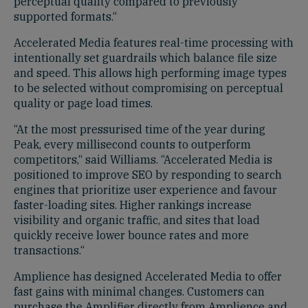
perceptual quality compared to previously
supported formats.“
Accelerated Media features real-time processing with
intentionally set guardrails which balance file size
and speed. This allows high performing image types
to be selected without compromising on perceptual
quality or page load times.
“At the most pressurised time of the year during
Peak, every millisecond counts to outperform
competitors,“ said Williams. “Accelerated Media is
positioned to improve SEO by responding to search
engines that prioritize user experience and favour
faster-loading sites. Higher rankings increase
visibility and organic traffic, and sites that load
quickly receive lower bounce rates and more
transactions.“
Amplience has designed Accelerated Media to offer
fast gains with minimal changes. Customers can
purchase the Amplifier directly from Amplience and,