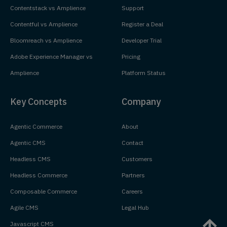
Contentstack vs Amplience
Support
Contentful vs Amplience
Register a Deal
Bloomreach vs Amplience
Developer Trial
Adobe Experience Manager vs
Pricing
Amplience
Platform Status
Key Concepts
Company
Agentic Commerce
About
Agentic CMS
Contact
Headless CMS
Customers
Headless Commerce
Partners
Composable Commerce
Careers
Agile CMS
Legal Hub
Javascript CMS