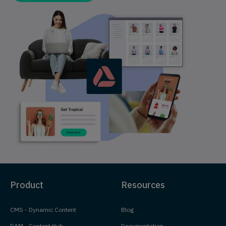
Product
Resources
CMS - Dynamic Content
Blog
DAM - Content Hub
Documentation