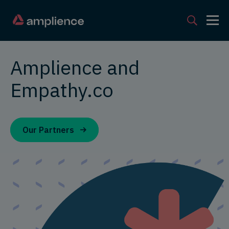
Amplience and
Empathy.co
Our Partners