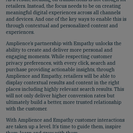
retailers. Instead, the focus needs to be on creating
meaningful digital experiences across all channels
and devices. And one of the key ways to enable this is
through contextual and personalized content and
experiences.
Amplience’s partnership with Empathy unlocks the
ability to create and deliver more personal and
engaging moments. While respecting customer
privacy preferences, with every click, search and
purchase providing actionable insights, through
Amplience and Empathy, retailers will be able to
display contextual results and content in the right
places including highly relevant search results. This
will not only deliver higher conversion rates but
ultimately build a better, more trusted relationship
with the customer.
With Amplience and Empathy customer interactions
are taken up a level. It’s time to guide them, inspire
them, learn and grow with them.