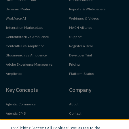
Dynamic Media
Reports & Whitepapers
Workforce AI
Webinars & Videos
Integration Marketplace
MACH Alliance
Contentstack vs Amplience
Support
Contentful vs Amplience
Register a Deal
Bloomreach vs Amplience
Developer Trial
Adobe Experience Manager vs
Pricing
Amplience
Platform Status
Key Concepts
Company
Agentic Commerce
About
Agentic CMS
Contact
Headless CMS
Customers
By clicking “Accept All Cookies”, you agree to the