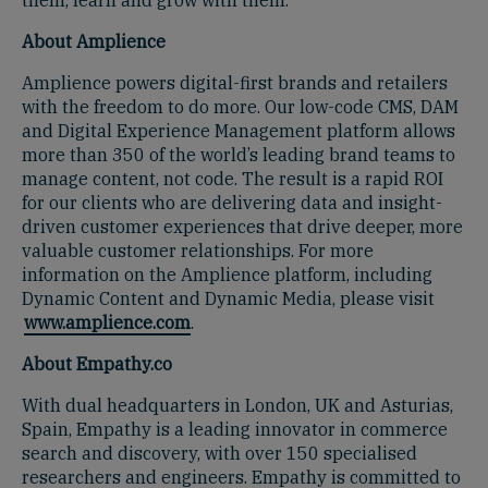
About Amplience
Amplience powers digital-first brands and retailers
with the freedom to do more. Our low-code CMS, DAM
and Digital Experience Management platform allows
more than 350 of the world’s leading brand teams to
manage content, not code. The result is a rapid ROI
for our clients who are delivering data and insight-
driven customer experiences that drive deeper, more
valuable customer relationships. For more
information on the Amplience platform, including
Dynamic Content and Dynamic Media, please visit
www.amplience.com
.
About Empathy.co
With dual headquarters in London, UK and Asturias,
Spain, Empathy is a leading innovator in commerce
search and discovery, with over 150 specialised
researchers and engineers. Empathy is committed to