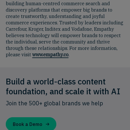
building human-centred commerce search and
discovery platforms that empower big brands to
create trustworthy, understanding and joyful
commerce experiences. Trusted by leaders including
Carrefour, Kroger, Inditex and Vodafone, Empathy
believes technology will empower brands to respect
the individual, serve the community and thrive
through these relationships. For more information,
please visit
www.empathy.co
.
Build a world-class content
foundation, and scale it with AI
Join the 500+ global brands we help
Book a Demo