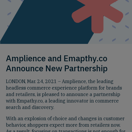
Amplience and Emapthy.co
Announce New Partnership
LONDON, Mar. 24, 2021 – Amplience, the leading
headless commerce experience platform for brands
and retailers, is pleased to announce a partnership
with Empathy.co, a leading innovator in commerce
search and discovery.
With an explosion of choice and changes in customer
behavior, shoppers expect more from retailers now.
As a result, focusing on transactions is not enough for