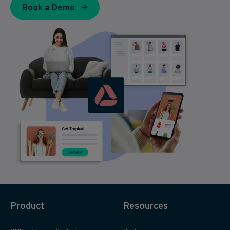
Book a Demo
Product
Resources