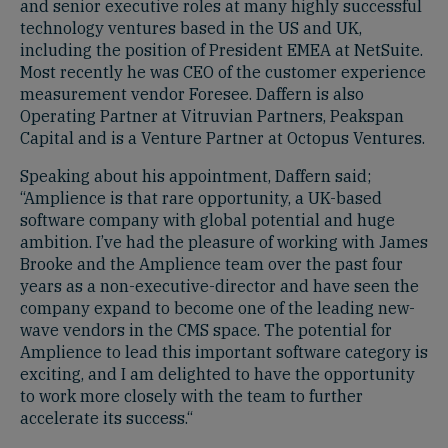
and senior executive roles at many highly successful
technology ventures based in the US and UK,
including the position of President EMEA at NetSuite.
Most recently he was CEO of the customer experience
measurement vendor Foresee. Daffern is also
Operating Partner at Vitruvian Partners, Peakspan
Capital and is a Venture Partner at Octopus Ventures.
Speaking about his appointment, Daffern said;
“Amplience is that rare opportunity, a UK-based
software company with global potential and huge
ambition. I’ve had the pleasure of working with James
Brooke and the Amplience team over the past four
years as a non-executive-director and have seen the
company expand to become one of the leading new-
wave vendors in the CMS space. The potential for
Amplience to lead this important software category is
exciting, and I am delighted to have the opportunity
to work more closely with the team to further
accelerate its success.“