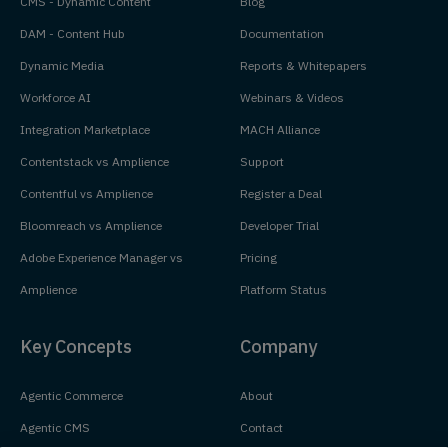
CMS - Dynamic Content
Blog
DAM - Content Hub
Documentation
Dynamic Media
Reports & Whitepapers
Workforce AI
Webinars & Videos
Integration Marketplace
MACH Alliance
Contentstack vs Amplience
Support
Contentful vs Amplience
Register a Deal
Bloomreach vs Amplience
Developer Trial
Adobe Experience Manager vs
Pricing
Amplience
Platform Status
Key Concepts
Company
Agentic Commerce
About
Agentic CMS
Contact