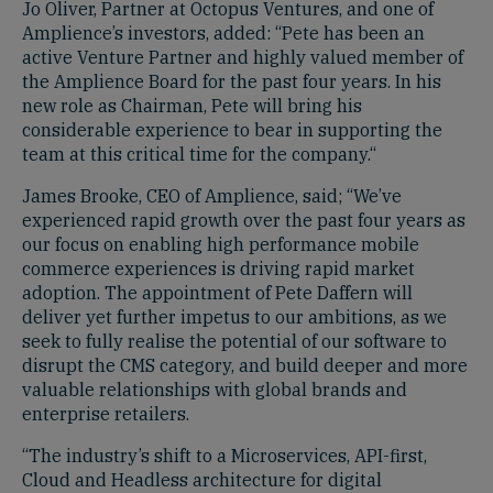
Jo Oliver, Partner at Octopus Ventures, and one of
Amplience’s investors, added: “Pete has been an
active Venture Partner and highly valued member of
the Amplience Board for the past four years. In his
new role as Chairman, Pete will bring his
considerable experience to bear in supporting the
team at this critical time for the company.“
James Brooke, CEO of Amplience, said; “We’ve
experienced rapid growth over the past four years as
our focus on enabling high performance mobile
commerce experiences is driving rapid market
adoption. The appointment of Pete Daffern will
deliver yet further impetus to our ambitions, as we
seek to fully realise the potential of our software to
disrupt the CMS category, and build deeper and more
valuable relationships with global brands and
enterprise retailers.
“The industry’s shift to a Microservices, API-first,
Cloud and Headless architecture for digital