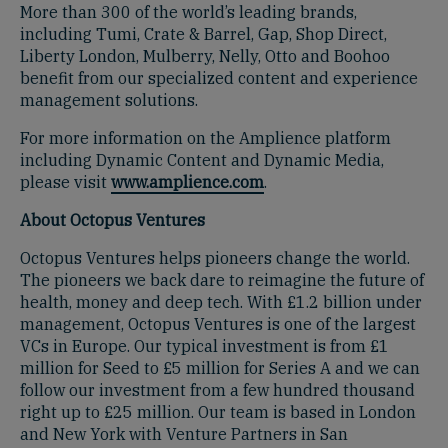
More than 300 of the world’s leading brands,
including Tumi, Crate & Barrel, Gap, Shop Direct,
Liberty London, Mulberry, Nelly, Otto and Boohoo
benefit from our specialized content and experience
management solutions.
For more information on the Amplience platform
including Dynamic Content and Dynamic Media,
please visit
www.amplience.com
.
About Octopus Ventures
Octopus Ventures helps pioneers change the world.
The pioneers we back dare to reimagine the future of
health, money and deep tech. With £1.2 billion under
management, Octopus Ventures is one of the largest
VCs in Europe. Our typical investment is from £1
million for Seed to £5 million for Series A and we can
follow our investment from a few hundred thousand
right up to £25 million. Our team is based in London
and New York with Venture Partners in San