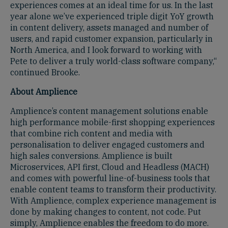
experiences comes at an ideal time for us. In the last
year alone we’ve experienced triple digit YoY growth
in content delivery, assets managed and number of
users, and rapid customer expansion, particularly in
North America, and I look forward to working with
Pete to deliver a truly world-class software company,“
continued Brooke.
About Amplience
Amplience’s content management solutions enable
high performance mobile-first shopping experiences
that combine rich content and media with
personalisation to deliver engaged customers and
high sales conversions. Amplience is built
Microservices, API first, Cloud and Headless (MACH)
and comes with powerful line-of-business tools that
enable content teams to transform their productivity.
With Amplience, complex experience management is
done by making changes to content, not code. Put
simply, Amplience enables the freedom to do more.