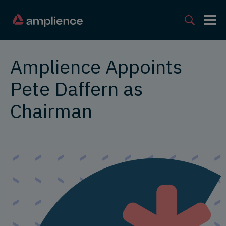
Amplience Appoints
Pete Daffern as
Chairman