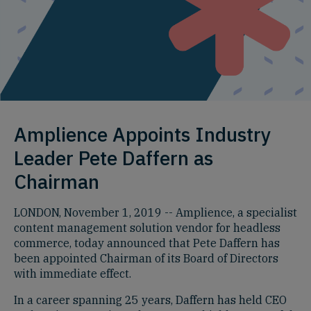
Amplience Appoints Industry
Leader Pete Daffern as
Chairman
LONDON, November 1, 2019 -- Amplience, a specialist
content management solution vendor for headless
commerce, today announced that Pete Daffern has
been appointed Chairman of its Board of Directors
with immediate effect.
In a career spanning 25 years, Daffern has held CEO