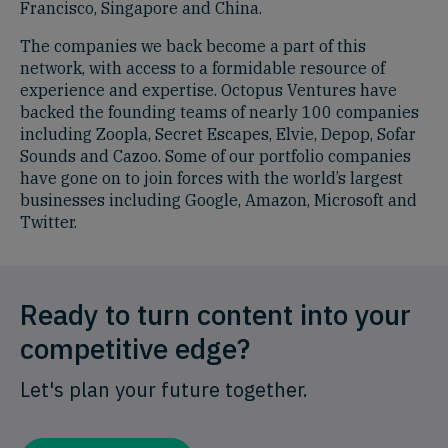
Francisco, Singapore and China.
The companies we back become a part of this
network, with access to a formidable resource of
experience and expertise. Octopus Ventures have
backed the founding teams of nearly 100 companies
including Zoopla, Secret Escapes, Elvie, Depop, Sofar
Sounds and Cazoo. Some of our portfolio companies
have gone on to join forces with the world’s largest
businesses including Google, Amazon, Microsoft and
Twitter.
Ready to turn content into your
competitive edge?
Let's plan your future together.