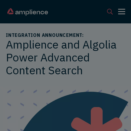
INTEGRATION ANNOUNCEMENT:
Amplience and Algolia
Power Advanced
Content Search