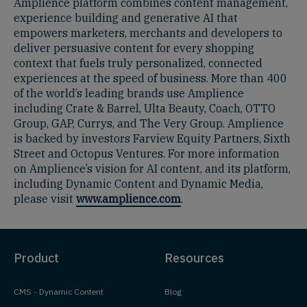
Amplience platform combines content management,
experience building and generative AI that
empowers marketers, merchants and developers to
deliver persuasive content for every shopping
context that fuels truly personalized, connected
experiences at the speed of business. More than 400
of the world’s leading brands use Amplience
including Crate & Barrel, Ulta Beauty, Coach, OTTO
Group, GAP, Currys, and The Very Group. Amplience
is backed by investors Farview Equity Partners, Sixth
Street and Octopus Ventures. For more information
on Amplience’s vision for AI content, and its platform,
including Dynamic Content and Dynamic Media,
please visit
www.amplience.com
.
Product
Resources
CMS - Dynamic Content
Blog