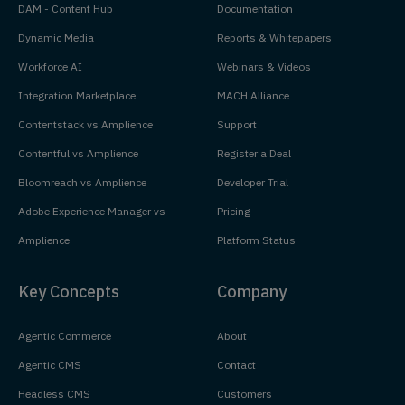
DAM - Content Hub
Documentation
Dynamic Media
Reports & Whitepapers
Workforce AI
Webinars & Videos
Integration Marketplace
MACH Alliance
Contentstack vs Amplience
Support
Contentful vs Amplience
Register a Deal
Bloomreach vs Amplience
Developer Trial
Adobe Experience Manager vs
Pricing
Amplience
Platform Status
Key Concepts
Company
Agentic Commerce
About
Agentic CMS
Contact
Headless CMS
Customers