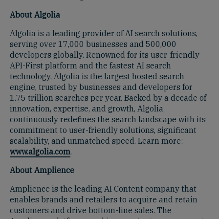
About Algolia
Algolia is a leading provider of AI search solutions,
serving over 17,000 businesses and 500,000
developers globally. Renowned for its user-friendly
API-First platform and the fastest AI search
technology, Algolia is the largest hosted search
engine, trusted by businesses and developers for
1.75 trillion searches per year. Backed by a decade of
innovation, expertise, and growth, Algolia
continuously redefines the search landscape with its
commitment to user-friendly solutions, significant
scalability, and unmatched speed. Learn more:
www.algolia.com
.
About Amplience
Amplience is the leading AI Content company that
enables brands and retailers to acquire and retain
customers and drive bottom-line sales. The