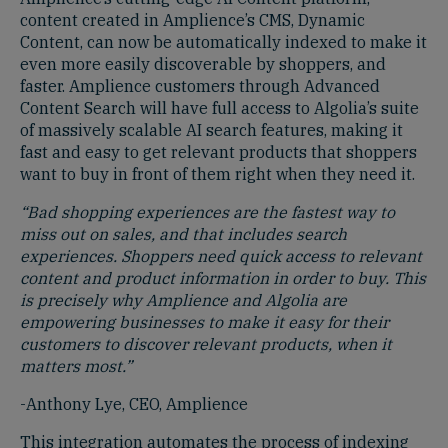
content created in Amplience’s CMS, Dynamic
Content, can now be automatically indexed to make it
even more easily discoverable by shoppers, and
faster. Amplience customers through Advanced
Content Search will have full access to Algolia’s suite
of massively scalable AI search features, making it
fast and easy to get relevant products that shoppers
want to buy in front of them right when they need it.
“Bad shopping experiences are the fastest way to
miss out on sales, and that includes search
experiences. Shoppers need quick access to relevant
content and product information in order to buy. This
is precisely why Amplience and Algolia are
empowering businesses to make it easy for their
customers to discover relevant products, when it
matters most.”
-Anthony Lye, CEO, Amplience
This integration automates the process of indexing