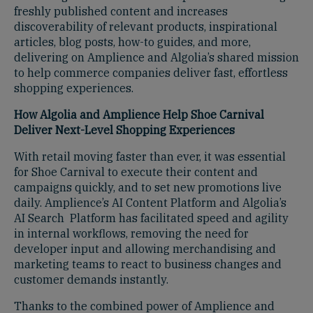
freshly published content and increases
discoverability of relevant products, inspirational
articles, blog posts, how-to guides, and more,
delivering on Amplience and Algolia’s shared mission
to help commerce companies deliver fast, effortless
shopping experiences.
How Algolia and Amplience Help Shoe Carnival
Deliver Next-Level Shopping Experiences
With retail moving faster than ever, it was essential
for Shoe Carnival to execute their content and
campaigns quickly, and to set new promotions live
daily. Amplience’s AI Content Platform and Algolia’s
AI Search Platform has facilitated speed and agility
in internal workflows, removing the need for
developer input and allowing merchandising and
marketing teams to react to business changes and
customer demands instantly.
Thanks to the combined power of Amplience and