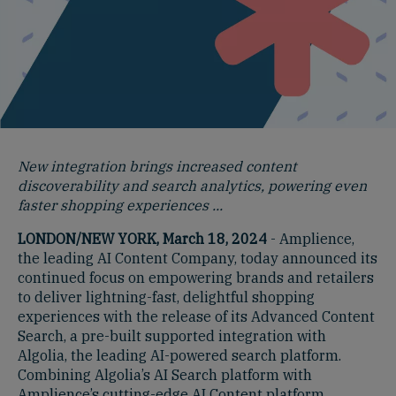
New integration brings increased content
discoverability and search analytics, powering even
faster shopping experiences ...
LONDON/NEW YORK, March 18, 2024
- Amplience,
the leading AI Content Company, today announced its
continued focus on empowering brands and retailers
to deliver lightning-fast, delightful shopping
experiences with the release of its Advanced Content
Search, a pre-built supported integration with
Algolia, the leading AI-powered search platform.
Combining Algolia’s AI Search platform with
Amplience’s cutting-edge AI Content platform,