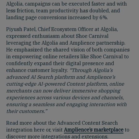
Algolia, campaigns can be executed faster and with
less friction, team productivity has doubled, and
landing page conversions increased by 6%.
Piyush Patel, Chief Ecosystem Officer at Algolia,
expressed enthusiasm about Shoe Carnival
leveraging the Algolia and Amplience partnership.
He emphasized the shared vision of both companies
in empowering online retailers like Shoe Carnival to
confidently expand their digital presence and
enhance customer loyalty.
“Through Algolia’s
advanced AI Search platform and Amplience’s
cutting-edge AI-powered Content platform, online
merchants can now deliver immersive shopping
experiences across various devices and channels,
ensuring a seamless and engaging interaction with
their customers.”
Read more about the Advanced Content Search
integration here or, visit
Amplience’s marketplace
to
discover more integrations and extensions.