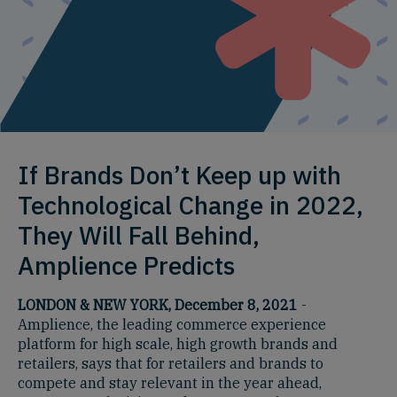
If Brands Don’t Keep up with
Technological Change in 2022,
They Will Fall Behind,
Amplience Predicts
LONDON & NEW YORK, December 8, 2021
-
Amplience, the leading commerce experience
platform for high scale, high growth brands and
retailers, says that for retailers and brands to
compete and stay relevant in the year ahead,