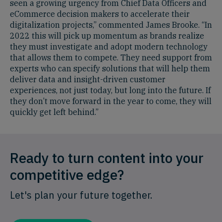
seen a growing urgency from Chief Data Officers and
eCommerce decision makers to accelerate their
digitalization projects,” commented James Brooke. “In
2022 this will pick up momentum as brands realize
they must investigate and adopt modern technology
that allows them to compete. They need support from
experts who can specify solutions that will help them
deliver data and insight-driven customer
experiences, not just today, but long into the future. If
they don’t move forward in the year to come, they will
quickly get left behind.”
Ready to turn content into your
competitive edge?
Let's plan your future together.