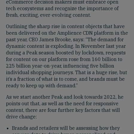
eCommerce decision makers must embrace open
tech ecosystems and recognize the importance of
fresh, exciting, ever-evolving content.
Outlining the sharp rise in content objects that have
been delivered on the Amplience CDN platform in the
past year, CEO James Brooke, says: “The demand for
dynamic content is exploding. In November last year
during a Peak season boosted by lockdown, requests
for content on our platform rose from 160 billion to
225 billion year-on-year, influencing five billion
individual shopping journeys. That is a huge rise, but
it’s a fraction of what is to come, and brands must be
ready to keep up with demand.”
As we start another Peak and look towards 2022, he
points out that, as well as the need for responsive
content, there are four further key factors that will
drive change:
Brands and retailers will be assessing how they