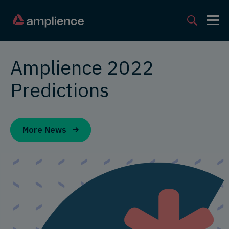
Amplience 2022
Predictions
More News