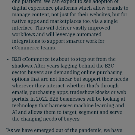
one platform. We can expect to see adoption of
digital experience platforms which allow brands to
manage content, not just for their websites, but for
native apps and marketplaces too, via a single
interface. This will deliver vastly improved
workflows and will leverage automated
integrations to support smarter work for
eCommerce teams.
B2B eCommerce is about to step out from the
shadows. After years lagging behind the B2C
sector, buyers are demanding online purchasing
options that are not linear, but support their needs
wherever they interact, whether that’s through
emails, purchasing apps, tradeshow kiosks or web
portals. In 2022 B2B businesses will be looking at
technology that harnesses machine learning and
AI and allows them to target, segment and serve
the changing needs of buyers.
“As we have emerged out of the pandemic, we have