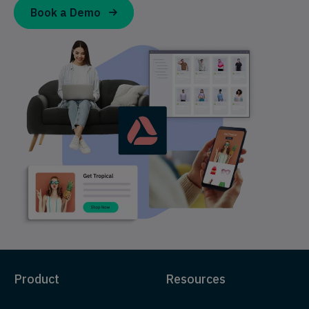
Book a Demo
Product
Resources