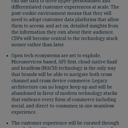
can use data to drive hyper-personalized and
differentiated customer experiences at scale. The
post-cookie environment means that they will
need to adopt customer data platforms that allow
them to access, and act on, detailed insights from
the information they own about their audience.
CDPs will become central to the technology stack
sooner rather than later.
Open tech ecosystems are set to explode.
Microservices-based, API-first, cloud-native SaaS
and headless (MACH) technology is the only way
that brands will be able to navigate both cross
channel and cross device commerce. Legacy
architecture can no longer keep up and will be
abandoned in favor of modern technology stacks
that embrace every form of commerce including
social, and direct-to-consumer, in one seamless
experience.
The customer experience will be curated through