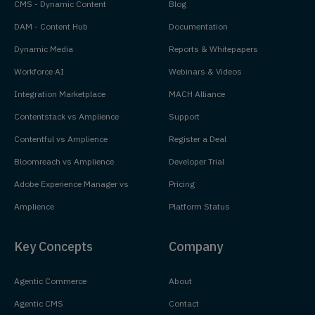
CMS - Dynamic Content
Blog
DAM - Content Hub
Documentation
Dynamic Media
Reports & Whitepapers
Workforce AI
Webinars & Videos
Integration Marketplace
MACH Alliance
Contentstack vs Amplience
Support
Contentful vs Amplience
Register a Deal
Bloomreach vs Amplience
Developer Trial
Adobe Experience Manager vs
Pricing
Amplience
Platform Status
Key Concepts
Company
Agentic Commerce
About
Agentic CMS
Contact