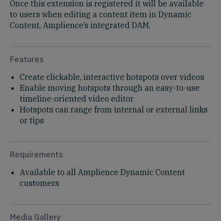
Once this extension is registered it will be available
to users when editing a content item in Dynamic
Content, Amplience’s integrated DAM. ​
Features
Create clickable, interactive hotspots over videos​
Enable moving hotspots through an easy-to-use
timeline-oriented video editor​
Hotspots can range from internal or external links
or tips
Requirements
Available to all Amplience Dynamic Content
customers​
Media Gallery