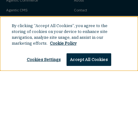
Agentic Commerce
About
Agentic CMS
Contact
Headless CMS
Customers
By clicking “Accept All Cookies”, you agree to the
Headless Commerce
Partners
storing of cookies on your device to enhance site
navigation, analyze site usage, and assist in our
Composable Commerce
Careers
marketing efforts.
Cookie Policy
Agile CMS
Legal Hub
Javascript CMS
Cookies Settings
Accept All Cookies
React CMS
Next.js CMS
Top
Jamstack CMS