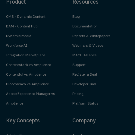
Product
Resources
CMS - Dynamic Content
Blog
DAM - Content Hub
Documentation
Dynamic Media
Reports & Whitepapers
Workforce AI
Webinars & Videos
Integration Marketplace
MACH Alliance
Contentstack vs Amplience
Support
Contentful vs Amplience
Register a Deal
Bloomreach vs Amplience
Developer Trial
Adobe Experience Manager vs
Pricing
Amplience
Platform Status
Key Concepts
Company