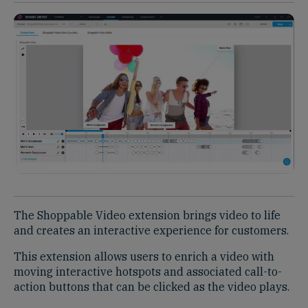
The Shoppable Video extension brings video to life
and creates an interactive experience for customers. ​
This extension allows users to enrich a video with
moving interactive hotspots and associated call-to-
action buttons that can be clicked as the video plays. ​