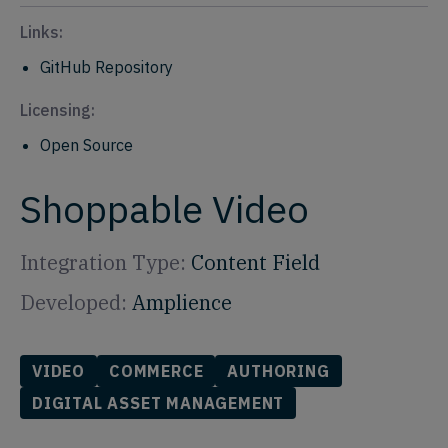
Links:
GitHub Repository
Licensing:
Open Source
Shoppable Video
Integration Type:
Content Field
Developed:
Amplience
VIDEO
COMMERCE
AUTHORING
DIGITAL ASSET MANAGEMENT