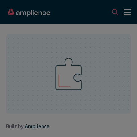
Built by
Amplience