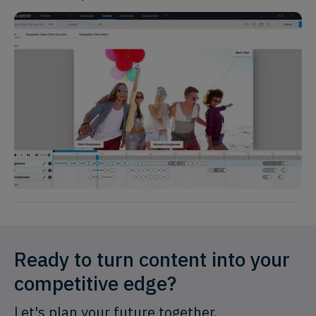
Ready to turn content into your
competitive edge?
Let's plan your future together.