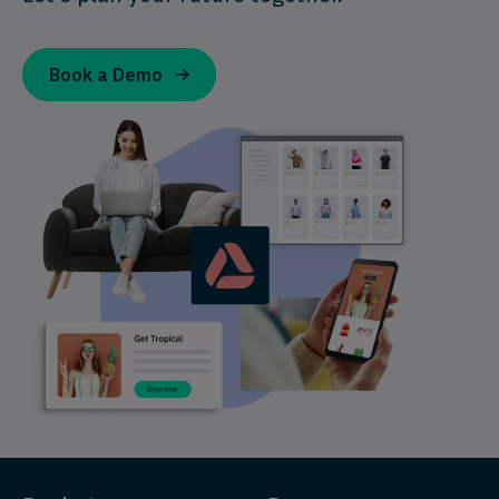
Book a Demo