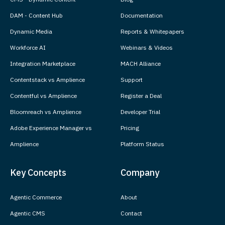
DAM - Content Hub
Documentation
Dynamic Media
Reports & Whitepapers
Workforce AI
Webinars & Videos
Integration Marketplace
MACH Alliance
Contentstack vs Amplience
Support
Contentful vs Amplience
Register a Deal
Bloomreach vs Amplience
Developer Trial
Adobe Experience Manager vs
Pricing
Amplience
Platform Status
Key Concepts
Company
Agentic Commerce
About
Agentic CMS
Contact