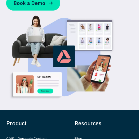
Book a Demo
Product
Resources
CMS - Dynamic Content
Blog