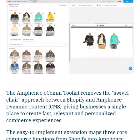
The Amplience eComm Toolkit removes the “swivel
chair“ approach between Shopify and Amplience
Dynamic Content (CMS), giving businesses a single
place to create fast, relevant and personalized
commerce experiences.
The easy-to-implement extension maps three core
commerce functions from Shopify into Amplience