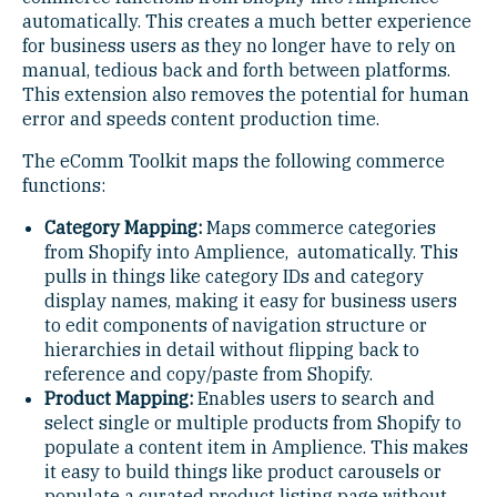
automatically. This creates a much better experience
for business users as they no longer have to rely on
manual, tedious back and forth between platforms.
This extension also removes the potential for human
error and speeds content production time.
The eComm Toolkit maps the following commerce
functions:
Category Mapping:
Maps commerce categories
from Shopify into Amplience, automatically. This
pulls in things like category IDs and category
display names, making it easy for business users
to edit components of navigation structure or
hierarchies in detail without flipping back to
reference and copy/paste from Shopify.
Product Mapping:
Enables users to search and
select single or multiple products from Shopify to
populate a content item in Amplience. This makes
it easy to build things like product carousels or
populate a curated product listing page without