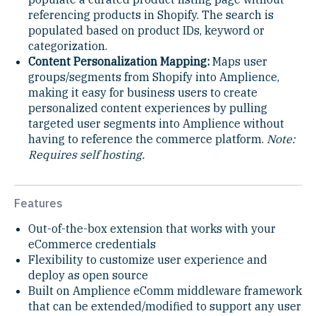
referencing products in Shopify. The search is
populated based on product IDs, keyword or
categorization.
Content Personalization Mapping:
Maps user
groups/segments from Shopify into Amplience,
making it easy for business users to create
personalized content experiences by pulling
targeted user segments into Amplience without
having to reference the commerce platform.
Note:
Requires self hosting.
Features
Out-of-the-box extension that works with your
eCommerce credentials
Flexibility to customize user experience and
deploy as open source
Built on Amplience eComm middleware framework
that can be extended/modified to support any user