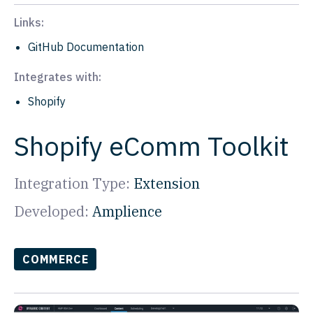
Links:
GitHub Documentation
Integrates with:
Shopify
Shopify eComm Toolkit
Integration Type:
Extension
Developed:
Amplience
COMMERCE