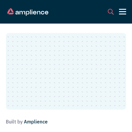
Built by
Amplience