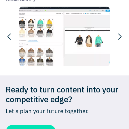
Ready to turn content into your
competitive edge?
Let's plan your future together.