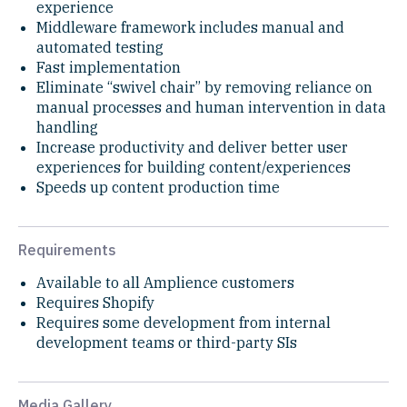
experience
Middleware framework includes manual and
automated testing
Fast implementation
Eliminate “swivel chair” by removing reliance on
manual processes and human intervention in data
handling
Increase productivity and deliver better user
experiences for building content/experiences
Speeds up content production time
Requirements
Available to all Amplience customers
Requires Shopify
Requires some development from internal
development teams or third-party SIs
Media Gallery