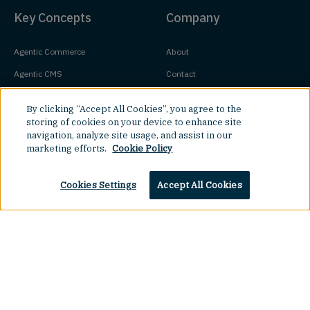
Key Concepts
Company
Agentic Commerce
About
Agentic CMS
Contact
Headless CMS
Customers
By clicking “Accept All Cookies”, you agree to the
Headless Commerce
Partners
storing of cookies on your device to enhance site
navigation, analyze site usage, and assist in our
Composable Commerce
Careers
marketing efforts.
Cookie Policy
Agile CMS
Legal Hub
Javascript CMS
Cookies Settings
Accept All Cookies
React CMS
Next.js CMS
Top
Jamstack CMS