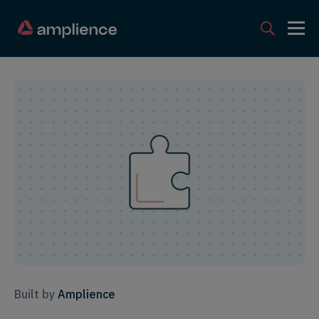
Built by
Amplience