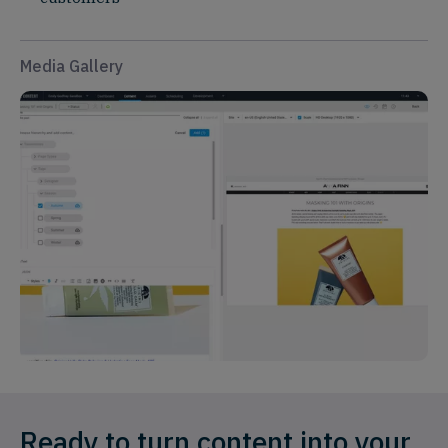
Media Gallery
Ready to turn content into your