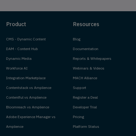
Product
Resources
CMS - Dynamic Content
Blog
DAM - Content Hub
Documentation
Dynamic Media
Reports & Whitepapers
Workforce AI
Webinars & Videos
Integration Marketplace
MACH Alliance
Contentstack vs Amplience
Support
Contentful vs Amplience
Register a Deal
Bloomreach vs Amplience
Developer Trial
Adobe Experience Manager vs
Pricing
Amplience
Platform Status