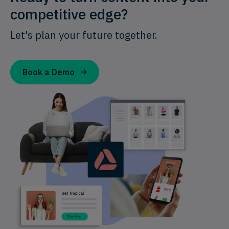
competitive edge?
Let's plan your future together.
Book a Demo