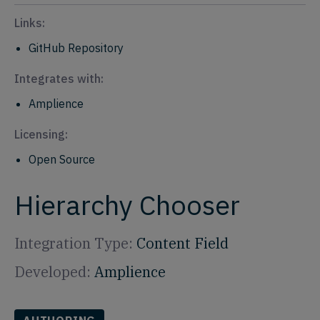
Links:
GitHub Repository
Integrates with:
Amplience
Licensing:
Open Source
Hierarchy Chooser
Integration Type:
Content Field
Developed:
Amplience