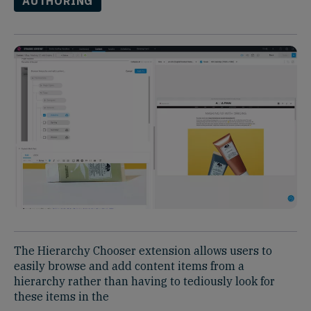
AUTHORING
The Hierarchy Chooser extension allows users to
easily browse and add content items from a
hierarchy rather than having to tediously look for
these items in the