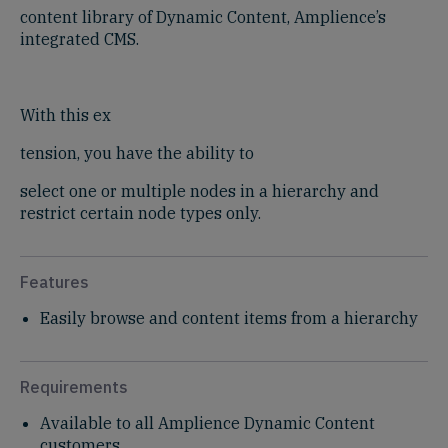
content library of Dynamic Content, Amplience’s
integrated CMS.
With this ex
tension, you have the ability to
select one or multiple nodes in a hierarchy and
restrict certain node types only.
Features
Easily browse and content items from a hierarchy
Requirements
Available to all Amplience Dynamic Content
customers​