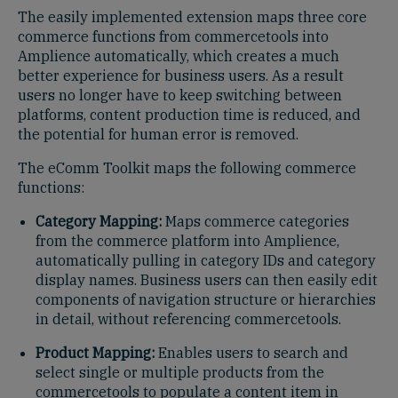
The easily implemented extension maps three core
commerce functions from commercetools into
Amplience automatically, which creates a much
better experience for business users. As a result
users no longer have to keep switching between
platforms, content production time is reduced, and
the potential for human error is removed.
The eComm Toolkit maps the following commerce
functions:
Category Mapping:
Maps commerce categories
from the commerce platform into Amplience,
automatically pulling in category IDs and category
display names. Business users can then easily edit
components of navigation structure or hierarchies
in detail, without referencing commercetools.
Product Mapping:
Enables users to search and
select single or multiple products from the
commercetools to populate a content item in