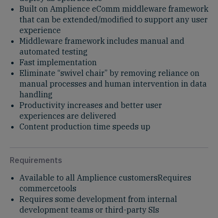
Built on Amplience eComm middleware framework
that can be extended/modified to support any user
experience
Middleware framework includes manual and
automated testing
Fast implementation
Eliminate “swivel chair” by removing reliance on
manual processes and human intervention in data
handling
Productivity increases and better user
experiences are delivered
Content production time speeds up
Requirements
Available to all Amplience customersRequires
commercetools
Requires some development from internal
development teams or third-party SIs