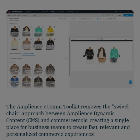
The Amplience eComm Toolkit removes the “swivel
chair“ approach between Amplience Dynamic
Content (CMS) and commercetools, creating a single
place for business teams to create fast, relevant and
personalized commerce experiences.