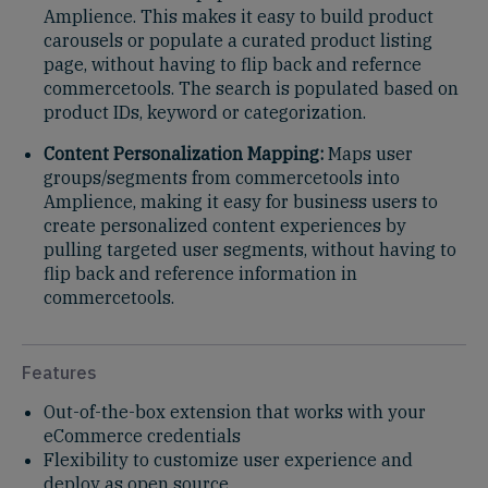
Amplience. This makes it easy to build product
carousels or populate a curated product listing
page, without having to flip back and refernce
commercetools. The search is populated based on
product IDs, keyword or categorization.
Content Personalization Mapping:
Maps user
groups/segments from commercetools into
Amplience, making it easy for business users to
create personalized content experiences by
pulling targeted user segments, without having to
flip back and reference information in
commercetools.
Features
Out-of-the-box extension that works with your
eCommerce credentials
Flexibility to customize user experience and
deploy as open source