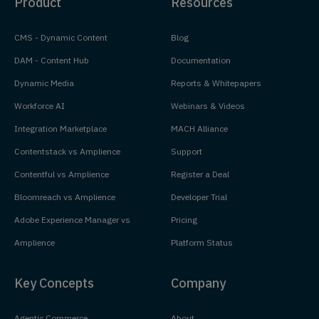
Product
Resources
CMS - Dynamic Content
Blog
DAM - Content Hub
Documentation
Dynamic Media
Reports & Whitepapers
Workforce AI
Webinars & Videos
Integration Marketplace
MACH Alliance
Contentstack vs Amplience
Support
Contentful vs Amplience
Register a Deal
Bloomreach vs Amplience
Developer Trial
Adobe Experience Manager vs
Pricing
Amplience
Platform Status
Key Concepts
Company
Agentic Commerce
About