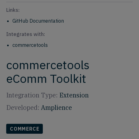
Links:
GitHub Documentation
Integrates with:
commercetools
commercetools
eComm Toolkit
Integration Type:
Extension
Developed:
Amplience
COMMERCE