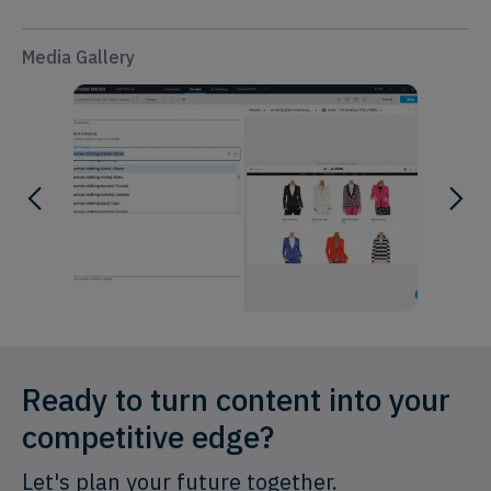
Media Gallery
Ready to turn content into your
competitive edge?
Let's plan your future together.