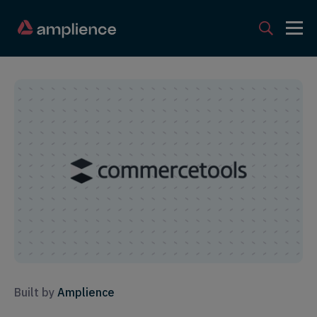
Built by
Amplience