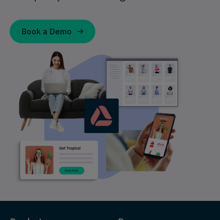
Book a Demo