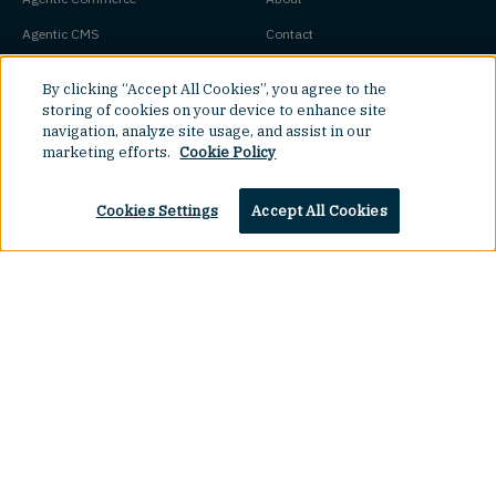
Agentic CMS
Contact
Headless CMS
Customers
By clicking “Accept All Cookies”, you agree to the
Headless Commerce
Partners
storing of cookies on your device to enhance site
navigation, analyze site usage, and assist in our
Composable Commerce
Careers
marketing efforts.
Cookie Policy
Agile CMS
Legal Hub
Cookies Settings
Accept All Cookies
Javascript CMS
React CMS
Next.js CMS
Top
Jamstack CMS