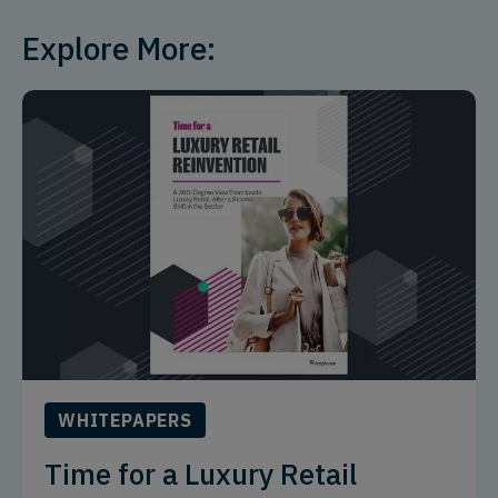
Explore More:
WHITEPAPERS
Time for a Luxury Retail