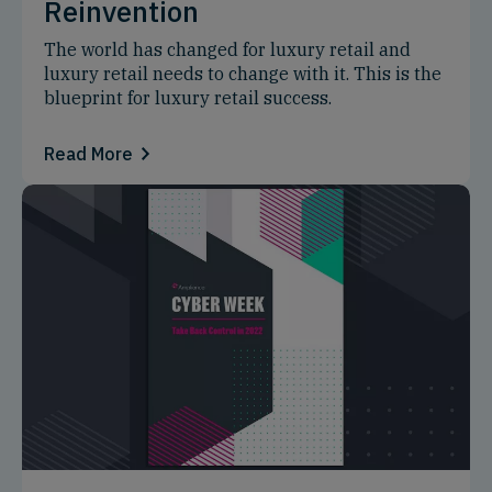
Reinvention
The world has changed for luxury retail and
luxury retail needs to change with it. This is the
blueprint for luxury retail success.
Read More