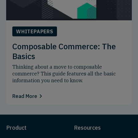
WHITEPAPERS
Composable Commerce: The
Basics
Thinking about a move to composable
commerce? This guide features all the basic
information you need to know.
Read More
Product
Resources