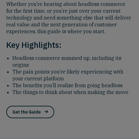
Whether you’re hearing about headless commerce
for the first time, or you’re just over your current
technology and need something else that will deliver
real value and the next generation of customer
experiences, this guide is where you start.
Key Highlights:
Headless commerce summed up, including its
origins
The pain points you’re likely experiencing with
your current platform
The benefits you’ll realize from going headless
The things to think about when making the move
Get the Guide