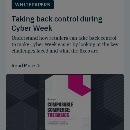
WHITEPAPERS
Taking back control during
Cyber Week
Understand how retailers can take back control
to make Cyber Week easier by looking at the key
challenges faced and what the fixes are.
Read More