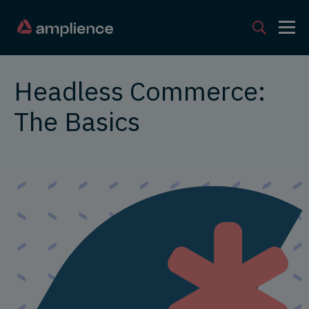
Headless Commerce:
The Basics