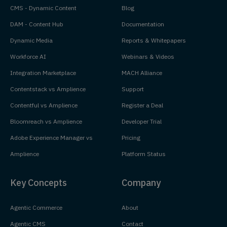
CMS - Dynamic Content
Blog
DAM - Content Hub
Documentation
Dynamic Media
Reports & Whitepapers
Workforce AI
Webinars & Videos
Integration Marketplace
MACH Alliance
Contentstack vs Amplience
Support
Contentful vs Amplience
Register a Deal
Bloomreach vs Amplience
Developer Trial
Adobe Experience Manager vs
Pricing
Amplience
Platform Status
Key Concepts
Company
Agentic Commerce
About
Agentic CMS
Contact