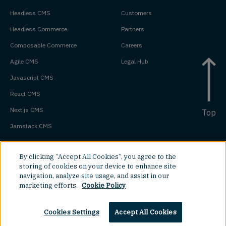
Headless CMS
Customers
Headless Commerce
Partners
Composable Commerce
Careers
Agile CMS
Legal Hub
Javascript CMS
React CMS
Next.js CMS
Top
Jamstack CMS
By clicking “Accept All Cookies”, you agree to the
storing of cookies on your device to enhance site
navigation, analyze site usage, and assist in our
marketing efforts.
Cookie Policy
Cookies Settings
Accept All Cookies
©
2026
Amplience.
All rights reserved.