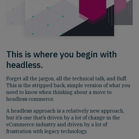
This is where you begin with
headless.
Forget all the jargon, all the technical talk, and fluff.
This is the stripped back, simple version of what you
need to know when thinking about a move to
headless commerce.
A headless approach is a relatively new approach,
but it’s one that’s driven by a lot of change in the
eCommerce industry and driven by a lot of
frustration with legacy technology.