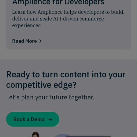
Amplience for Developers
Learn how Amplience helps developers to build,
deliver and scale API-driven commerce
experiences.
Read More
Ready to turn content into your
competitive edge?
Let's plan your future together.
Book a Demo