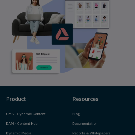
Product
Resources
CMS - Dynamic Content
Blog
DAM - Content Hub
Documentation
Dynamic Media
Reports & Whitepapers