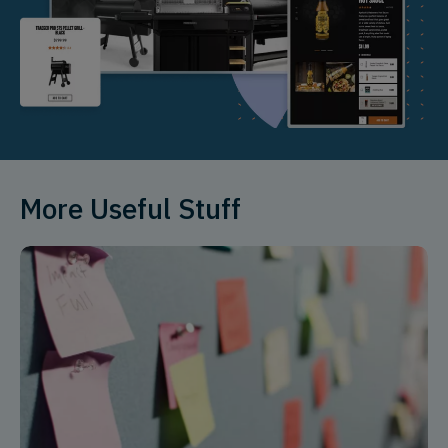
More Useful Stuff