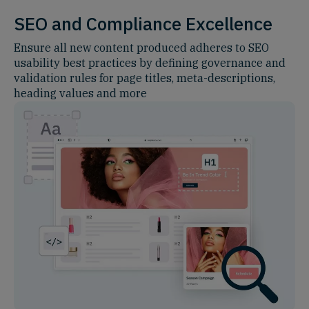
SEO and Compliance Excellence
Ensure all new content produced adheres to SEO
usability best practices by defining governance and
validation rules for page titles, meta-descriptions,
heading values and more