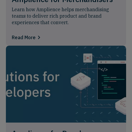
Learn how Amplience helps merchandising
teams to deliver rich product and brand
experiences that convert.
Read More