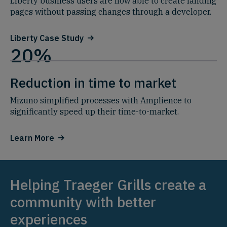
Liberty business users are now able to create landing
pages without passing changes through a developer.
Liberty Case Study
20%
Reduction in time to market
Mizuno simplified processes with Amplience to
significantly speed up their time-to-market.
Learn More
Helping Traeger Grills create a
community with better
experiences