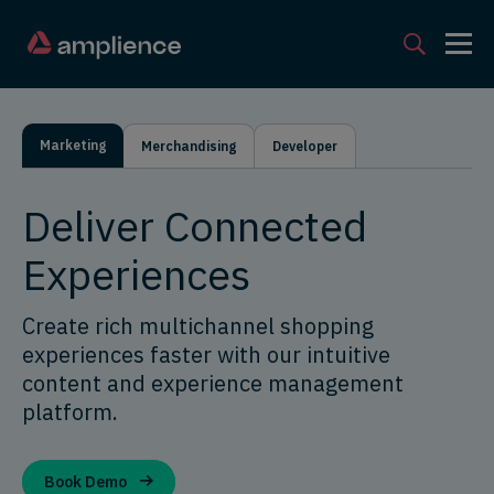
Marketing
Merchandising
Developer
Deliver Connected
Experiences
Create rich multichannel shopping
experiences faster with our intuitive
content and experience management
platform.
Book Demo