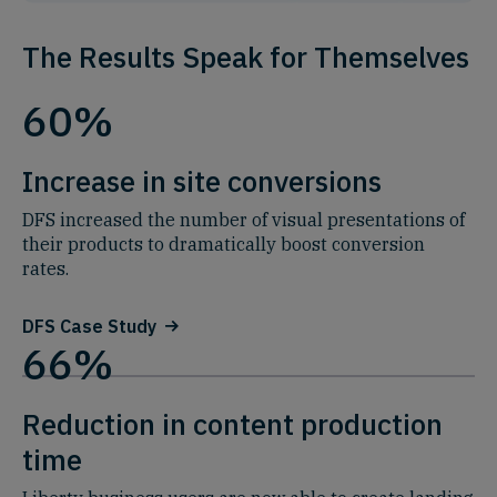
The Results Speak for Themselves
60%
Increase in site conversions
DFS increased the number of visual presentations of
their products to dramatically boost conversion
rates.
DFS Case Study
66%
Reduction in content production
time