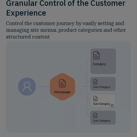
Granular Control of the Customer
Experience
Control the customer journey by easily setting and
managing site menus, product categories and other
structured content