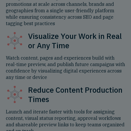
promotions at scale across channels, brands and
geographies from a single user-friendly platform
while ensuring consistency across SEO and page
tagging best practices
Visualize Your Work in Real
or Any Time
Watch content, pages and experiences build with
real-time preview, and publish future campaigns with
confidence by visualizing digital experiences across
any time or device
Reduce Content Production
Times
Launch and iterate faster with tools for assigning
content, visual status reporting, approval workflows
and shareable preview links to keep teams organized
and on track