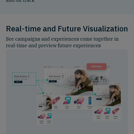
Real-time and Future Visualization
See campaigns and experiences come together in
real-time and preview future experiences