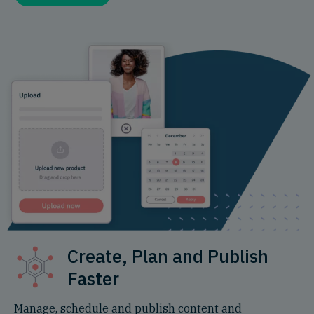
Create, Plan and Publish
Faster
Manage, schedule and publish content and