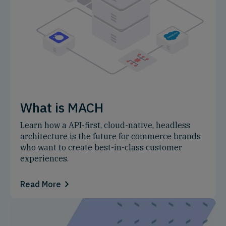
What is MACH
Learn how a API-first, cloud-native, headless
architecture is the future for commerce brands
who want to create best-in-class customer
experiences.
Read More