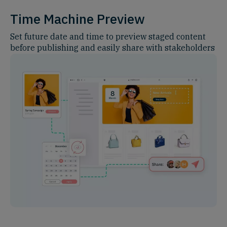
Time Machine Preview
Set future date and time to preview staged content
before publishing and easily share with stakeholders