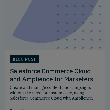
BLOG POST
Salesforce Commerce Cloud
and Amplience for Marketers
Create and manage content and campaigns
without the need for custom code, using
Salesforce Commerce Cloud with Amplience.