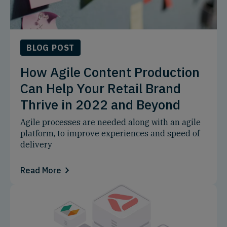
BLOG POST
How Agile Content Production
Can Help Your Retail Brand
Thrive in 2022 and Beyond
Agile processes are needed along with an agile
platform, to improve experiences and speed of
delivery
Read More