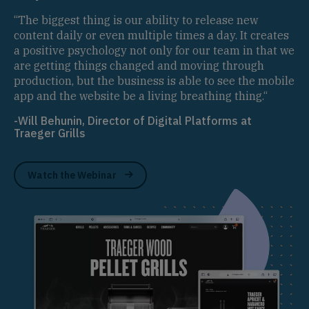
“The biggest thing is our ability to release new
content daily or even multiple times a day. It creates
a positive psychology not only for our team in that we
are getting things changed and moving through
production, but the business is able to see the mobile
app and the website be a living breathing thing.“
-Will Behunin, Director of Digital Platforms at
Traeger Grills
Watch the Webinar