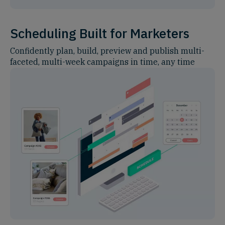
Scheduling Built for Marketers
Confidently plan, build, preview and publish multi-
faceted, multi-week campaigns in time, any time