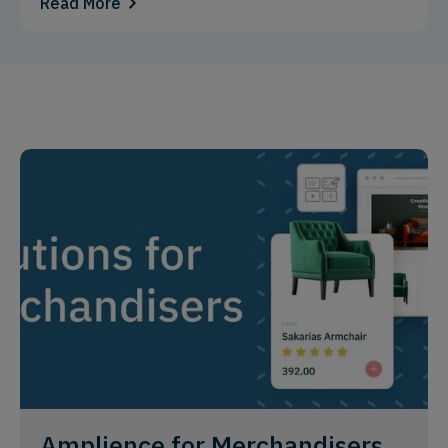
Read More
Amplience for Merchandisers