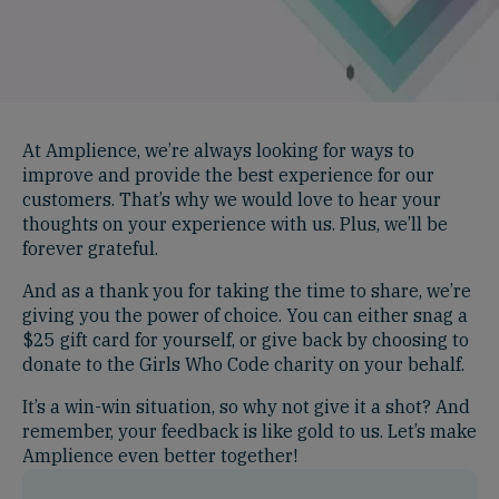
At Amplience, we’re always looking for ways to
improve and provide the best experience for our
customers. That’s why we would love to hear your
thoughts on your experience with us. Plus, we’ll be
forever grateful.
And as a thank you for taking the time to share, we’re
giving you the power of choice. You can either snag a
$25 gift card for yourself, or give back by choosing to
donate to the Girls Who Code charity on your behalf.
It’s a win-win situation, so why not give it a shot? And
remember, your feedback is like gold to us. Let’s make
Amplience even better together!