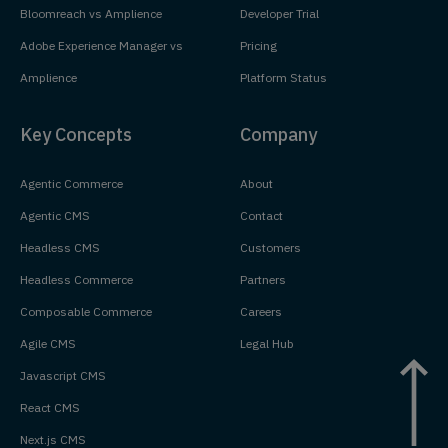
Bloomreach vs Amplience
Developer Trial
Adobe Experience Manager vs
Pricing
Amplience
Platform Status
Key Concepts
Company
Agentic Commerce
About
Agentic CMS
Contact
Headless CMS
Customers
Headless Commerce
Partners
Composable Commerce
Careers
Agile CMS
Legal Hub
Javascript CMS
React CMS
Next.js CMS