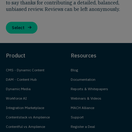
to say thanks for contributing a detailed, balanced,
unbiased review. Reviews can be left anonymously.
Select
Product
Resources
CMS - Dynamic Content
Blog
DAM - Content Hub
Documentation
Dynamic Media
Reports & Whitepapers
Workforce AI
Webinars & Videos
Integration Marketplace
MACH Alliance
Contentstack vs Amplience
Support
Contentful vs Amplience
Register a Deal