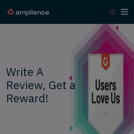
Write A
Review, Get a
Reward!