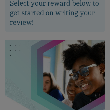
Select your reward below to
get started on writing your
review!