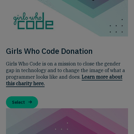
Girls Who Code Donation
Girls Who Code is on a mission to close the gender
gap in technology and to change the image of what a
programmer looks like and does.
Learn more about
this charity here.
Select