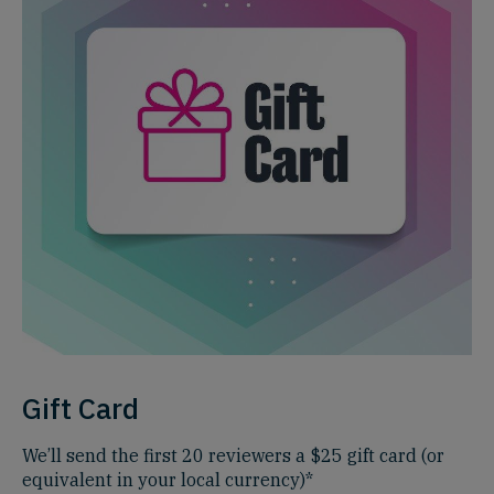
Gift Card
We’ll send the first 20 reviewers a $25 gift card (or
equivalent in your local currency)*