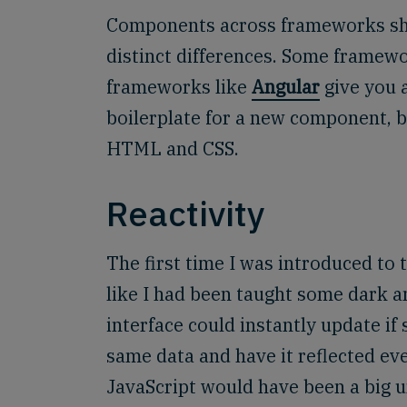
Components across frameworks share
distinct differences. Some framew
frameworks like
Angular
give you 
boilerplate for a new component, bu
HTML and CSS.
Reactivity
The first time I was introduced to 
like I had been taught some dark a
interface could instantly update if
same data and have it reflected eve
JavaScript would have been a big und