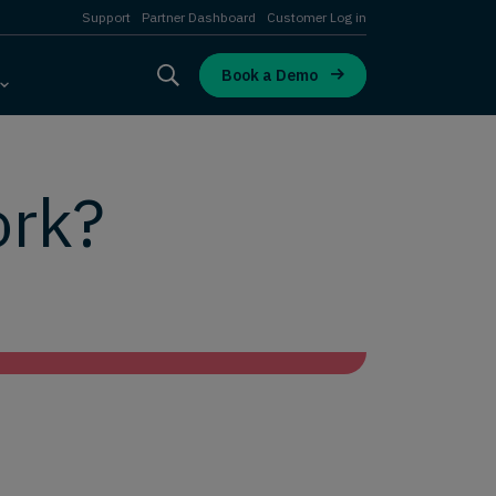
Support
Partner Dashboard
Customer Log in
Book a Demo
ork?