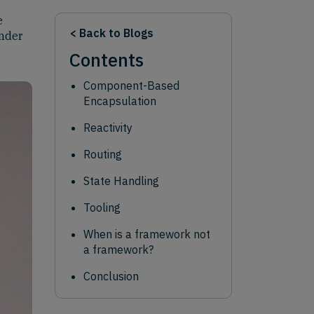
e
< Back to Blogs
ander
Contents
Component-Based
Encapsulation
Reactivity
Routing
State Handling
Tooling
When is a framework not
a framework?
Conclusion