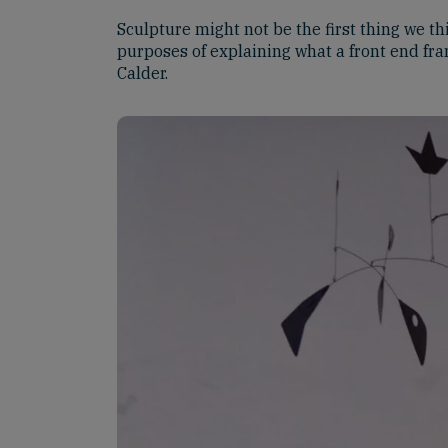
Sculpture might not be the first thing we th
purposes of explaining what a front end fr
Calder.