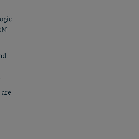
ogic
DOM
and
.
 are