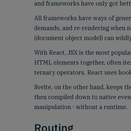
and frameworks have only got better
All frameworks have ways of gener
demands, and re-rendering when 
(document object model) can wildly 
With React, JSX is the most popula
HTML elements together, often ite
ternary operators. React uses hook
Svelte, on the other hand, keeps t
then compiled down to native even
manipulation - without a runtime.
Routing