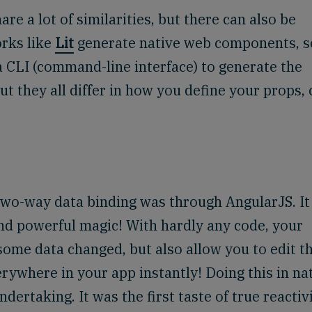
 a lot of similarities, but there can also be
orks like
Lit
generate native web components, 
a CLI (command-line interface) to generate the
t they all differ in how you define your props, 
two-way data binding was through AngularJS. It 
nd powerful magic! With hardly any code, your
 some data changed, but also allow you to edit t
rywhere in your app instantly! Doing this in na
ertaking. It was the first taste of true reactivi