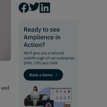
, and