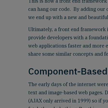
This is how a front end framework 
can hang our code. By adding our 
we end up with a new and beautiful
Ultimately, a front end framework is
provide developers with a foundat
web applications faster and more ef
share some similar concepts and fe
Component-Based 
The early days of the internet were
text and image-based web pages. D
(AJAX only arrived in 1999) so if y