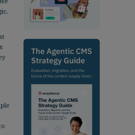
 we
ic,
at
x
ey
mple
to