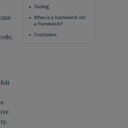
Tooling
some
When is a framework not
a framework?
Conclusion
code,
felt
he
tive
ty,