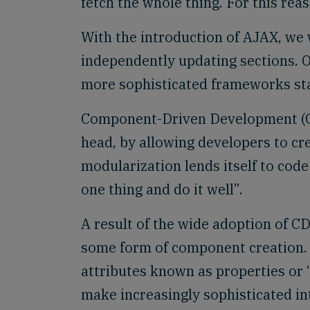
fetch the whole thing. For this rea
With the introduction of AJAX, we 
independently updating sections. 
more sophisticated frameworks star
Component-Driven Development (CDD
head, by allowing developers to cr
modularization lends itself to cod
one thing and do it well”.
A result of the wide adoption of C
some form of component creation.
attributes known as properties or
make increasingly sophisticated in