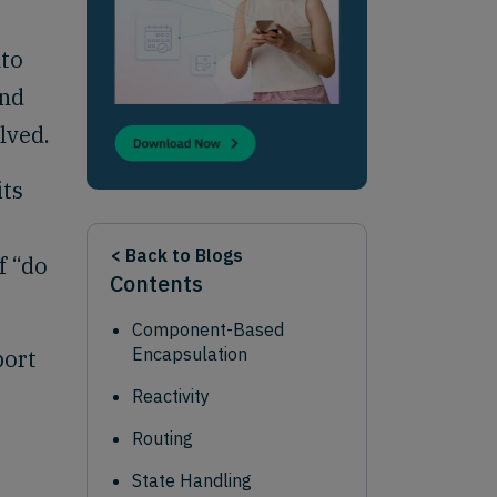
nto
and
lved.
its
< Back to Blogs
f “do
Contents
Component-Based
Encapsulation
port
Reactivity
Routing
State Handling