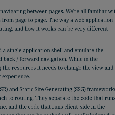
 navigating between pages. We’re all familiar wi
s from page to page. The way a web application
outing, and how it works can be very different
d a single application shell and emulate the
d back / forward navigation. While in the
g the resources it needs to change the view and
t experience.
SR) and Static Site Generating (SSG) framework
ach to routing. They separate the code that run
me, and the code that runs client-side in the