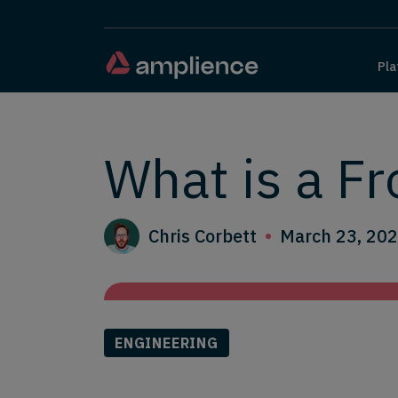
Pla
What is a F
Chris Corbett
March 23, 20
ENGINEERING