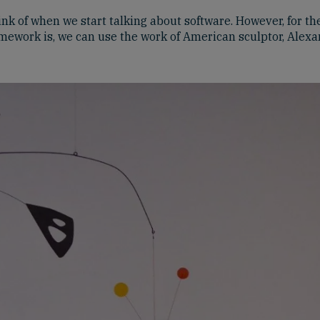
ink of when we start talking about software. However, for th
amework is, we can use the work of American sculptor, Alex