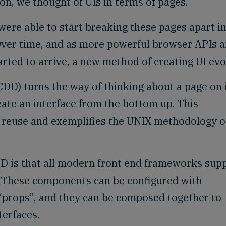
son, we thought of UIs in terms of pages.
were able to start breaking these pages apart i
Over time, and as more powerful browser APIs 
ted to arrive, a new method of creating UI evo
) turns the way of thinking about a page on 
eate an interface from the bottom up. This
e reuse and exemplifies the UNIX methodology o
DD is that all modern front end frameworks sup
 These components can be configured with
 “props”, and they can be composed together to
terfaces.