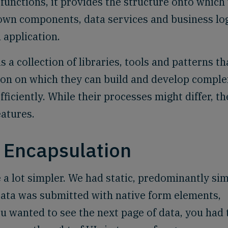
functions, it provides the structure onto which
own components, data services and business log
 application.
 a collection of libraries, tools and patterns th
ion on which they can build and develop comple
ficiently. While their processes might differ, th
atures.
Encapsulation
 a lot simpler. We had static, predominantly si
ata was submitted with native form elements,
ou wanted to see the next page of data, you had 