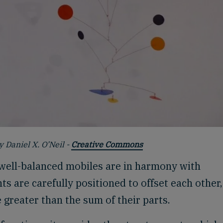
y Daniel X. O’Neil -
Creative Commons
 well-balanced mobiles are in harmony with
ts are carefully positioned to offset each other
greater than the sum of their parts.