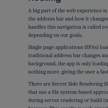
A big part of the web experience is
the address bar and how it change
handles this navigation is called r
depending on our goals.
Single page applications (SPAs) loa
traditional address bar changes an
background, the app is only loadin
nothing more, giving the user a fas
There are Server Side Rendering (S
that use a file system-based appro
during server rendering or build ti