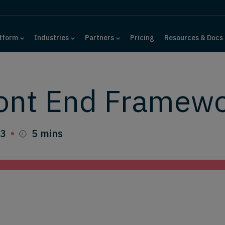
tform
Industries
Partners
Pricing
Resources & Docs
ront End Framew
23
5 mins