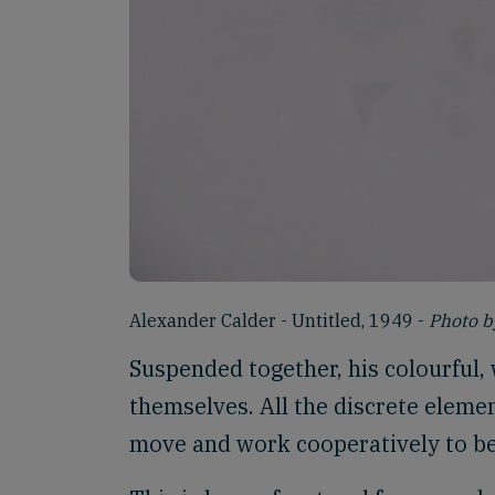
Alexander Calder - Untitled, 1949 -
Photo b
Suspended together, his colourful,
themselves. All the discrete elemen
move and work cooperatively to be 