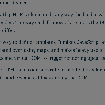
 at it since.
ating HTML elements in any way the business l
needed. The way each framework renders the 
differ.
r way to define templates. It mixes JavaScript 
rated over using maps, and makes heavy use of
s and virtual DOM to trigger rendering updates
he HTML and code separate in .svelte files which
t handlers and callbacks doing the DOM