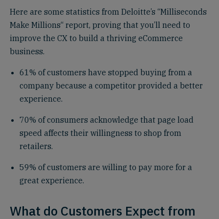
Here are some statistics from Deloitte’s “Milliseconds
Make Millions“ report, proving that you’ll need to
improve the CX to build a thriving eCommerce
business.
61% of customers have stopped buying from a
company because a competitor provided a better
experience.
70% of consumers acknowledge that page load
speed affects their willingness to shop from
retailers.
59% of customers are willing to pay more for a
great experience.
What do Customers Expect from