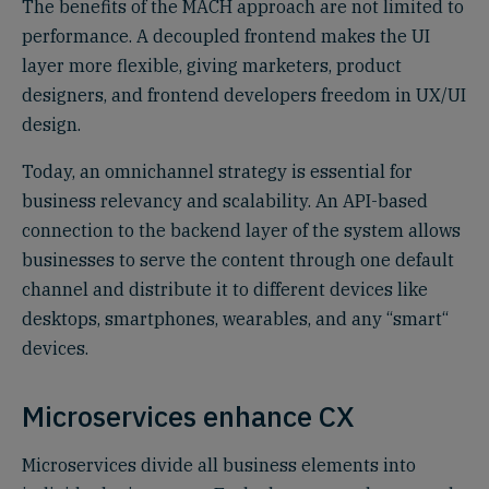
The benefits of the MACH approach are not limited to
performance. A decoupled frontend makes the UI
layer more flexible, giving marketers, product
designers, and frontend developers freedom in UX/UI
design.
Today, an omnichannel strategy is essential for
business relevancy and scalability. An API-based
connection to the backend layer of the system allows
businesses to serve the content through one default
channel and distribute it to different devices like
desktops, smartphones, wearables, and any “smart“
devices.
Microservices enhance CX
Microservices divide all business elements into