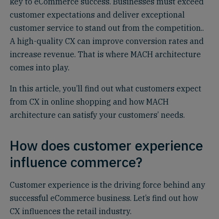
key to eCommerce success. Businesses must exceed
customer expectations and deliver exceptional
customer service to stand out from the competition..
A high-quality CX can improve conversion rates and
increase revenue. That is where MACH architecture
comes into play.
In this article, you’ll find out what customers expect
from CX in online shopping and how MACH
architecture can satisfy your customers’ needs.
How does customer experience
influence commerce?
Customer experience is the driving force behind any
successful eCommerce business. Let’s find out how
CX influences the retail industry.