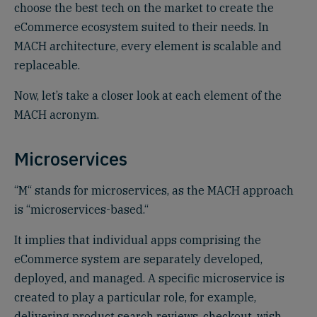
choose the best tech on the market to create the
eCommerce ecosystem suited to their needs. In
MACH architecture, every element is scalable and
replaceable.
Now, let’s take a closer look at each element of the
MACH acronym.
Microservices‍
“M“ stands for microservices, as the MACH approach
is “microservices-based.“
It implies that individual apps comprising the
eCommerce system are separately developed,
deployed, and managed. A specific microservice is
created to play a particular role, for example,
delivering product search reviews, checkout, wish