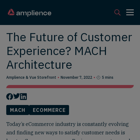
The Future of Customer
Experience? MACH
Architecture
Amplience & Vue Storefront
November 7, 2022
5 mins
MACH
ECOMMERCE
Today’s eCommerce industry is constantly evolving
and finding new ways to satisfy customer needs is