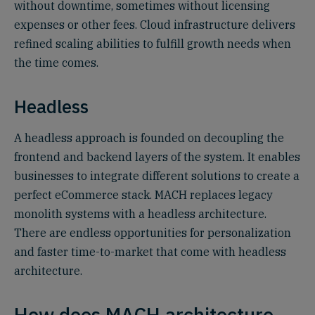
without downtime, sometimes without licensing
expenses or other fees. Cloud infrastructure delivers
refined scaling abilities to fulfill growth needs when
the time comes.
Headless
A headless approach is founded on decoupling the
frontend and backend layers of the system. It enables
businesses to integrate different solutions to create a
perfect eCommerce stack. MACH replaces legacy
monolith systems with a headless architecture.
There are endless opportunities for personalization
and faster time-to-market that come with headless
architecture.
How does MACH architecture