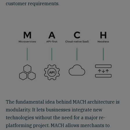
customer requirements.‍
The fundamental idea behind MACH architecture is
modularity. It lets businesses integrate new
technologies without the need for a major re-
platforming project. MACH allows merchants to