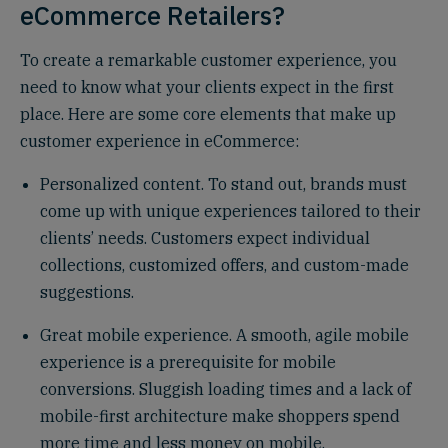
eCommerce Retailers?
To create a remarkable customer experience, you
need to know what your clients expect in the first
place. Here are some core elements that make up
customer experience in eCommerce:
Personalized content. To stand out, brands must
come up with unique experiences tailored to their
clients’ needs. Customers expect individual
collections, customized offers, and custom-made
suggestions.
Great mobile experience. A smooth, agile mobile
experience is a prerequisite for mobile
conversions. Sluggish loading times and a lack of
mobile-first architecture make shoppers spend
more time and less money on mobile.