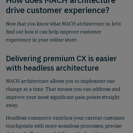
drive customer experience?
Now that you know what MACH architecture is, let’s
find out how it can help improve customer
experience in your online store.
Delivering premium CX is easier
with headless architecture
MACH architecture allows you to implement one
change at a time. That means you can address and
improve your most significant pain points straight
away.
Headless commerce enriches your current customer
touchpoints with more seamless processes, precise