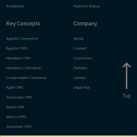
Amplience
Platform Status
Key Concepts
Company
Agentic Commerce
About
Agentic CMS
Contact
Headless CMS
Customers
Headless Commerce
Partners
Composable Commerce
Careers
Agile CMS
Legal Hub
Top
Javascript CMS
React CMS
Next.js CMS
Jamstack CMS