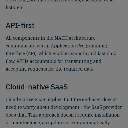
lists, etc.
API-first‍
All components in the MACH architecture
communicate via an Application Programming
Interface (API), which enables smooth and fast data
flow.‍ API is accountable for transmitting and
accepting requests for the required data.
Cloud-native SaaS
Cloud-native SaaS implies that the end user doesn’t
need to worry about development - the SaaS provider
does that. This approach doesn’t require installation
or maintenance, as updates occur automatically