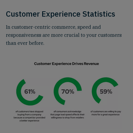
Customer Experience Statistics
In customer-centric commerce, speed and
responsiveness are more crucial to your customers
than ever before.