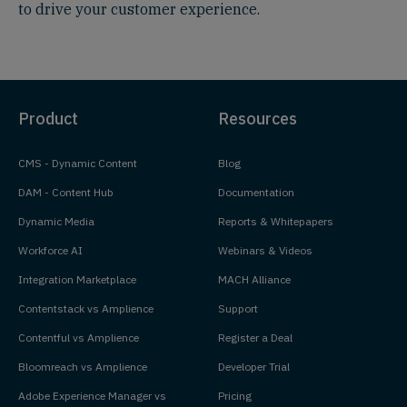
to drive your customer experience.
Product
Resources
CMS - Dynamic Content
Blog
DAM - Content Hub
Documentation
Dynamic Media
Reports & Whitepapers
Workforce AI
Webinars & Videos
Integration Marketplace
MACH Alliance
Contentstack vs Amplience
Support
Contentful vs Amplience
Register a Deal
Bloomreach vs Amplience
Developer Trial
Adobe Experience Manager vs
Pricing