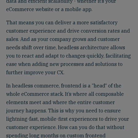
data and efficient scalability - whether it’s your
eCommerce website or a mobile app.
That means you can deliver a more satisfactory
customer experience and drive conversion rates and
sales. And as your company grows and customer
needs shift over time, headless architecture allows
you to react and adapt to changes quickly, facilitating
ease when adding new processes and solutions to
further improve your CX.
In headless commerce, frontend is a “head“ of the
whole eCommerce stack. It’s where all composable
elements meet and where the entire customer
journey happens. This is why you need to ensure
lightning-fast, mobile-first experiences to drive your
customer experience. How can you do that without
spending long months on custom frontend