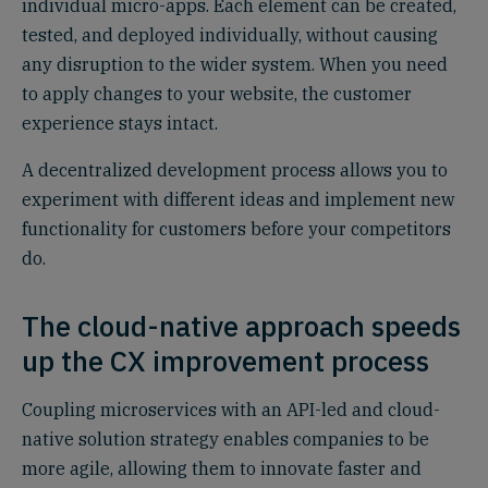
individual micro-apps. Each element can be created,
tested, and deployed individually, without causing
any disruption to the wider system. When you need
to apply changes to your website, the customer
experience stays intact.
A decentralized development process allows you to
experiment with different ideas and implement new
functionality for customers before your competitors
do.
The cloud-native approach speeds
up the CX improvement process
Coupling microservices with an API-led and cloud-
native solution strategy enables companies to be
more agile, allowing them to innovate faster and