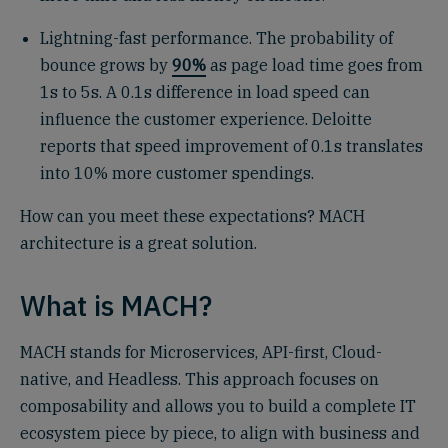
Lightning-fast performance. The probability of
bounce grows by
90%
as page load time goes from
1s to 5s. A 0.1s difference in load speed can
influence the customer experience. Deloitte
reports that speed improvement of 0.1s translates
into 10% more customer spendings.
How can you meet these expectations? MACH
architecture is a great solution.
What is MACH?
MACH stands for Microservices, API-first, Cloud-
native, and Headless. This approach focuses on
composability and allows you to build a complete IT
ecosystem piece by piece, to align with business and