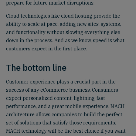
prepare for future market disruptions.
Cloud technologies like cloud hosting provide the
ability to scale at pace, adding new sites, systems,
and functionality without slowing everything else
down in the process. And as we know, speed is what
customers expect in the first place.
The bottom line
Customer experience plays a crucial part in the
success of any eCommerce business. Consumers
expect personalized content, lightning-fast
performance, and a great mobile experience. MACH
architecture allows companies to build the perfect
set of solutions that satisfy those requirements.
MACH technology will be the best choice if you want