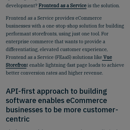
development?
Frontend as a Service
is the solution.
Frontend as a Service provides eCommerce
businesses with a one-stop-shop solution for building
performant storefronts, using just one tool. For
enterprise commerce that wants to provide a
differentiating, elevated customer experience,
Frontend as a Service (FEaaS) solutions like
Vue
Storefron
t enable lightning-fast page loads to achieve
better conversion rates and higher revenue.
API-first approach to building
software enables eCommerce
businesses to be more customer-
centric