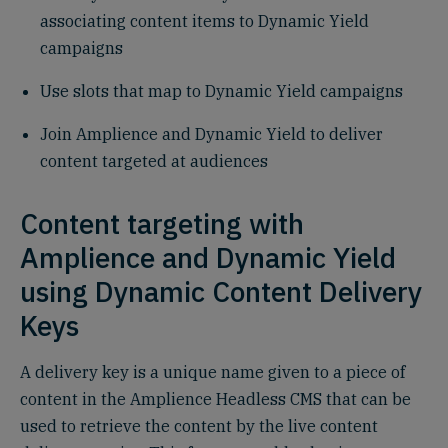
associating content items to Dynamic Yield
campaigns
Use slots that map to Dynamic Yield campaigns
Join Amplience and Dynamic Yield to deliver
content targeted at audiences
Content targeting with
Amplience and Dynamic Yield
using Dynamic Content Delivery
Keys
A delivery key is a unique name given to a piece of
content in the Amplience Headless CMS that can be
used to retrieve the content by the live content