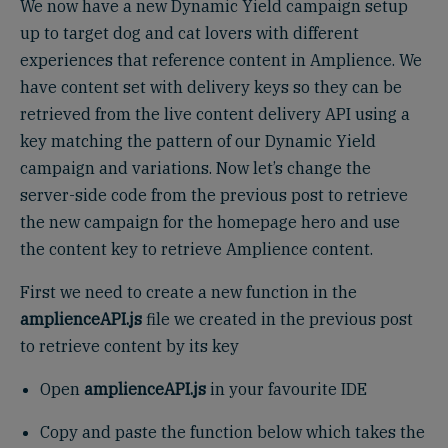
We now have a new Dynamic Yield campaign setup
up to target dog and cat lovers with different
experiences that reference content in Amplience. We
have content set with delivery keys so they can be
retrieved from the live content delivery API using a
key matching the pattern of our Dynamic Yield
campaign and variations. Now let’s change the
server-side code from the previous post to retrieve
the new campaign for the homepage hero and use
the content key to retrieve Amplience content.
First we need to create a new function in the
amplienceAPI.js
file we created in the previous post
to retrieve content by its key
Open
amplienceAPI.js
in your favourite IDE
Copy and paste the function below which takes the