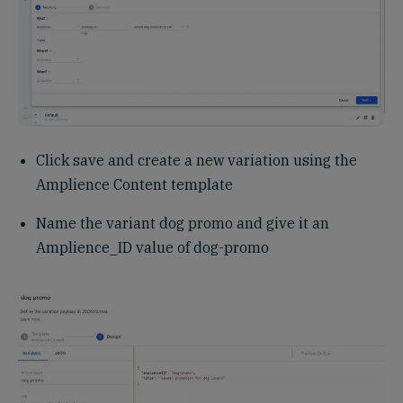
Click save and create a new variation using the
Amplience Content template
Name the variant dog promo and give it an
Amplience_ID value of dog-promo