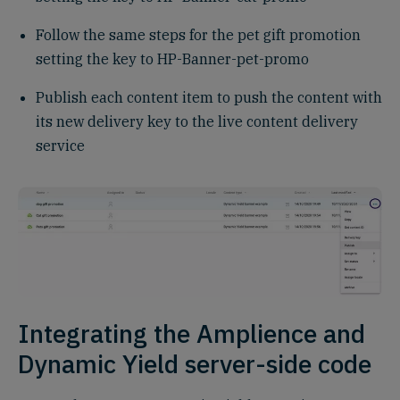
Follow the same steps for the pet gift promotion
setting the key to HP-Banner-pet-promo
Publish each content item to push the content with
its new delivery key to the live content delivery
service
Integrating the Amplience and
Dynamic Yield server-side code