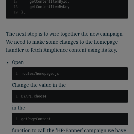
17
    getContentItemById
,
18
19
}
;
The next step is to wire together the new campaign.
We need to make some changes to the homepage
handler to fetch Amplience content using its key.
Open
1
routes/homepage.js
Change the value in the
1
DYAPI.choose
in the
1
getPageContent
function to call the 'HP-Banner’ campaign we have