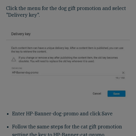
Click the menu for the dog gift promotion and select
"Delivery key".
Enter HP-Banner-dog-promo and click Save
Follow the same steps for the cat gift promotion
setting the key to HP-Banner-cat-promo