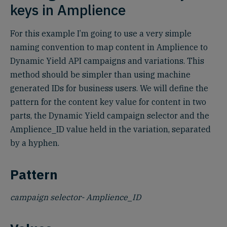
keys in Amplience
For this example I’m going to use a very simple
naming convention to map content in Amplience to
Dynamic Yield API campaigns and variations. This
method should be simpler than using machine
generated IDs for business users. We will define the
pattern for the content key value for content in two
parts, the Dynamic Yield campaign selector and the
Amplience_ID value held in the variation, separated
by a hyphen.
Pattern
campaign selector- Amplience_ID