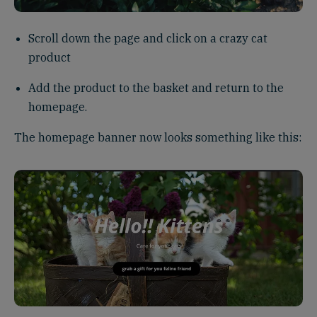
Scroll down the page and click on a crazy cat
product
Add the product to the basket and return to the
homepage.
The homepage banner now looks something like this: