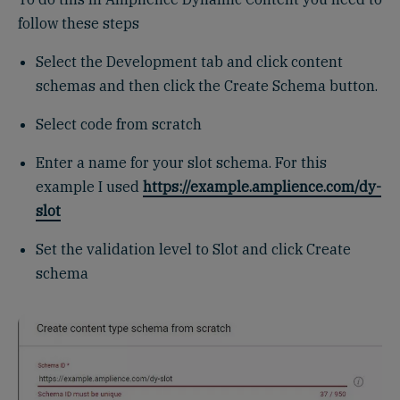
follow these steps
Select the Development tab and click content
schemas and then click the Create Schema button.
Select code from scratch
Enter a name for your slot schema. For this
example I used
https://example.amplience.com/dy-
slot
Set the validation level to Slot and click Create
schema