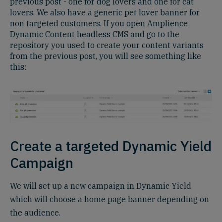
previous post - one for dog lovers and one for cat
lovers. We also have a generic pet lover banner for
non targeted customers. If you open Amplience
Dynamic Content headless CMS and go to the
repository you used to create your content variants
from the previous post, you will see something like
this:
Create a targeted Dynamic Yield
Campaign
We will set up a new campaign in Dynamic Yield
which will choose a home page banner depending on
the audience.