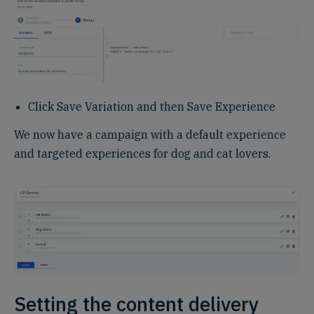
Click Save Variation and then Save Experience
We now have a campaign with a default experience
and targeted experiences for dog and cat lovers.
Setting the content delivery