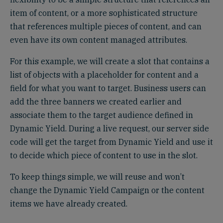
item of content, or a more sophisticated structure
that references multiple pieces of content, and can
even have its own content managed attributes.
For this example, we will create a slot that contains a
list of objects with a placeholder for content and a
field for what you want to target. Business users can
add the three banners we created earlier and
associate them to the target audience defined in
Dynamic Yield. During a live request, our server side
code will get the target from Dynamic Yield and use it
to decide which piece of content to use in the slot.
To keep things simple, we will reuse and won’t
change the Dynamic Yield Campaign or the content
items we have already created.