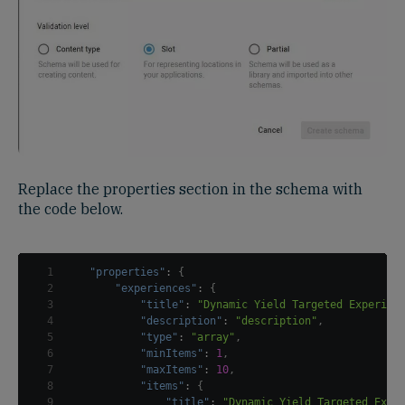
Replace the properties section in the schema with
the code below.
1
"properties"
:
{
2
"experiences"
:
{
3
"title"
:
"Dynamic Yield Targeted Experien
4
"description"
:
"description"
,
5
"type"
:
"array"
,
6
"minItems"
:
1
,
7
"maxItems"
:
10
,
8
"items"
:
{
9
"title"
:
"Dynamic Yield Targeted Expe