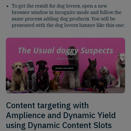
To get the result for dog lovers, open a new
browser window in incognito mode and follow the
same process adding dog products. You will be
presented with the dog lovers banner like this one:
Content targeting with
Amplience and Dynamic Yield
using Dynamic Content Slots