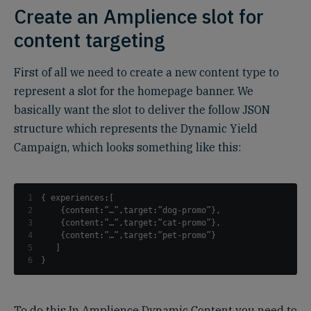
Create an Amplience slot for
content targeting
First of all we need to create a new content type to
represent a slot for the homepage banner. We
basically want the slot to deliver the follow JSON
structure which represents the Dynamic Yield
Campaign, which looks something like this:
1
{
 experiences
:
[
2
{
content
:
”…”
,
target
:
”dog-promo”
}
,
3
{
content
:
”…”
,
target
:
”cat-promo”
}
,
4
{
content
:
”…”
,
target
:
”pet-promo”
}
5
]
6
}
To do this In Amplience Dynamic Content you need to