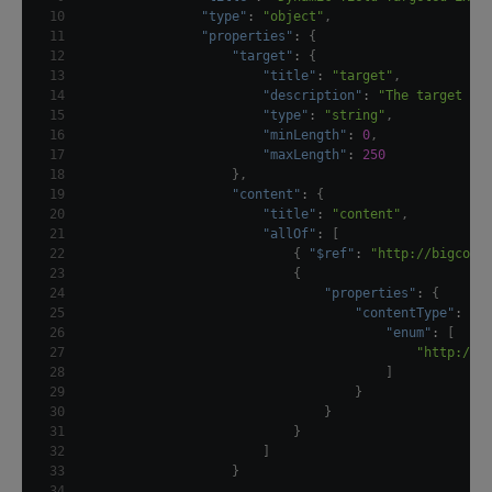
10
"type"
:
"object"
,
11
"properties"
:
{
12
"target"
:
{
13
"title"
:
"target"
,
14
"description"
:
"The target na
15
"type"
:
"string"
,
16
"minLength"
:
0
,
17
"maxLength"
:
250
18
}
,
19
"content"
:
{
20
"title"
:
"content"
,
21
"allOf"
:
[
22
{
"$ref"
:
"http://bigcont
23
{
24
"properties"
:
{
25
"contentType"
:
{
26
"enum"
:
[
27
"http://e
28
]
29
}
30
}
31
}
32
]
33
}
34