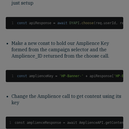
just setup
1
const
 apiResponse 
=
await
DYAPI
.
choose
(
req
.
userId
,
 req
.
Make a new const to hold our Amplience Key
formed from the campaign selector and the
Amplience_ID returned from the choose call.
1
const
 amplienceKey 
=
'HP-Banner-'
+
 apiResponse
[
'HP-Ban
Change the Amplience call to get content using its
key
1
const amplienceResponse = await AmplienceAPI.getContentI