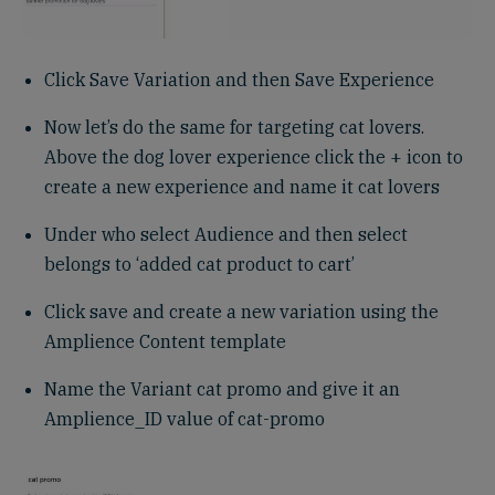
Click Save Variation and then Save Experience
Now let’s do the same for targeting cat lovers.
Above the dog lover experience click the + icon to
create a new experience and name it cat lovers
Under who select Audience and then select
belongs to ‘added cat product to cart’
Click save and create a new variation using the
Amplience Content template
Name the Variant cat promo and give it an
Amplience_ID value of cat-promo