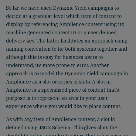
So far, we have used Dynamic Yield campaigns to
decide at a granular level which item of content to
display by referencing Amplience content using its
machine generated content ID, or a user defined
delivery key. The latter facilitates an approach using
naming convention to tie both systems together, and
although this is easy for business users to
understand, it’s more prone to error. Another
approach is to model the Dynamic Yield campaign in
Amplience as a slot or series of slots. A slot in
Amplience is a specialized piece of content that’s
purpose is to represent an area in your user
experience where you would like to place content.
As with any item of Amplience content, a slot is
defined using JSON Schema. This gives slots the
flexibility to be a simple structure that references an