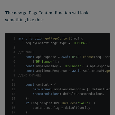
The new getPageContent function will look
something like this:
1
async
function
getPageContent
(
req
)
{
2
    req
.
dyContext
.
page
.
type
=
'HOMEPAGE'
;
3
4
//CHANGES
5
const
 apiResponse 
=
await
DYAPI
.
choose
(
req
.
userId
6
[
'HP-Banner'
]
)
;
7
const
 amplienceKey 
=
'HP-Banner-'
+
 apiResponse
[
'
8
const
 amplienceResponse 
=
await
AmplienceAPI
.
getC
9
//END CHANGES
10
11
const
 content 
=
{
12
heroBanner
:
 amplienceResponse 
||
 defaultHeroB
13
recommendations
:
 defaultRecommendations
,
14
}
;
15
if
(
req
.
originalUrl
.
includes
(
'SALE'
)
)
{
16
        content
.
overlay
=
 defaultOverlay
;
17
}