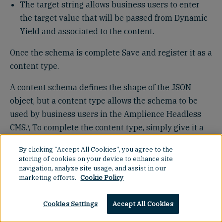
The target string allows business users to enter
the target value that will be passed from Dynamic
Yield and associated to the content.
Once the schema is complete Save and register it as a
content type.
A content schema defines the shape of the JSON
object, but a content type allows the schema to be
used by business users in the Amplience Headless
CMS.\ To complete the content type, simply give it a
name (e.g. Dynamic Yield Slot Example) and assign it
By clicking “Accept All Cookies”, you agree to the
to the slot repository where you want business users
storing of cookies on your device to enhance site
to create slots for this demo.
navigation, analyze site usage, and assist in our
marketing efforts.
Cookie Policy
Cookies Settings
Accept All Cookies