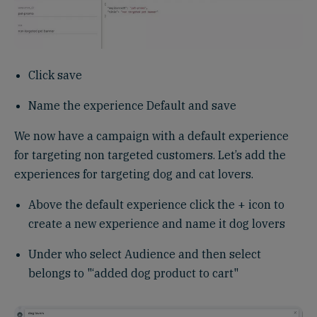
Click save
Name the experience Default and save
We now have a campaign with a default experience
for targeting non targeted customers. Let’s add the
experiences for targeting dog and cat lovers.
Above the default experience click the + icon to
create a new experience and name it dog lovers
Under who select Audience and then select
belongs to "‘added dog product to cart"