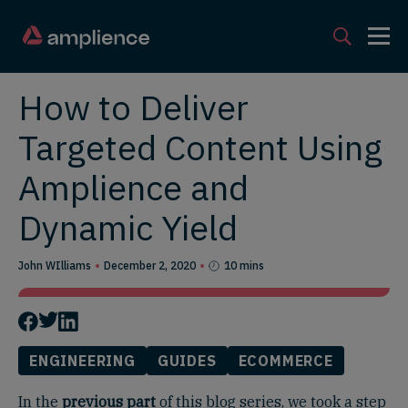
How to Deliver
Targeted Content Using
Amplience and
Dynamic Yield
John WIlliams
December 2, 2020
10 mins
ENGINEERING
GUIDES
ECOMMERCE
In the
previous part
of this blog series, we took a step