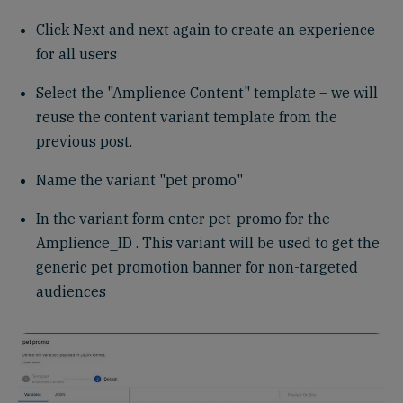
Click Next and next again to create an experience
for all users
Select the "Amplience Content" template – we will
reuse the content variant template from the
previous post.
Name the variant "pet promo"
In the variant form enter pet-promo for the
Amplience_ID . This variant will be used to get the
generic pet promotion banner for non-targeted
audiences