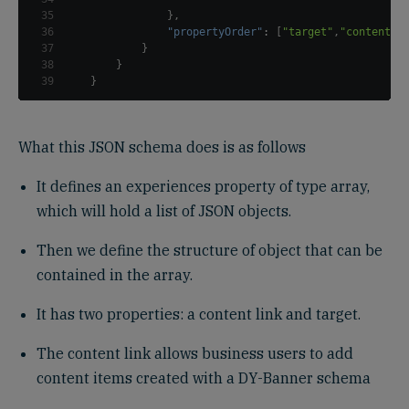
35
}
,
36
"propertyOrder"
:
[
"target"
,
"content"
]
37
}
38
}
39
}
What this JSON schema does is as follows
It defines an experiences property of type array,
which will hold a list of JSON objects.
Then we define the structure of object that can be
contained in the array.
It has two properties: a content link and target.
The content link allows business users to add
content items created with a DY-Banner schema