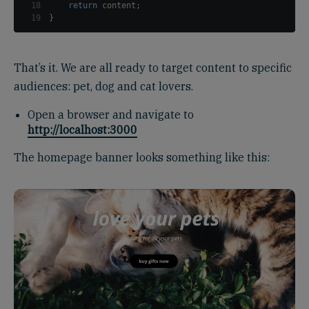
18
return
 content
;
19
}
That’s it. We are all ready to target content to specific
audiences: pet, dog and cat lovers.
Open a browser and navigate to
http://localhost:3000
The homepage banner looks something like this: