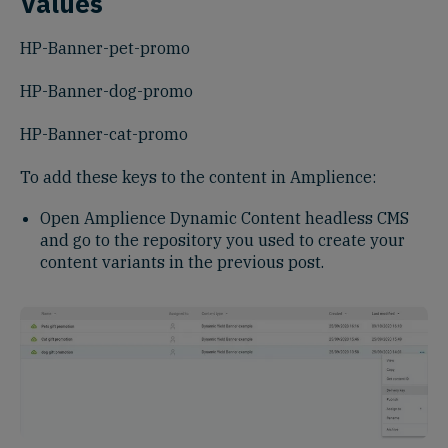
Values
HP-Banner-pet-promo
HP-Banner-dog-promo
HP-Banner-cat-promo
To add these keys to the content in Amplience:
Open Amplience Dynamic Content headless CMS
and go to the repository you used to create your
content variants in the previous post.