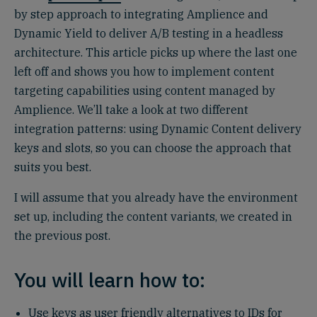
by step approach to integrating Amplience and
Dynamic Yield to deliver A/B testing in a headless
architecture. This article picks up where the last one
left off and shows you how to implement content
targeting capabilities using content managed by
Amplience. We’ll take a look at two different
integration patterns: using Dynamic Content delivery
keys and slots, so you can choose the approach that
suits you best.
I will assume that you already have the environment
set up, including the content variants, we created in
the previous post.
You will learn how to:
Use keys as user friendly alternatives to IDs for