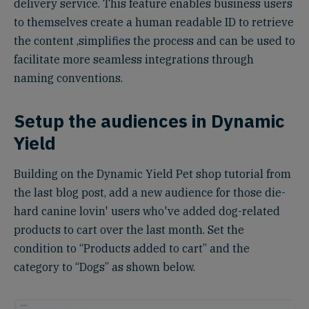
delivery service. This feature enables business users
to themselves create a human readable ID to retrieve
the content ,simplifies the process and can be used to
facilitate more seamless integrations through
naming conventions.
Setup the audiences in Dynamic
Yield
Building on the Dynamic Yield Pet shop tutorial from
the last blog post, add a new audience for those die-
hard canine lovin' users who've added dog-related
products to cart over the last month. Set the
condition to “Products added to cart” and the
category to “Dogs” as shown below.