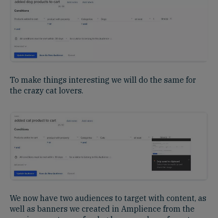
To make things interesting we will do the same for
the crazy cat lovers.
We now have two audiences to target with content, as
well as banners we created in Amplience from the