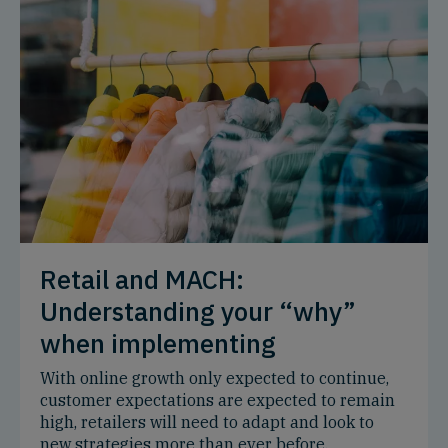
Retail and MACH:
Understanding your “why”
when implementing
With online growth only expected to continue,
customer expectations are expected to remain
high, retailers will need to adapt and look to
new strategies more than ever before.