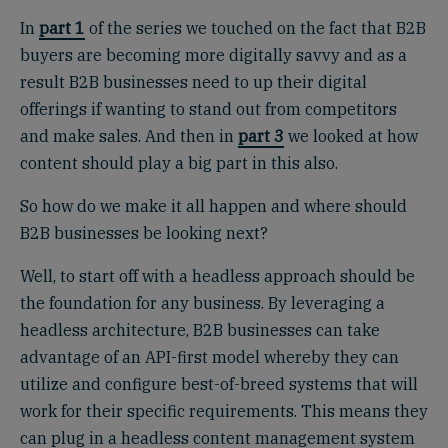
In
part 1
of the series we touched on the fact that B2B
buyers are becoming more digitally savvy and as a
result B2B businesses need to up their digital
offerings if wanting to stand out from competitors
and make sales. And then in
part 3
we looked at how
content should play a big part in this also.
So how do we make it all happen and where should
B2B businesses be looking next?
Well, to start off with a headless approach should be
the foundation for any business. By leveraging a
headless architecture, B2B businesses can take
advantage of an API-first model whereby they can
utilize and configure best-of-breed systems that will
work for their specific requirements. This means they
can plug in a headless content management system