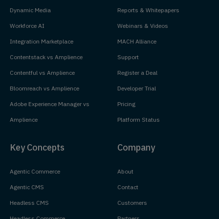
Dynamic Media
Reports & Whitepapers
Workforce AI
Webinars & Videos
Integration Marketplace
MACH Alliance
Contentstack vs Amplience
Support
Contentful vs Amplience
Register a Deal
Bloomreach vs Amplience
Developer Trial
Adobe Experience Manager vs
Pricing
Amplience
Platform Status
Key Concepts
Company
Agentic Commerce
About
Agentic CMS
Contact
Headless CMS
Customers
Headless Commerce
Partners