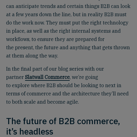
can anticipate trends and certain things B2B can look
at a few years down the line, but in reality B2B must
do the work now. They must put the right technology
in place, as well as the right internal systems and
workflows, to ensure they are prepared for
the present, the future and anything that gets thrown
at them along the way.
In the final part of our blog series with our
partner
Slatwall Commerce
, we’re going
to explore where B2B should be looking to next in
terms of commerce and the architecture they’ll need
to both scale and become agile.
The future of B2B commerce,
it’s headless