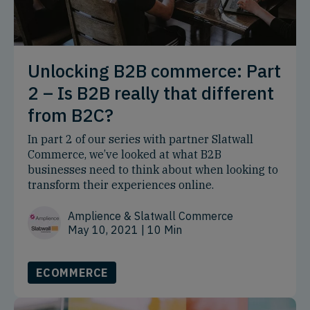
Unlocking B2B commerce: Part
2 – Is B2B really that different
from B2C?
In part 2 of our series with partner Slatwall
Commerce, we’ve looked at what B2B
businesses need to think about when looking to
transform their experiences online.
Amplience & Slatwall Commerce
May 10, 2021
| 10 Min
ECOMMERCE