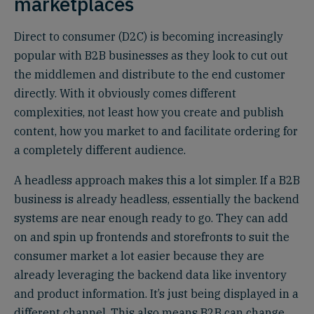
marketplaces
Direct to consumer (D2C) is becoming increasingly
popular with B2B businesses as they look to cut out
the middlemen and distribute to the end customer
directly. With it obviously comes different
complexities, not least how you create and publish
content, how you market to and facilitate ordering for
a completely different audience.
A headless approach makes this a lot simpler. If a B2B
business is already headless, essentially the backend
systems are near enough ready to go. They can add
on and spin up frontends and storefronts to suit the
consumer market a lot easier because they are
already leveraging the backend data like inventory
and product information. It’s just being displayed in a
different channel. This also means B2B can change