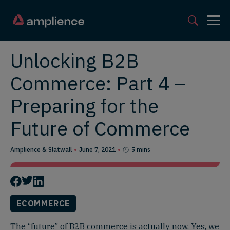
Unlocking B2B
Commerce: Part 4 –
Preparing for the
Future of Commerce
Amplience & Slatwall
June 7, 2021
5 mins
ECOMMERCE
The “future” of B2B commerce is actually now. Yes, we