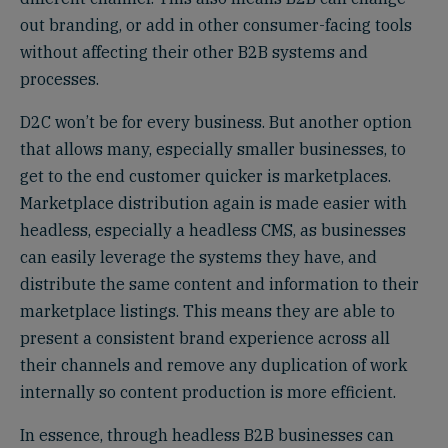
out branding, or add in other consumer-facing tools
without affecting their other B2B systems and
processes.
D2C won’t be for every business. But another option
that allows many, especially smaller businesses, to
get to the end customer quicker is marketplaces.
Marketplace distribution again is made easier with
headless, especially a headless CMS, as businesses
can easily leverage the systems they have, and
distribute the same content and information to their
marketplace listings. This means they are able to
present a consistent brand experience across all
their channels and remove any duplication of work
internally so content production is more efficient.
In essence, through headless B2B businesses can