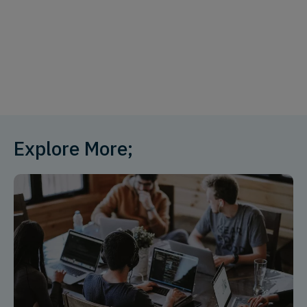
Explore More;