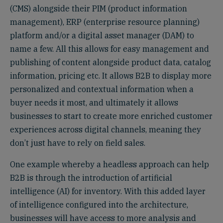
(CMS) alongside their PIM (product information
management), ERP (enterprise resource planning)
platform and/or a digital asset manager (DAM) to
name a few. All this allows for easy management and
publishing of content alongside product data, catalog
information, pricing etc. It allows B2B to display more
personalized and contextual information when a
buyer needs it most, and ultimately it allows
businesses to start to create more enriched customer
experiences across digital channels, meaning they
don’t just have to rely on field sales.
One example whereby a headless approach can help
B2B is through the introduction of artificial
intelligence (AI) for inventory. With this added layer
of intelligence configured into the architecture,
businesses will have access to more analysis and