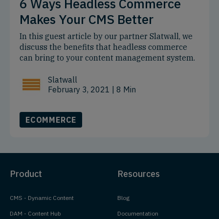
6 Ways Headless Commerce
Makes Your CMS Better
In this guest article by our partner Slatwall, we
discuss the benefits that headless commerce
can bring to your content management system.
Slatwall
February 3, 2021
| 8 Min
ECOMMERCE
Product
Resources
CMS - Dynamic Content
Blog
DAM - Content Hub
Documentation