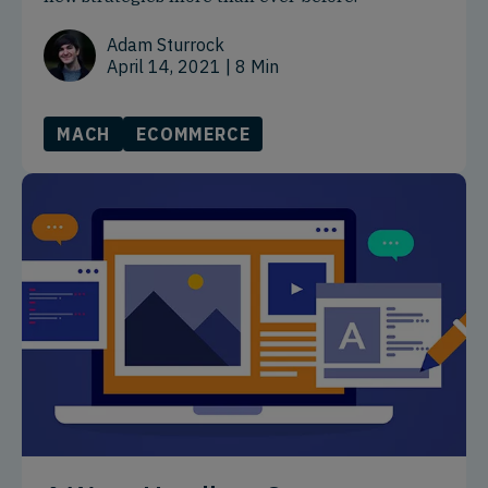
Adam Sturrock
April 14, 2021
| 8 Min
MACH
ECOMMERCE