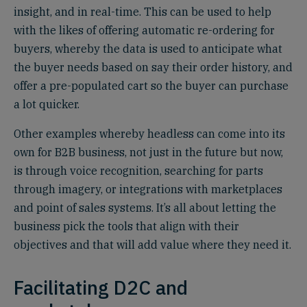
insight, and in real-time. This can be used to help
with the likes of offering automatic re-ordering for
buyers, whereby the data is used to anticipate what
the buyer needs based on say their order history, and
offer a pre-populated cart so the buyer can purchase
a lot quicker.
Other examples whereby headless can come into its
own for B2B business, not just in the future but now,
is through voice recognition, searching for parts
through imagery, or integrations with marketplaces
and point of sales systems. It’s all about letting the
business pick the tools that align with their
objectives and that will add value where they need it.
Facilitating D2C and