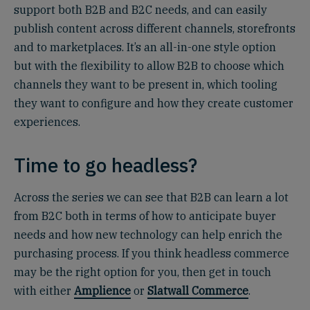
support both B2B and B2C needs, and can easily
publish content across different channels, storefronts
and to marketplaces. It’s an all-in-one style option
but with the flexibility to allow B2B to choose which
channels they want to be present in, which tooling
they want to configure and how they create customer
experiences.
Time to go headless?
Across the series we can see that B2B can learn a lot
from B2C both in terms of how to anticipate buyer
needs and how new technology can help enrich the
purchasing process. If you think headless commerce
may be the right option for you, then get in touch
with either
Amplience
or
Slatwall Commerce
.