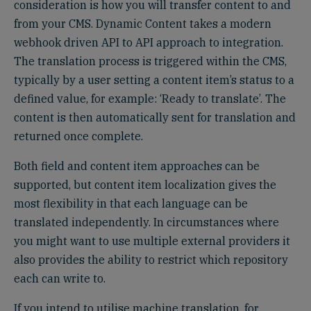
consideration is how you will transfer content to and
from your CMS. Dynamic Content takes a modern
webhook driven API to API approach to integration.
The translation process is triggered within the CMS,
typically by a user setting a content item’s status to a
defined value, for example: ‘Ready to translate’. The
content is then automatically sent for translation and
returned once complete.
Both field and content item approaches can be
supported, but content item localization gives the
most flexibility in that each language can be
translated independently. In circumstances where
you might want to use multiple external providers it
also provides the ability to restrict which repository
each can write to.
If you intend to utilise machine translation, for