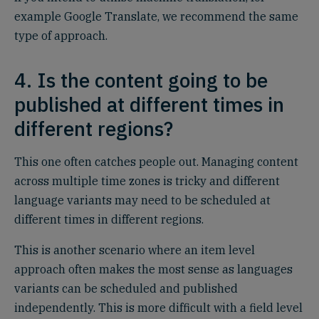
example Google Translate, we recommend the same
type of approach.
4. Is the content going to be
published at different times in
different regions?
This one often catches people out. Managing content
across multiple time zones is tricky and different
language variants may need to be scheduled at
different times in different regions.
This is another scenario where an item level
approach often makes the most sense as languages
variants can be scheduled and published
independently. This is more difficult with a field level