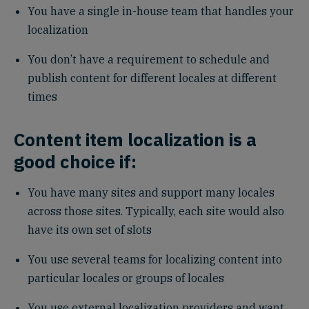
You have a single in-house team that handles your
localization
You don’t have a requirement to schedule and
publish content for different locales at different
times
Content item localization is a
good choice if:
You have many sites and support many locales
across those sites. Typically, each site would also
have its own set of slots
You use several teams for localizing content into
particular locales or groups of locales
You use external localization providers and want