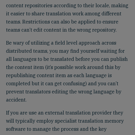
content repositories according to their locale, making
it easier to share translation work among different
teams. Restrictions can also be applied to ensure
teams can’t edit content in the wrong repository.
Be wary of utilizing a field level approach across
distributed teams, you may find yourself waiting for
all languages to be translated before you can publish
the content item (it’s possible work around this by
republishing content item as each language is
completed but it can get confusing) and you can’t
prevent translators editing the wrong language by
accident.
If you are use an external translation provider they
will typically employ specialist translation memory
software to manage the process and the key