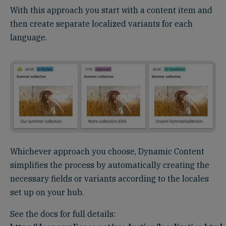
With this approach you start with a content item and
then create separate localized variants for each
language.
Whichever approach you choose, Dynamic Content
simplifies the process by automatically creating the
necessary fields or variants according to the locales
set up on your hub.
See the docs for full details: