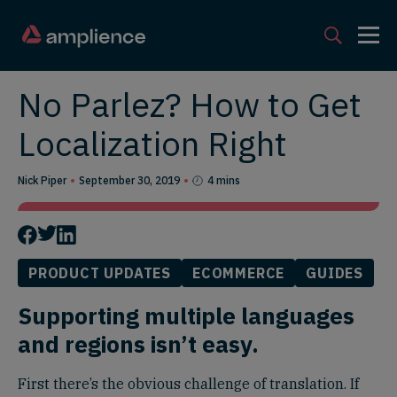
No Parlez? How to Get
Localization Right
Nick Piper
September 30, 2019
4 mins
PRODUCT UPDATES
ECOMMERCE
GUIDES
Supporting multiple languages
and regions isn’t easy.
First there’s the obvious challenge of translation. If