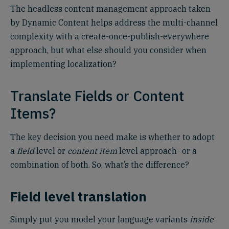
The headless content management approach taken
by Dynamic Content helps address the multi-channel
complexity with a create-once-publish-everywhere
approach, but what else should you consider when
implementing localization?
Translate Fields or Content
Items?
The key decision you need make is whether to adopt
a
field
level or
content item
level approach- or a
combination of both. So, what’s the difference?
Field level translation
Simply put you model your language variants
inside