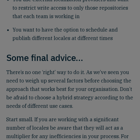
to restrict write access to only those repositories
that each team is working in
You want to have the option to schedule and
publish different locales at different times
Some final advice…
There’s no one ‘right’ way to do it. As we’ve seen you
need to weigh up several factors before choosing the
approach that works best for your organisation. Don’t
be afraid to choose a hybrid strategy according to the
needs of different use cases.
Start small. If you are working with a significant
number of locales be aware that they will act as a
multiplier for any inefficiencies in your process. For