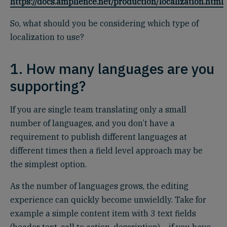
https://docs.amplience.net/production/localization.html
So, what should you be considering which type of
localization to use?
1. How many languages are you
supporting?
If you are single team translating only a small
number of languages, and you don’t have a
requirement to publish different languages at
different times then a field level approach may be
the simplest option.
As the number of languages grows, the editing
experience can quickly become unwieldly. Take for
example a simple content item with 3 text fields
(header text, call to action, description) – if you have