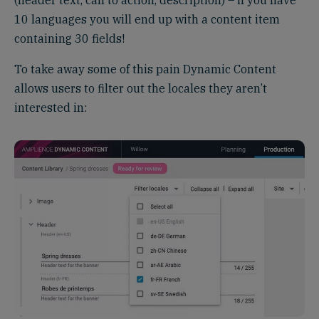
10 languages you will end up with a content item
containing 30 fields!
To take away some of this pain Dynamic Content
allows users to filter out the locales they aren’t
interested in: