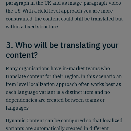
paragraph in the UK and as image-paragraph-video
the US. With a field level approach you are more
constrained, the content could still be translated but
within a fixed structure.
3. Who will be translating your
content?
Many organisations have in-market teams who
translate content for their region. In this scenario an
item level localization approach often works best as
each language variant is a distinct item and no
dependencies are created between teams or
languages.
Dynamic Content can be configured so that localized
variants are automatically created in different