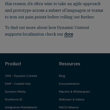
this reason, it’s often wise to take an agile approach
and prototype across a subset of languages or teams
to iron out pain points before rolling out further.
To find out more about how Dynamic Content
supports localisation check our
docs
.
Product
Resources
CMS - Dynamic Content
Blog
DAM - Content Hub
Documentation
Dynamic Media
Reports & Whitepapers
Workforce AI
Webinars & Videos
Integration Marketplace
MACH Alliance