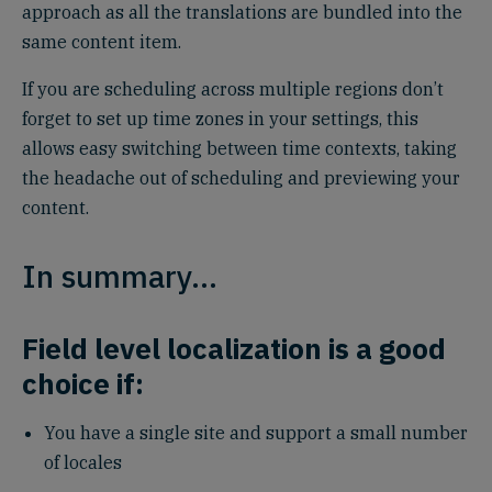
approach as all the translations are bundled into the
same content item.
If you are scheduling across multiple regions don’t
forget to set up time zones in your settings, this
allows easy switching between time contexts, taking
the headache out of scheduling and previewing your
content.
In summary…
Field level localization is a good
choice if:
You have a single site and support a small number
of locales