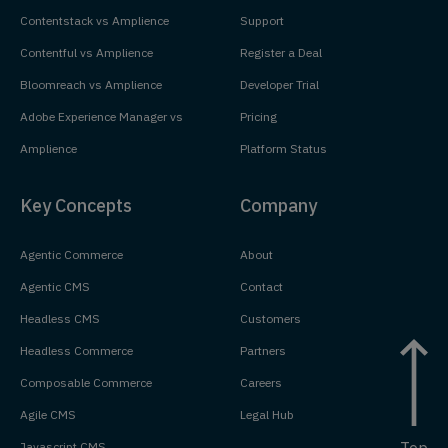
Contentstack vs Amplience
Support
Contentful vs Amplience
Register a Deal
Bloomreach vs Amplience
Developer Trial
Adobe Experience Manager vs
Pricing
Amplience
Platform Status
Key Concepts
Company
Agentic Commerce
About
Agentic CMS
Contact
Headless CMS
Customers
Headless Commerce
Partners
Composable Commerce
Careers
Agile CMS
Legal Hub
Top
Javascript CMS