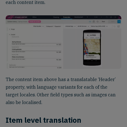
each content item.
The content item above has a translatable ‘Header’
property, with language variants for each of the
target locales. Other field types such as images can
also be localised.
Item level translation