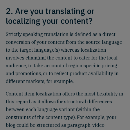
2. Are you translating or
localizing your content?
Strictly speaking translation is defined as a direct
conversion of your content from the source language
to the target language(s) whereas localization
involves changing the content to cater for the local
audience, to take account of region specific pricing
and promotions, or to reflect product availability in
different markets, for example.
Content item localization offers the most flexibility in
this regard as it allows for structural differences
between each language variant (within the
constraints of the content type). For example, your
blog could be structured as paragraph-video-