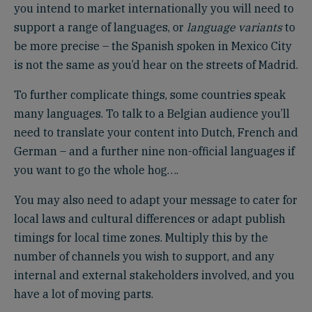
you intend to market internationally you will need to
support a range of languages, or
language variants
to
be more precise – the Spanish spoken in Mexico City
is not the same as you’d hear on the streets of Madrid.
To further complicate things, some countries speak
many languages. To talk to a Belgian audience you’ll
need to translate your content into Dutch, French and
German – and a further nine non-official languages if
you want to go the whole hog….
You may also need to adapt your message to cater for
local laws and cultural differences or adapt publish
timings for local time zones. Multiply this by the
number of channels you wish to support, and any
internal and external stakeholders involved, and you
have a lot of moving parts.