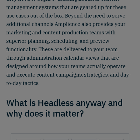
management systems that are geared up for these
use cases out of the box. Beyond the need to serve
additional channels Amplience also provides your
marketing and content production teams with
superior planning, scheduling, and preview
functionality. These are delivered to your team
through administration calendar views that are
designed around how your teams actually operate
and execute content campaigns, strategies, and day-
to-day tactics.
What is Headless anyway and
why does it matter?