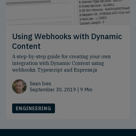
Using Webhooks with Dynamic
Content
A step-by-step guide for creating your own
integration with Dynamic Content using
webhooks, Typescript and Express.js
Sean Ives
September 30, 2019
| 9 Min
ENGINEERING