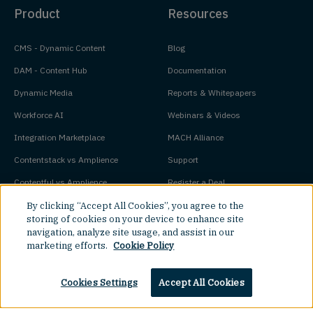
Product
Resources
CMS - Dynamic Content
Blog
DAM - Content Hub
Documentation
Dynamic Media
Reports & Whitepapers
Workforce AI
Webinars & Videos
Integration Marketplace
MACH Alliance
Contentstack vs Amplience
Support
Contentful vs Amplience
Register a Deal
Bloomreach vs Amplience
Developer Trial
By clicking “Accept All Cookies”, you agree to the
storing of cookies on your device to enhance site
Adobe Experience Manager vs
Pricing
navigation, analyze site usage, and assist in our
marketing efforts.
Cookie Policy
Amplience
Platform Status
Cookies Settings
Accept All Cookies
Key Concepts
Company