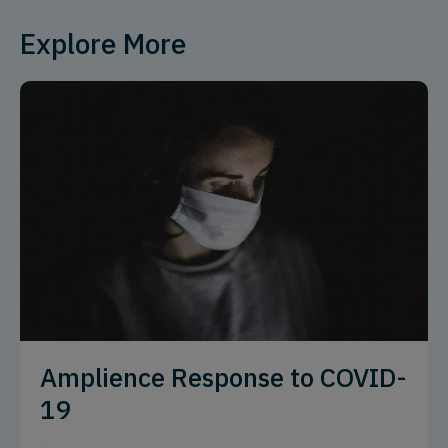
Explore More
Amplience Response to COVID-
19
...