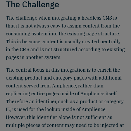
The Challenge
The challenge when integrating a headless CMS is
that it is not always easy to assign content from the
consuming system into the existing page structure.
This is because content is usually created neutrally
in the CMS and is not structured according to existing
pages in another system.
The central focus in this integration is to enrich the
existing product and category pages with additional
content served from Amplience, rather than
replicating entire pages inside of Amplience itself.
Therefore an identifier, such as a product or category
ID, is used for the lookup inside of Amplience.
However, this identifier alone is not sufficient as
multiple pieces of content may need to be injected at