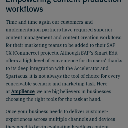
workflows
Time and time again our customers and
implementation partners have required superior
content management and content creation workflows
for their marketing teams to be added to their SAP
CX (Commerce) projects. Although SAP's Smart Edit
offers a high level of convenience for its users' thanks
to its deep integration with the Accelerator and
Spartacus, it is not always the tool of choice for every
conceivable scenario and marketing task. Here
at
Amplience
, we are big believers in businesses
choosing the right tools for the task at hand.
Once your business needs to deliver customer-
experiences across multiple channels and devices
they need to begin evaluating headless content