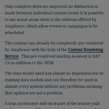
Only complete slots are imported, no distinction is
made between individual content items. It is possible
to use stand-alone slots or the editions offered by
Amplience, which allow events or campaigns to be
scheduled.
The content can already be completely pre-rendered
by Amplience with the help of the
Content Rendering
Service
. This pre-rendered markup is saved in SAP
CX in addition to the JSON.
The data model used has almost no dependencies on
existing data models and can therefore be used in
almost every system without any problems meaning
that updates are not a problem.
A lean accelerator add-on is part of the source code