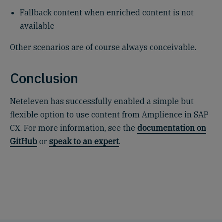
Fallback content when enriched content is not
available
Other scenarios are of course always conceivable.
Conclusion
Neteleven has successfully enabled a simple but
flexible option to use content from Amplience in SAP
CX. For more information, see the
documentation on
GitHub
or
speak to an expert
.