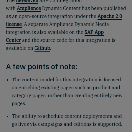
The
neteleven
SAP CX integration
with
Amplience
Dynamic Content has been published
as an open-source integration under the
Apache 2.0
license
. A separate Amplience Dynamic Media
integration is also available on the
SAP App
Center
and the source code for this integration is
available on
Github
.
A few points of note:
The content model for this integration is focused
on enriching existing pages such as product and
category pages, rather than creating entirely new
pages.
The ability to schedule content deployments and
go lives via campaigns and editions is supported.