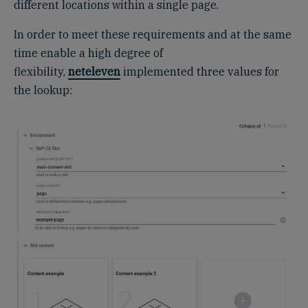
different locations within a single page.
In order to meet these requirements and at the same
time enable a high degree of
flexibility,
neteleven
implemented three values ​​for
the lookup: