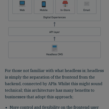
For those not familiar with what headless is; headless
is simply the separation of the frontend from the
backend, connected by APIs. Whilst this might sound
technical; this architecture has many benefits to
businesses that adopt this approach;
More control and flexibility on the frontend user