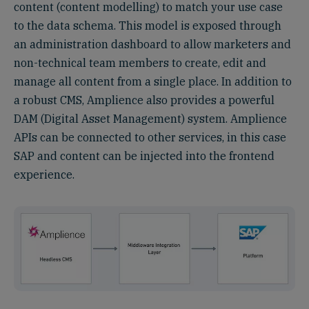
content (content modelling) to match your use case
to the data schema. This model is exposed through
an administration dashboard to allow marketers and
non-technical team members to create, edit and
manage all content from a single place. In addition to
a robust CMS, Amplience also provides a powerful
DAM (Digital Asset Management) system. Amplience
APIs can be connected to other services, in this case
SAP and content can be injected into the frontend
experience.