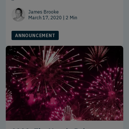
James Brooke
March 17, 2020
| 2 Min
ANNOUNCEMENT