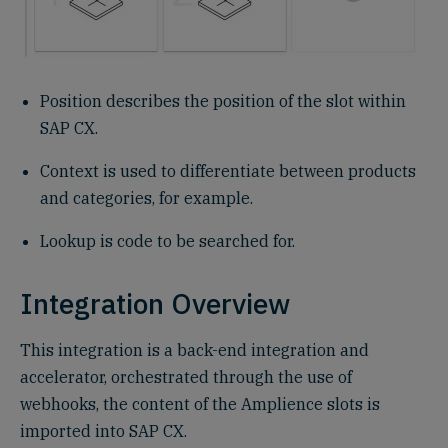
Position describes the position of the slot within
SAP CX.
Context is used to differentiate between products
and categories, for example.
Lookup is code to be searched for.
Integration Overview
This integration is a back-end integration and
accelerator, orchestrated through the use of
webhooks, the content of the Amplience slots is
imported into SAP CX.