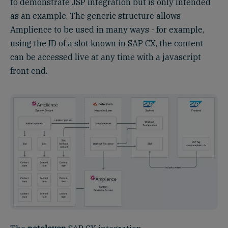
to demonstrate JSP integration but is only intended
as an example. The generic structure allows
Amplience to be used in many ways - for example,
using the ID of a slot known in SAP CX, the content
can be accessed live at any time with a javascript
front end.