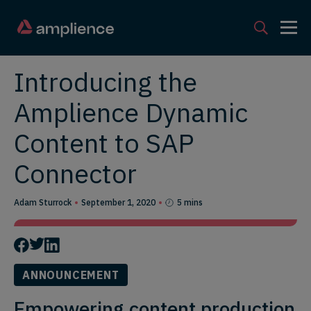
Introducing the
Amplience Dynamic
Content to SAP
Connector
Adam Sturrock
September 1, 2020
5 mins
ANNOUNCEMENT
Empowering content production