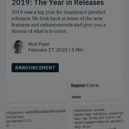
2019: The Year in Releases
2019 was a big year for Amplience product
releases. We look back at some of the new
features and enhancements and give you a
flavour of what's to come.
Nick Piper
February 17, 2020
| 5 Min
ANNOUNCEMENT