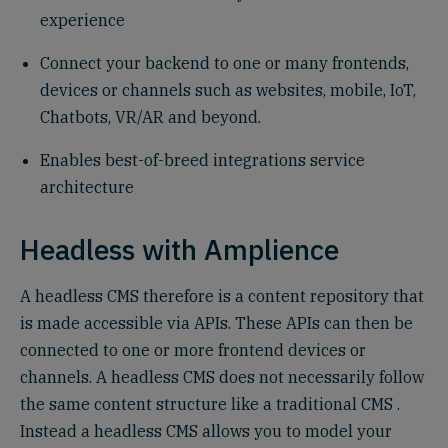
experience
Connect your backend to one or many frontends,
devices or channels such as websites, mobile, IoT,
Chatbots, VR/AR and beyond.
Enables best-of-breed integrations service
architecture
Headless with Amplience
A headless CMS therefore is a content repository that
is made accessible via APIs. These APIs can then be
connected to one or more frontend devices or
channels. A headless CMS does not necessarily follow
the same content structure like a traditional CMS .
Instead a headless CMS allows you to model your