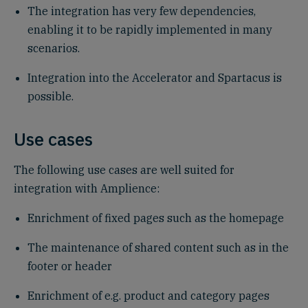
The integration has very few dependencies,
enabling it to be rapidly implemented in many
scenarios.
Integration into the Accelerator and Spartacus is
possible.
Use cases
The following use cases are well suited for
integration with Amplience:
Enrichment of fixed pages such as the homepage
The maintenance of shared content such as in the
footer or header
Enrichment of e.g. product and category pages