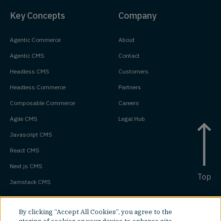
Key Concepts
Company
Agentic Commerce
About
Agentic CMS
Contact
Headless CMS
Customers
Headless Commerce
Partners
Composable Commerce
Careers
Agile CMS
Legal Hub
Javascript CMS
React CMS
Next.js CMS
Top
Jamstack CMS
By clicking “Accept All Cookies”, you agree to the