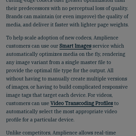
cutting-edge codecs offer greater optimization than
their predecessors with no perceptual loss of quality.
Brands can maintain (or even improve) the quality of
media, and deliver it faster with lighter page weights.
To help scale adoption of new codecs, Amplience
customers can use our
Smart Images
service which
automatically optimizes media on the fly, rendering
any image variant from a single master file to
provide the optimal file type for the output. All
without having to manually create multiple versions
of images, or having to build complicated responsive
image tags that target each device. For videos,
customers can use
Video Transcoding Profiles
to
automatically select the most appropriate video
profile for a particular device.
Unlike competitors, Amplience allows real-time