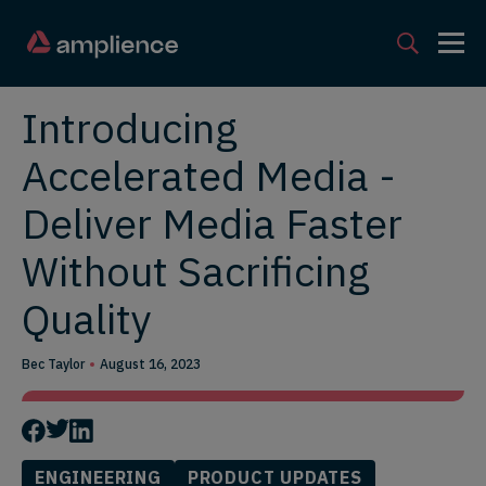
Introducing
Accelerated Media -
Deliver Media Faster
Without Sacrificing
Quality
Bec Taylor
August 16, 2023
ENGINEERING
PRODUCT UPDATES