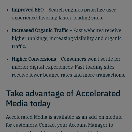
Improved SEO
– Search engines prioritize user
experience, favoring faster-loading sites.
Increased Organic Traffic
– Fast websites receive
higher rankings, increasing visibility and organic
traffic.
Higher Conversions
– Consumers won’t settle for
inferior digital experiences. Fast-loading sites
receive lower bounce rates and more transactions.
Take advantage of Accelerated
Media today
Accelerated Media is available as an add-on module
for customers. Contact your Account Manager to