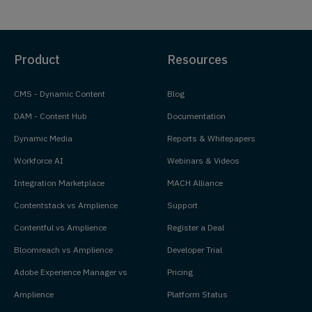
Product
Resources
CMS - Dynamic Content
Blog
DAM - Content Hub
Documentation
Dynamic Media
Reports & Whitepapers
Workforce AI
Webinars & Videos
Integration Marketplace
MACH Alliance
Contentstack vs Amplience
Support
Contentful vs Amplience
Register a Deal
Bloomreach vs Amplience
Developer Trial
Adobe Experience Manager vs
Pricing
Amplience
Platform Status