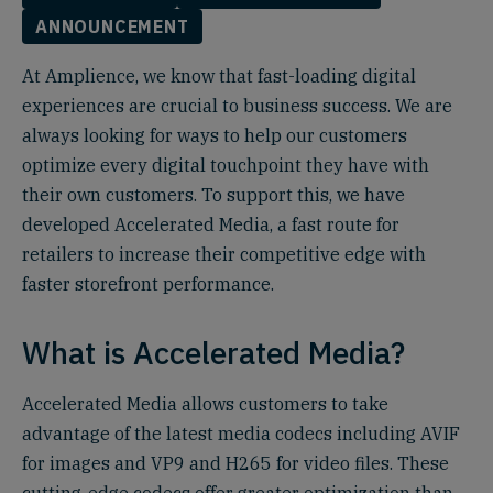
ANNOUNCEMENT
At Amplience, we know that fast-loading digital
experiences are crucial to business success. We are
always looking for ways to help our customers
optimize every digital touchpoint they have with
their own customers. To support this, we have
developed Accelerated Media, a fast route for
retailers to increase their competitive edge with
faster storefront performance.
What is Accelerated Media?
Accelerated Media allows customers to take
advantage of the latest media codecs including AVIF
for images and VP9 and H265 for video files. These