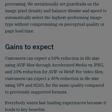
processing. We intentionally set guardrails on the
image pixel density and balance filesize and speed to
automatically select the highest-performing image
type without compromising on perceptual quality or
page load time.
Gains to expect
Customers can expect a 50% reduction in file size
using AVIF files through Accelerated Media vs JPEG,
and 20% reduction for AVIF vs WebP. For video files,
customers can expect a 40% reduction in file size
using VP9 and H265, for the same quality compared
to previously supported formats.
Everybody wants fast-loading experiences because it
leads to key benefits: