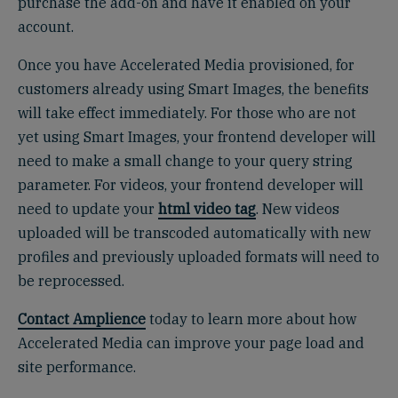
purchase the add-on and have it enabled on your
account.
Once you have Accelerated Media provisioned, for
customers already using Smart Images, the benefits
will take effect immediately. For those who are not
yet using Smart Images, your frontend developer will
need to make a small change to your query string
parameter. For videos, your frontend developer will
need to update your
html video tag
. New videos
uploaded will be transcoded automatically with new
profiles and previously uploaded formats will need to
be reprocessed.
Contact Amplience
today to learn more about how
Accelerated Media can improve your page load and
site performance.