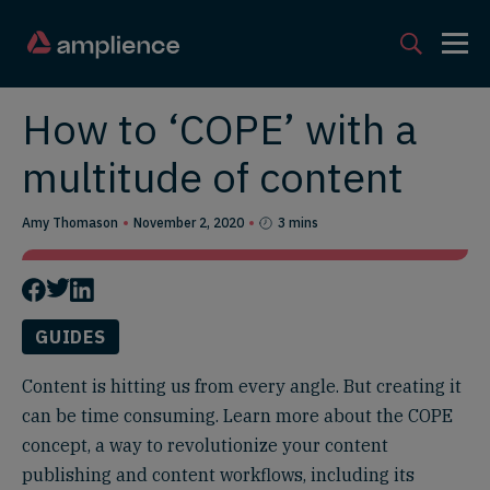
How to ‘COPE’ with a
multitude of content
Amy Thomason
November 2, 2020
3 mins
GUIDES
Content is hitting us from every angle. But creating it
can be time consuming. Learn more about the COPE
concept, a way to revolutionize your content
publishing and content workflows, including its