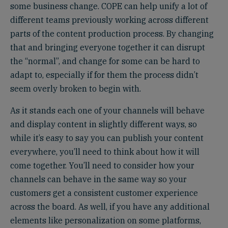
some business change. COPE can help unify a lot of
different teams previously working across different
parts of the content production process. By changing
that and bringing everyone together it can disrupt
the “normal”, and change for some can be hard to
adapt to, especially if for them the process didn’t
seem overly broken to begin with.
As it stands each one of your channels will behave
and display content in slightly different ways, so
while it’s easy to say you can publish your content
everywhere, you’ll need to think about how it will
come together. You’ll need to consider how your
channels can behave in the same way so your
customers get a consistent customer experience
across the board. As well, if you have any additional
elements like personalization on some platforms,