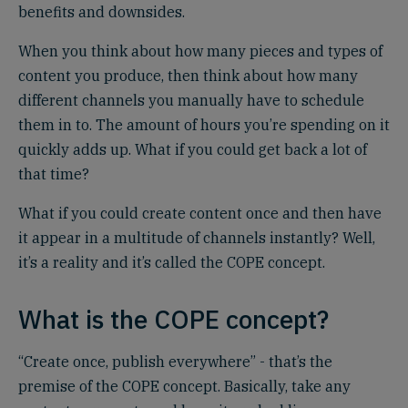
benefits and downsides.
When you think about how many pieces and types of
content you produce, then think about how many
different channels you manually have to schedule
them in to. The amount of hours you’re spending on it
quickly adds up. What if you could get back a lot of
that time?
What if you could create content once and then have
it appear in a multitude of channels instantly? Well,
it’s a reality and it’s called the COPE concept.
What is the COPE concept?
“Create once, publish everywhere” - that’s the
premise of the COPE concept. Basically, take any