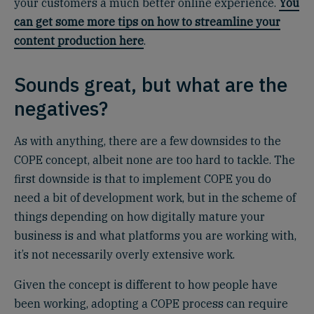
your customers a much better online experience.
You
can get some more tips on how to streamline your
content production here
.
Sounds great, but what are the
negatives?
As with anything, there are a few downsides to the
COPE concept, albeit none are too hard to tackle. The
first downside is that to implement COPE you do
need a bit of development work, but in the scheme of
things depending on how digitally mature your
business is and what platforms you are working with,
it’s not necessarily overly extensive work.
Given the concept is different to how people have
been working, adopting a COPE process can require