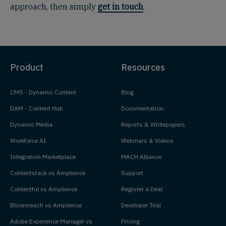
approach, then simply
get in touch
.
Product
Resources
CMS - Dynamic Content
Blog
DAM - Content Hub
Documentation
Dynamic Media
Reports & Whitepapers
Workforce AI
Webinars & Videos
Integration Marketplace
MACH Alliance
Contentstack vs Amplience
Support
Contentful vs Amplience
Register a Deal
Bloomreach vs Amplience
Developer Trial
Adobe Experience Manager vs
Pricing