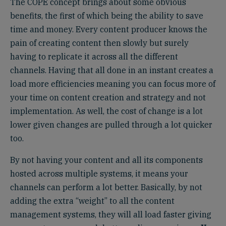
The COPE concept brings about some obvious
benefits, the first of which being the ability to save
time and money. Every content producer knows the
pain of creating content then slowly but surely
having to replicate it across all the different
channels. Having that all done in an instant creates a
load more efficiencies meaning you can focus more of
your time on content creation and strategy and not
implementation. As well, the cost of change is a lot
lower given changes are pulled through a lot quicker
too.
By not having your content and all its components
hosted across multiple systems, it means your
channels can perform a lot better. Basically, by not
adding the extra “weight” to all the content
management systems, they will all load faster giving