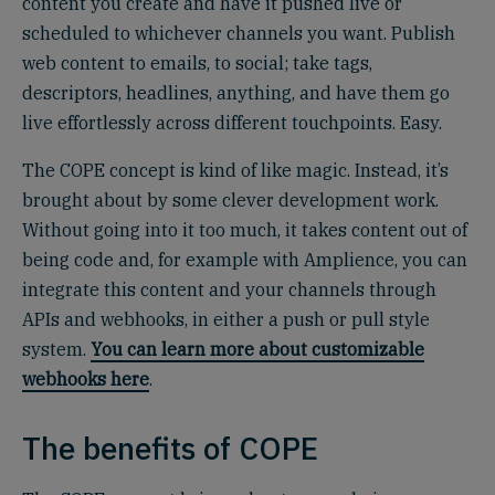
content you create and have it pushed live or
scheduled to whichever channels you want. Publish
web content to emails, to social; take tags,
descriptors, headlines, anything, and have them go
live effortlessly across different touchpoints. Easy.
The COPE concept is kind of like magic. Instead, it’s
brought about by some clever development work.
Without going into it too much, it takes content out of
being code and, for example with Amplience, you can
integrate this content and your channels through
APIs and webhooks, in either a push or pull style
system.
You can learn more about customizable
webhooks here
.
The benefits of COPE