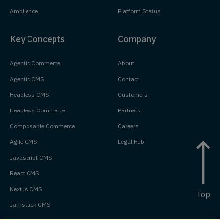
Amplience
Platform Status
Key Concepts
Company
Agentic Commerce
About
Agentic CMS
Contact
Headless CMS
Customers
Headless Commerce
Partners
Composable Commerce
Careers
Agile CMS
Legal Hub
Javascript CMS
React CMS
Next.js CMS
Top
Jamstack CMS