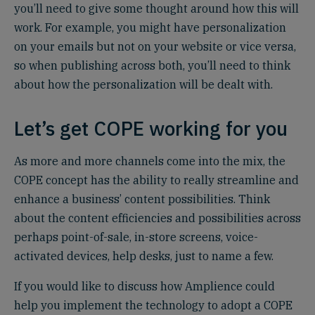
you’ll need to give some thought around how this will
work. For example, you might have personalization
on your emails but not on your website or vice versa,
so when publishing across both, you’ll need to think
about how the personalization will be dealt with.
Let’s get COPE working for you
As more and more channels come into the mix, the
COPE concept has the ability to really streamline and
enhance a business’ content possibilities. Think
about the content efficiencies and possibilities across
perhaps point-of-sale, in-store screens, voice-
activated devices, help desks, just to name a few.
If you would like to discuss how Amplience could
help you implement the technology to adopt a COPE