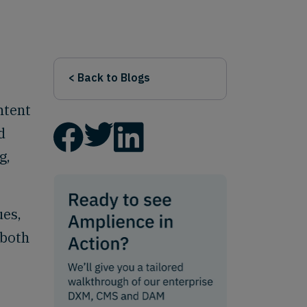
< Back to Blogs
ntent
d
g,
ues,
 both