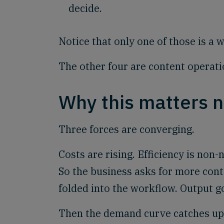
decide.
Notice that only one of those is a 
The other four are content operat
Why this matters 
Three forces are converging.
Costs are rising. Efficiency is non
So the business asks for more conte
folded into the workflow. Output g
Then the demand curve catches up