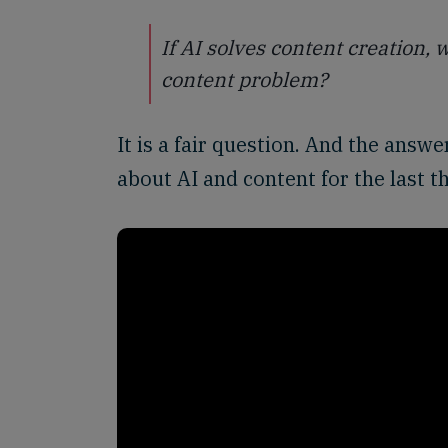
If AI solves content creation,
content problem?
It is a fair question. And the ans
about AI and content for the last t