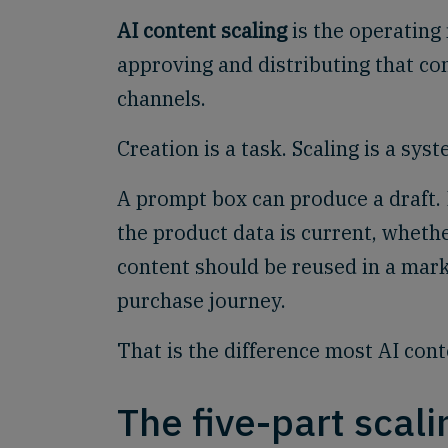
AI content scaling
is the operating 
approving and distributing that co
channels.
Creation is a task. Scaling is a syst
A prompt box can produce a draft. 
the product data is current, wheth
content should be reused in a mark
purchase journey.
That is the difference most AI conte
The five-part scal