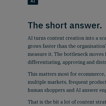
AI
The short answer.
AI turns content creation into a s
grows faster than the organisation’
measure it. The bottleneck moves f
differentiating, approving and dist
This matters most for ecommerce, 
multiple markets, frequent produc
human shoppers and AI answer eng
That is the bit a lot of content stra