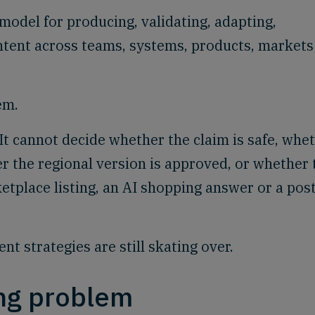
model for producing, validating, adapting,
ntent across teams, systems, products, markets
em.
It cannot decide whether the claim is safe, whe
er the regional version is approved, or whether 
etplace listing, an AI shopping answer or a post
nt strategies are still skating over.
ing problem