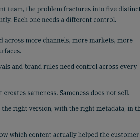
nt team, the problem fractures into five distinc
tly. Each one needs a different control.
d across more channels, more markets, more
rfaces.
vals and brand rules need control across every
t creates sameness. Sameness does not sell.
he right version, with the right metadata, in t
w which content actually helped the customer