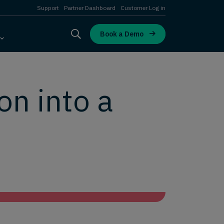
Support
Partner Dashboard
Customer Log in
Book a Demo
on into a