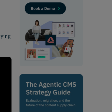
aying