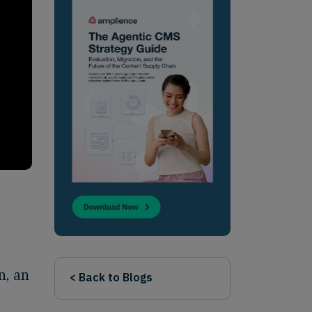
n, an
< Back to Blogs