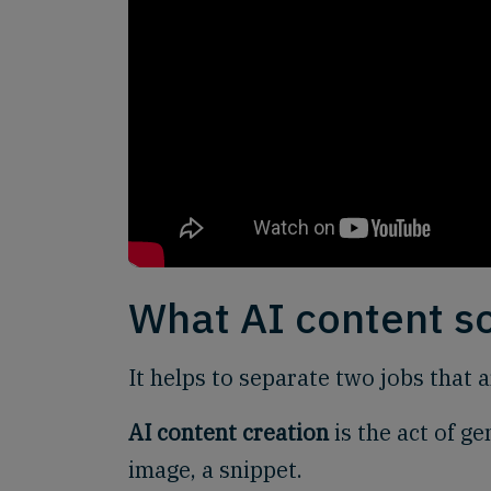
What AI content s
It helps to separate two jobs that 
AI content creation
is the act of ge
image, a snippet.