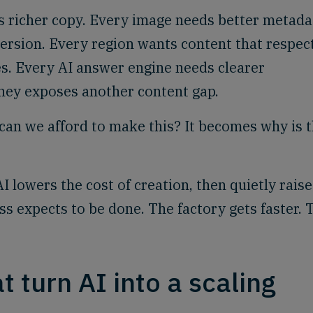
 richer copy. Every image needs better metada
ersion. Every region wants content that respec
ies. Every AI answer engine needs clearer
ney exposes another content gap.
r can we afford to make this? It becomes why is t
 lowers the cost of creation, then quietly raise
s expects to be done. The factory gets faster. 
 turn AI into a scaling