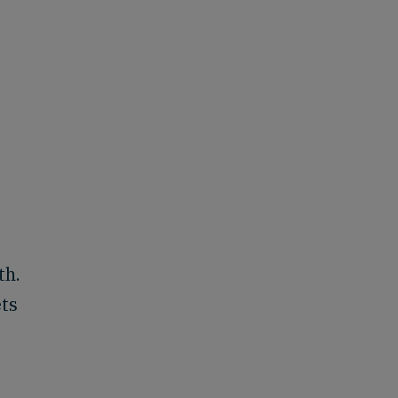
th.
ets