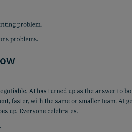
writing problem.
ions problems.
now
-negotiable. AI has turned up as the answer to bo
nt, faster, with the same or smaller team. AI g
oes up. Everyone celebrates.
.