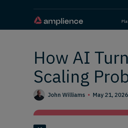
Pla
How AI Turn
Scaling Pro
John Williams
May 21, 202