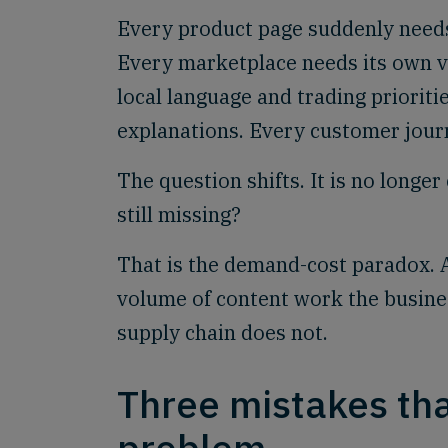
Every product page suddenly needs
Every marketplace needs its own v
local language and trading priorit
explanations. Every customer jour
The question shifts. It is no longe
still missing?
That is the demand-cost paradox. AI
volume of content work the busines
supply chain does not.
Three mistakes that
problem