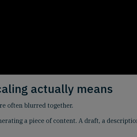
caling actually means
are often blurred together.
nerating a piece of content. A draft, a descriptio