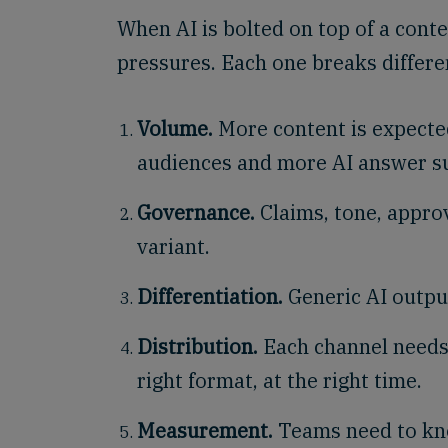
When AI is bolted on top of a conte
pressures. Each one breaks differen
Volume.
More content is expecte
audiences and more AI answer su
Governance.
Claims, tone, appro
variant.
Differentiation.
Generic AI outpu
Distribution.
Each channel needs t
right format, at the right time.
Measurement.
Teams need to kno