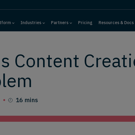
tform
Industries
Partners
Pricing
Resources & Docs
s Content Creati
blem
6
16 mins