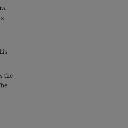
ta.
ts
his
s the
The