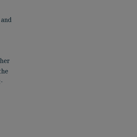
 and
ther
the
-