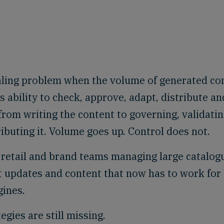
caling problem when the volume of generated co
s ability to check, approve, adapt, distribute an
rom writing the content to governing, validatin
ributing it. Volume goes up. Control does not.
retail and brand teams managing large catalog
t updates and content that now has to work for
ines.
tegies are still missing.