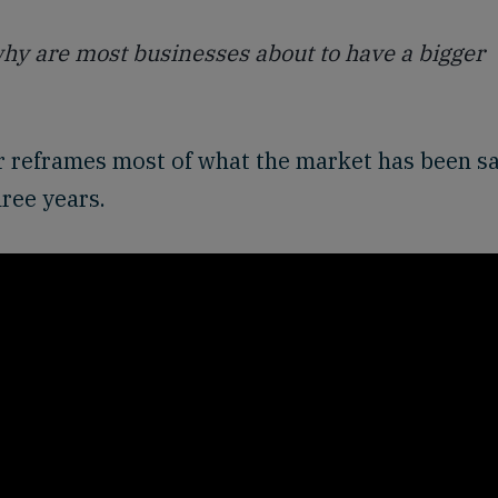
 why are most businesses about to have a bigger
wer reframes most of what the market has been s
hree years.