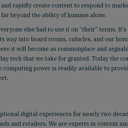
 and rapidly create content to respond to mark
 far beyond the ability of humans alone.
veryone else had to use it on “their” terms. It’
its way into board rooms, cubicles, and our hom
here it will become as commonplace and arguab
day tech that we take for granted. Today the co
 computing power is readily available to provi
ort.
tional digital experiences for nearly two deca
nds and retailers. We are experts in content an