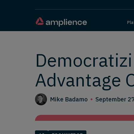
Pla
Democratizi
Advantage
Mike Badamo
September 27