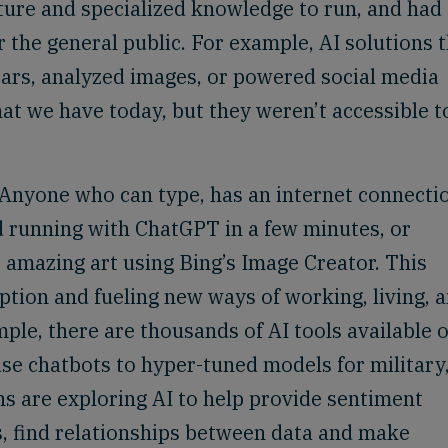
cture and specialized knowledge to run, and had
 the general public. For example, AI solutions 
cars, analyzed images, or powered social media
hat we have today, but they weren’t accessible t
. Anyone who can type, has an internet connecti
d running with ChatGPT in a few minutes, or
amazing art using Bing’s Image Creator. This
ption and fueling new ways of working, living, 
ple, there are thousands of AI tools available 
se chatbots to hyper-tuned models for military
ns are exploring AI to help provide sentiment
s, find relationships between data and make