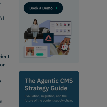
,
AI
ient,
 or
p
s