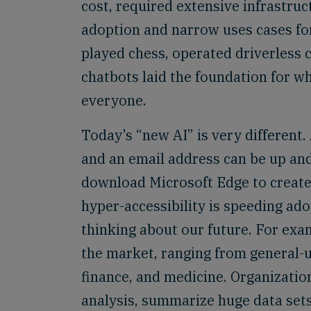
cost, required extensive infrastru
adoption and narrow uses cases for
played chess, operated driverless 
chatbots laid the foundation for w
everyone.
Today’s “new AI” is very different
and an email address can be up an
download Microsoft Edge to create 
hyper-accessibility is speeding ado
thinking about our future. For exam
the market, ranging from general-u
finance, and medicine. Organizatio
analysis, summarize huge data set