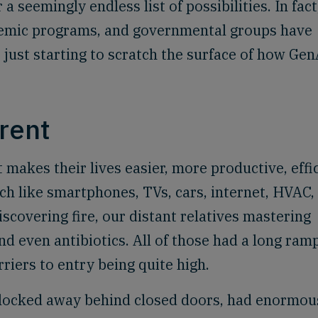
a seemingly endless list of possibilities. In fact
ademic programs, and governmental groups have
just starting to scratch the surface of how Gen
erent
makes their lives easier, more productive, effic
h like smartphones, TVs, cars, internet, HVAC,
iscovering fire, our distant relatives mastering
d even antibiotics. All of those had a long ram
rriers to entry being quite high.
s locked away behind closed doors, had enormou