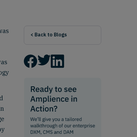
 was
< Back to Blogs
was
logy
ed
In
ge
by