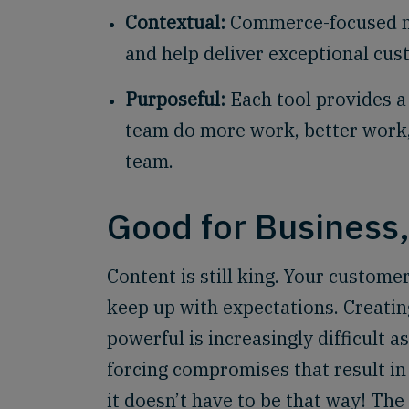
Contextual:
Commerce-focused mo
and help deliver exceptional cu
Purposeful:
Each tool provides a 
team do more work, better work, a
team.
Good for Business
Content is still king. Your custome
keep up with expectations. Creating
powerful is increasingly difficult 
forcing compromises that result i
it doesn’t have to be that way! Th