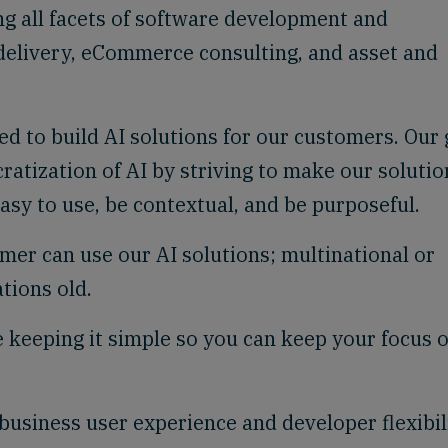
g all facets of software development and
 delivery, eCommerce consulting, and asset and
ed to build AI solutions for our customers. Our 
ratization of AI by striving to make our solutio
easy to use, be contextual, and be purposeful.
er can use our AI solutions; multinational or
tions old.
 keeping it simple so you can keep your focus 
usiness user experience and developer flexibili