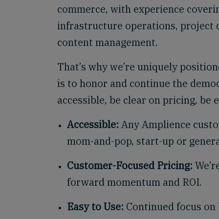
commerce, with experience coverin
infrastructure operations, project
content management.
That’s why we’re uniquely position
is to honor and continue the democ
accessible, be clear on pricing, be 
Accessible:
Any Amplience custom
mom-and-pop, start-up or genera
Customer-Focused Pricing:
We’re
forward momentum and ROI.
Easy to Use:
Continued focus on b