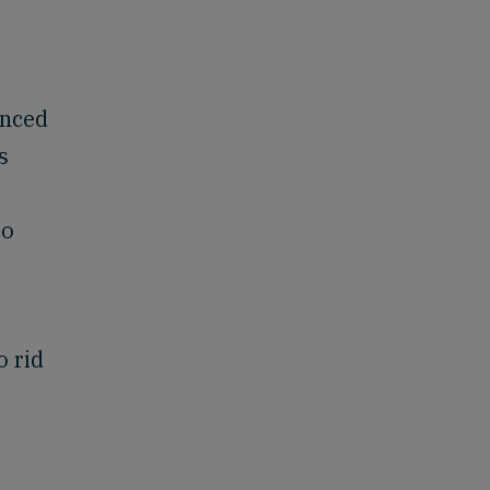
enced
s
to
e
o rid