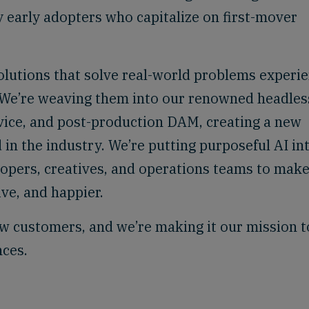
y early adopters who capitalize on first-mover
olutions that solve real-world problems experi
. We’re weaving them into our renowned headles
vice, and post-production DAM, creating a new
 in the industry. We’re putting purposeful AI in
lopers, creatives, and operations teams to mak
ve, and happier.
w customers, and we’re making it our mission t
nces.