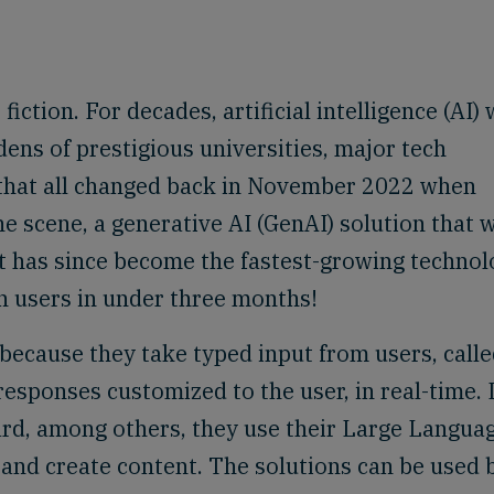
fiction. For decades, artificial intelligence (AI)
ens of prestigious universities, major tech
that all changed back in November 2022 when
 scene, a generative AI (GenAI) solution that 
. It has since become the fastest-growing techno
on users in under three months!
because they take typed input from users, call
sponses customized to the user, in real-time. 
ard, among others, they use their Large Langua
and create content. The solutions can be used 