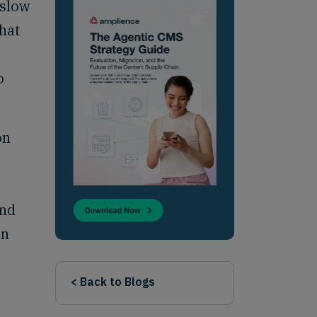
 slow
that
o
on
and
on
,
< Back to Blogs