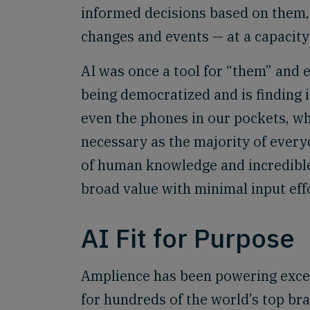
informed decisions based on them,
changes and events — at a capacity
AI was once a tool for “them” and e
being democratized and is finding 
even the phones in our pockets, w
necessary as the majority of every
of human knowledge and incredible
broad value with minimal input eff
AI Fit for Purpose
Amplience has been powering excep
for hundreds of the world’s top bra