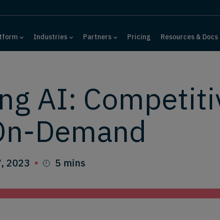
tform
Industries
Partners
Pricing
Resources & Docs
ng AI: Competiti
 On-Demand
, 2023
5 mins