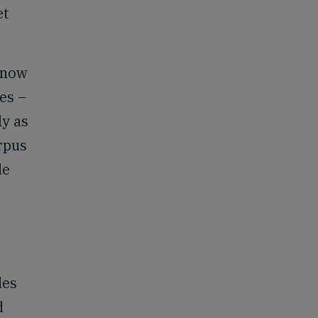
et
s now
es –
ly as
rpus
de
des
d