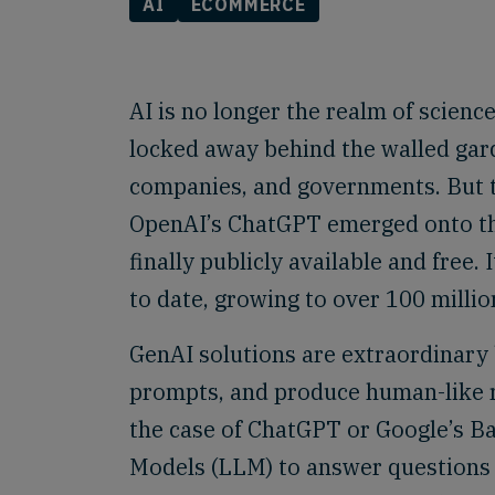
AI
ECOMMERCE
AI is no longer the realm of science 
locked away behind the walled gard
companies, and governments. But 
OpenAI’s ChatGPT emerged onto the
finally publicly available and free
to date, growing to over 100 milli
GenAI solutions are extraordinary 
prompts, and produce human-like re
the case of ChatGPT or Google’s B
Models (LLM) to answer questions 