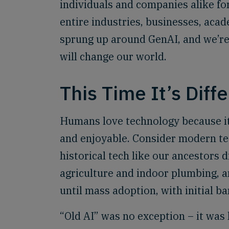
individuals and companies alike for 
entire industries, businesses, ac
sprung up around GenAI, and we’re 
will change our world.
This Time It’s Diff
Humans love technology because it 
and enjoyable. Consider modern tec
historical tech like our ancestors d
agriculture and indoor plumbing, an
until mass adoption, with initial ba
“Old AI” was no exception – it wa