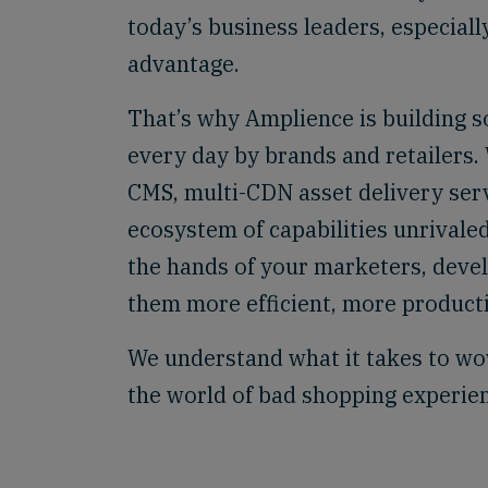
today’s business leaders, especiall
advantage.
That’s why Amplience is building s
every day by brands and retailers
CMS, multi-CDN asset delivery ser
ecosystem of capabilities unrivaled
the hands of your marketers, deve
them more efficient, more producti
We understand what it takes to wo
the world of bad shopping experie