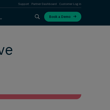
Support
Partner Dashboard
Customer Log in
Book a Demo
ve