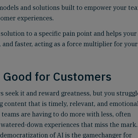
dels and solutions built to empower your te
stomer experiences.
solution to a specific pain point and helps your
nd faster, acting as a force multiplier for your
, Good for Customers
rs seek it and reward greatness, but you struggl
 content that is timely, relevant, and emotiona
as teams are having to do more with less, often
n watered-down experiences that miss the mark.
e democratization of AI is the gamechanger for