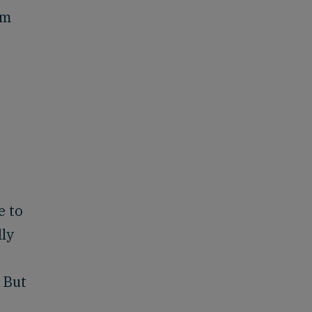
am
e to
lly
 But