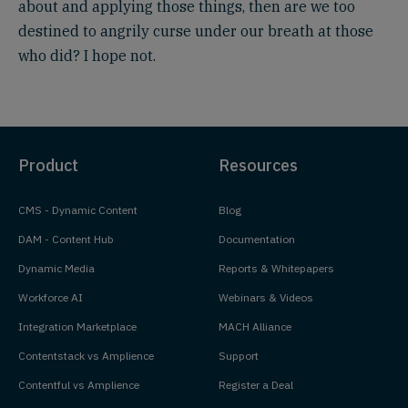
about and applying those things, then are we too
destined to angrily curse under our breath at those
who did? I hope not.
Product
Resources
CMS - Dynamic Content
Blog
DAM - Content Hub
Documentation
Dynamic Media
Reports & Whitepapers
Workforce AI
Webinars & Videos
Integration Marketplace
MACH Alliance
Contentstack vs Amplience
Support
Contentful vs Amplience
Register a Deal