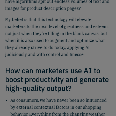
have algorithms spit out endless volumes of text and
images for product description pages?
My belief is that this technology will elevate
marketers to the next level of greatness and esteem,
not just when they’re filling in the blank canvas, but
when it is also used to augment and optimize what
they already strive to do today, applying AI
judiciously and with control and finesse.
How can marketers use AI to
boost productivity and generate
high-quality output?
As consumers, we have never been so influenced
by external contextual factors in our shopping
behavior. Everything from the changing weather