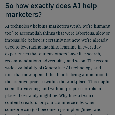
So how exactly does AI help
marketers?
AI technology helping marketers (yeah, we’re humans
too!) to accomplish things that were laborious, slow or
impossible before is certainly not new. We’re already
used to leveraging machine learning in everyday
experiences that our customers have like search,
recommendations, advertising, and so on. The recent
wide availability of Generative AI technology and
tools has now opened the door to bring automation to
the creative process within the workplace. This might
seem threatening, and without proper controls in
place, it certainly might be. Why hire a team of
content creators for your commerce site, when
someone can just become a prompt engineer and