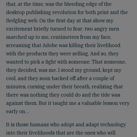
that, at the time, was the bleeding edge of the
desktop publishing revolution for both print and the
fledgling web. On the first day at that show my
excitement briefly turned to fear: two angry men
marched up to me, centimeters from my face,
screaming that Adobe was killing their livelihood
with the products they were selling. And so, they
wanted to pick a fight with someone. That someone,
they decided, was me. I stood my ground, kept my
cool, and they soon backed off after a couple of
minutes, cursing under their breath, realizing that
there was nothing they could do and the tide was
against them. But it taught me a valuable lesson very
early on…
It is those humans who adopt and adapt technology
into their livelihoods that are the ones who will