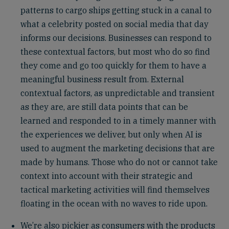
patterns to cargo ships getting stuck in a canal to
what a celebrity posted on social media that day
informs our decisions. Businesses can respond to
these contextual factors, but most who do so find
they come and go too quickly for them to have a
meaningful business result from. External
contextual factors, as unpredictable and transient
as they are, are still data points that can be
learned and responded to in a timely manner with
the experiences we deliver, but only when AI is
used to augment the marketing decisions that are
made by humans. Those who do not or cannot take
context into account with their strategic and
tactical marketing activities will find themselves
floating in the ocean with no waves to ride upon.
We’re also pickier as consumers with the products