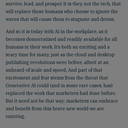
survive, lead, and prosper. It is they, not the tech, that
will replace those humans who choose to ignore the
waves that will cause them to stagnate and drown.
And so it is today with AI in the workplace, as it
becomes democratized and readily available for all
humans in their work. It’s both an exciting and a
scary time for many, just as the cloud and desktop
publishing revolutions were before, albeit at an
unheard-of scale and speed. And part of that
excitement and fear stems from the threat that
Generative AI could (and in some rare cases, has)
replaced the work that marketers had done before.
But it need not be that way: marketers can embrace
and benefit from this brave new world we are
entering.