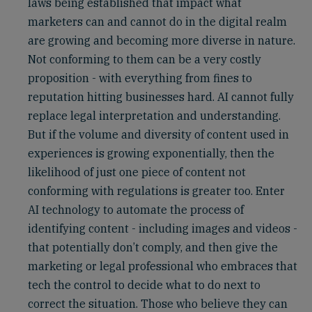
laws being established that impact what
marketers can and cannot do in the digital realm
are growing and becoming more diverse in nature.
Not conforming to them can be a very costly
proposition - with everything from fines to
reputation hitting businesses hard. AI cannot fully
replace legal interpretation and understanding.
But if the volume and diversity of content used in
experiences is growing exponentially, then the
likelihood of just one piece of content not
conforming with regulations is greater too. Enter
AI technology to automate the process of
identifying content - including images and videos -
that potentially don’t comply, and then give the
marketing or legal professional who embraces that
tech the control to decide what to do next to
correct the situation. Those who believe they can