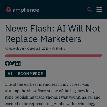
News Flash: AI Will Not
Replace Marketers
Ali Hanyaloglu
October 5, 2023
5 mins
AI
ECOMMERCE
One of the earliest memories in my career was
working the show floor at one of the big, now long-
gone publishing trade shows. I was young, naïve, and
excited to be representing Adobe with technology