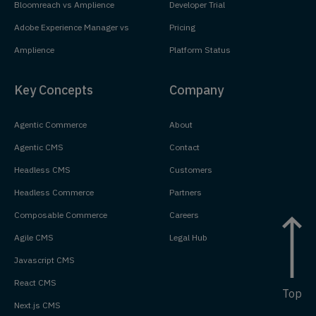
Bloomreach vs Amplience
Developer Trial
Adobe Experience Manager vs
Pricing
Amplience
Platform Status
Key Concepts
Company
Agentic Commerce
About
Agentic CMS
Contact
Headless CMS
Customers
Headless Commerce
Partners
Composable Commerce
Careers
Agile CMS
Legal Hub
Javascript CMS
React CMS
Top
Next.js CMS