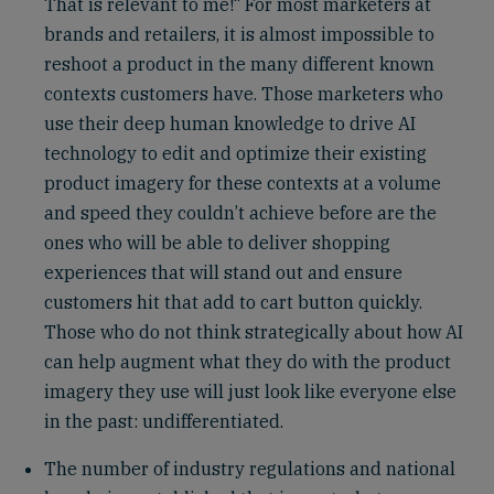
That is relevant to me!“ For most marketers at
brands and retailers, it is almost impossible to
reshoot a product in the many different known
contexts customers have. Those marketers who
use their deep human knowledge to drive AI
technology to edit and optimize their existing
product imagery for these contexts at a volume
and speed they couldn’t achieve before are the
ones who will be able to deliver shopping
experiences that will stand out and ensure
customers hit that add to cart button quickly.
Those who do not think strategically about how AI
can help augment what they do with the product
imagery they use will just look like everyone else
in the past: undifferentiated.
The number of industry regulations and national