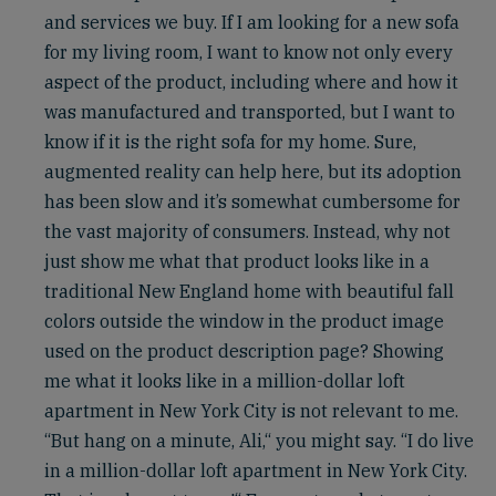
and services we buy. If I am looking for a new sofa
for my living room, I want to know not only every
aspect of the product, including where and how it
was manufactured and transported, but I want to
know if it is the right sofa for my home. Sure,
augmented reality can help here, but its adoption
has been slow and it’s somewhat cumbersome for
the vast majority of consumers. Instead, why not
just show me what that product looks like in a
traditional New England home with beautiful fall
colors outside the window in the product image
used on the product description page? Showing
me what it looks like in a million-dollar loft
apartment in New York City is not relevant to me.
“But hang on a minute, Ali,“ you might say. “I do live
in a million-dollar loft apartment in New York City.