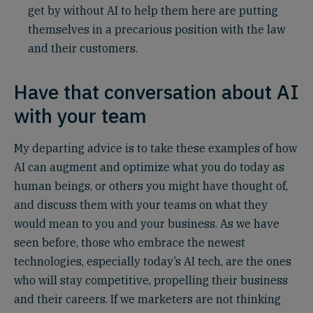
get by without AI to help them here are putting
themselves in a precarious position with the law
and their customers.
Have that conversation about AI
with your team
My departing advice is to take these examples of how
AI can augment and optimize what you do today as
human beings, or others you might have thought of,
and discuss them with your teams on what they
would mean to you and your business. As we have
seen before, those who embrace the newest
technologies, especially today’s AI tech, are the ones
who will stay competitive, propelling their business
and their careers. If we marketers are not thinking