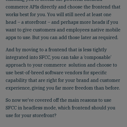
commerce APIs directly and choose the frontend that
works best for you. You will still need at least one
head – a storefront – and perhaps more heads if you
want to give customers and employees native mobile
apps to use. But you can add those later as required.
And by moving to a frontend that is less tightly
integrated into SFCC, you can take a ‘composable’
approach to your commerce solution and choose to
use best-of-breed software vendors for specific
capability that are right for your brand and customer
experience, giving you far more freedom than before.
So now we’ve covered off the main reasons to use
SFCC in headless mode, which frontend should you
use for your storefront?