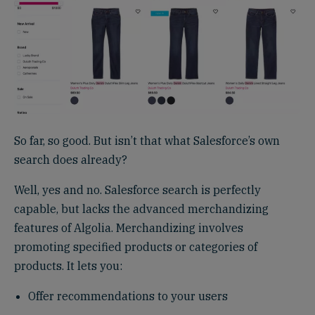
So far, so good. But isn’t that what Salesforce’s own
search does already?
Well, yes and no. Salesforce search is perfectly
capable, but lacks the advanced merchandizing
features of Algolia. Merchandizing involves
promoting specified products or categories of
products. It lets you:
Offer recommendations to your users