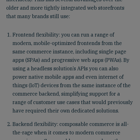
older and more tightly integrated web storefronts
that many brands still use:
Frontend flexibility: you can run a range of
modern, mobile-optimized frontends from the
same commerce instance, including single page
apps (SPAs) and progressive web apps (PWAs). By
using a headless solution’s APIs you can also
power native mobile apps and even internet of
things (IoT) devices from the same instance of the
commerce backend, simplifying support for a
range of customer use cases that would previously
have required their own dedicated solutions.
Backend flexibility: composable commerce is all-
the-rage when it comes to modern commerce