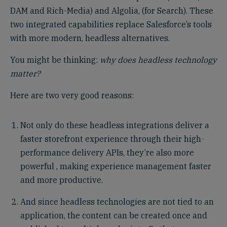
DAM and Rich-Media) and Algolia, (for Search). These
two integrated capabilities replace Salesforce’s tools
with more modern, headless alternatives.
You might be thinking:
why does headless technology
matter?
Here are two very good reasons:
Not only do these headless integrations deliver a
faster storefront experience through their high-
performance delivery APIs, they’re also more
powerful , making experience management faster
and more productive.
And since headless technologies are not tied to an
application, the content can be created once and