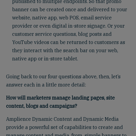
published to multiple endpoints. So that promo
banner can be created once and delivered to your
website, native app, web POS, email service
provider or even digital in-store signage. Or your
customer service questions, blog posts and
YouTube videos can be returned to customers as
they interact with the search bar on your web,
native app or in-store tablet.
Going back to our four questions above, then, let’s
answer each in a little more detail:
How will marketers manage landing pages, site
content, blogs and campaigns?
Amplience Dynamic Content and Dynamic Media
provide a powerful set of capabilities to create and
manage content and media, from simple banners to