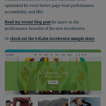
optimised for even better page-load performance,
accessibility and SEO.
Read my recent blog post
for more on the
performance benefits of the new Accelerator.
Or
check out the 64Labs Accelerator sample store
.