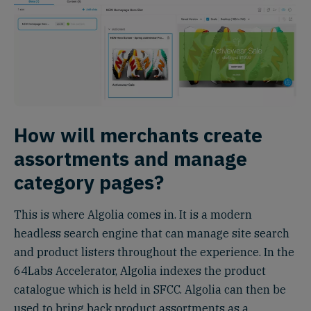
How will merchants create
assortments and manage
category pages?
This is where Algolia comes in. It is a modern
headless search engine that can manage site search
and product listers throughout the experience. In the
64Labs Accelerator, Algolia indexes the product
catalogue which is held in SFCC. Algolia can then be
used to bring back product assortments as a