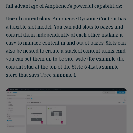
full advantage of Amplience’s powerful capabilities:
Use of content slots:
Amplience Dynamic Content has
a flexible slot model. You can add slots to pages and
control them independently of each other, making it
easy to manage content in and out of pages. Slots can
also be nested to create a stack of content items. And
you can set them up to be site-wide (for example the
content slug at the top of the Style 64Labs sample
store that says ‘Free shipping’).