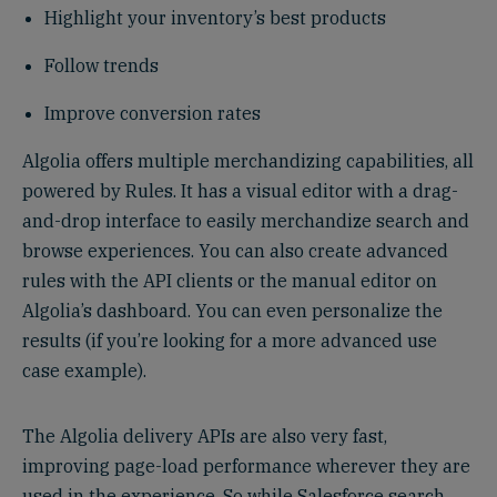
Highlight your inventory’s best products
Follow trends
Improve conversion rates
Algolia offers multiple merchandizing capabilities, all
powered by Rules. It has a visual editor with a drag-
and-drop interface to easily merchandize search and
browse experiences. You can also create advanced
rules with the API clients or the manual editor on
Algolia’s dashboard. You can even personalize the
results (if you’re looking for a more advanced use
case example).
The Algolia delivery APIs are also very fast,
improving page-load performance wherever they are
used in the experience. So while Salesforce search