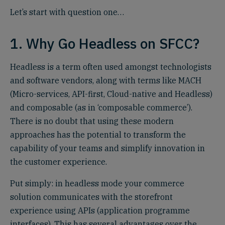
Let’s start with question one…
1. Why Go Headless on SFCC?
Headless is a term often used amongst technologists
and software vendors, along with terms like MACH
(Micro-services, API-first, Cloud-native and Headless)
and composable (as in ‘composable commerce’).
There is no doubt that using these modern
approaches has the potential to transform the
capability of your teams and simplify innovation in
the customer experience.
Put simply: in headless mode your commerce
solution communicates with the storefront
experience using APIs (application programme
interfaces). This has several advantages over the