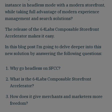
instance in headless mode with a modern storefront,
while taking full advantage of modern experience
management and search solutions?
The release of the 64Labs Composable Storefront
Accelerator makes it easy.
In this blog post I’m going to delve deeper into this
new solution by answering the following questions:
Why go headless on SFCC?
What is the 64Labs Composable Storefront
Accelerator?
How does it give merchants and marketers more
freedom?