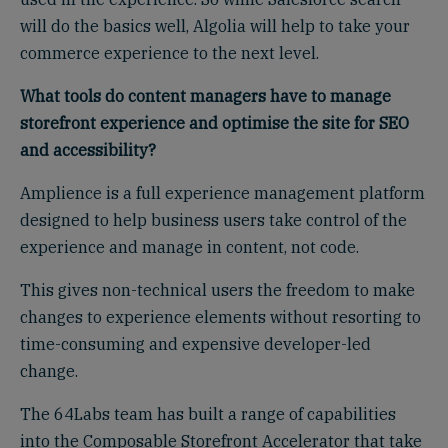
will do the basics well, Algolia will help to take your
commerce experience to the next level.
What tools do content managers have to manage
storefront experience and optimise the site for SEO
and
a
ccessibility?
Amplience is a full experience management platform
designed to help business users take control of the
experience and manage in content, not code.
This gives non-technical users the freedom to make
changes to experience elements without resorting to
time-consuming and expensive developer-led
change.
The 64Labs team has built a range of capabilities
into the Composable Storefront Accelerator that take