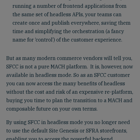
running a number of frontend applications from
the same set of headless APIs, your teams can
create once and publish everywhere, saving them
time and simplifying the orchestration (a fancy
name for ‘control’) of the customer experience.
But as many modern commerce vendors will tell you,
SFCC is not a pure MACH platform. It is, however, now
available in headless mode. So as an SFCC customer
you can now access the many benefits of headless
without the cost and risk of an expensive re-platform,
buying you time to plan the transition to a MACH and
composable future on your own terms.
By using SFCC in headless mode you no longer need
to use the default Site Genesis or SFRA storefronts,
enabling you to access the powerful backend