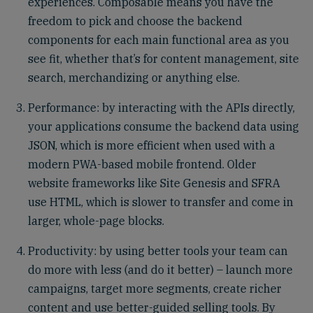
experiences. Composable means you have the
freedom to pick and choose the backend
components for each main functional area as you
see fit, whether that’s for content management, site
search, merchandizing or anything else.
Performance: by interacting with the APIs directly,
your applications consume the backend data using
JSON, which is more efficient when used with a
modern PWA-based mobile frontend. Older
website frameworks like Site Genesis and SFRA
use HTML, which is slower to transfer and come in
larger, whole-page blocks.
Productivity: by using better tools your team can
do more with less (and do it better) – launch more
campaigns, target more segments, create richer
content and use better-guided selling tools. By