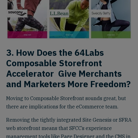
3. How Does the 64Labs
Composable Storefront
Accelerator
Give Merchants
and Marketers More Freedom?
Moving to Composable Storefront sounds great, but
there are implications for the eCommerce team.
Removing the tightly integrated Site Genesis or SFRA
web storefront means that SFCC’s experience
management tools like Page Designer and the CMS in