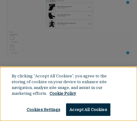
Additional experience control elements provided by
64Labs include theming controls, meta-data
By clicking “Accept All Cookies”, you agree to the
descriptions for content to improve SEO and
storing of cookies on your device to enhance site
navigation, analyze site usage, and assist in our
accessibility support and the ability to change slot
marketing efforts.
Cookie Policy
orders in pages to tweak the layout and order.
Cookies Settings
Accept All Cookies