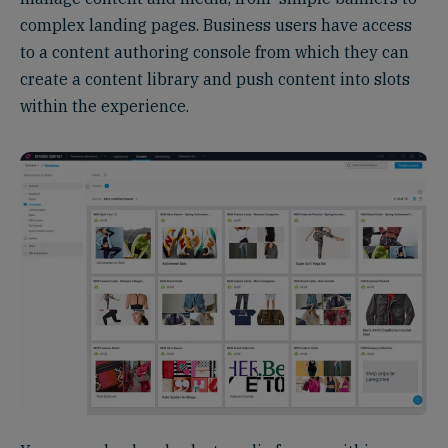
complex landing pages. Business users have access
to a content authoring console from which they can
create a content library and push content into slots
within the experience.