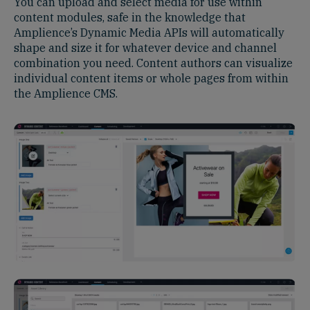
You can upload and select media for use within
content modules, safe in the knowledge that
Amplience’s Dynamic Media APIs will automatically
shape and size it for whatever device and channel
combination you need. Content authors can visualize
individual content items or whole pages from within
the Amplience CMS.