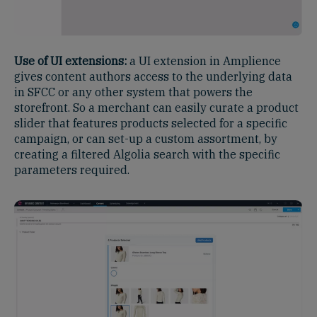
Use of UI extensions:
a UI extension in Amplience
gives content authors access to the underlying data
in SFCC or any other system that powers the
storefront. So a merchant can easily curate a product
slider that features products selected for a specific
campaign, or can set-up a custom assortment, by
creating a filtered Algolia search with the specific
parameters required.