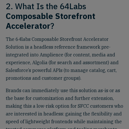
2. What Is the 64Labs
Composable Storefront
Accelerator
?
The 64labs Composable Storefront Accelerator
Solution is a headless reference framework pre-
integrated into Amplience (for content, media and
experience, Algolia (for search and assortment) and
Salesforce’s powerful APIs (to manage catalog, cart,
promotions and customer groups).
Brands can immediately use this solution as-is or as
the base for customization and further extension,
making this a low-risk option for SFCC customers who
are interested in headless: gaining the flexibility and
speed of lightweight frontends while maintaining the