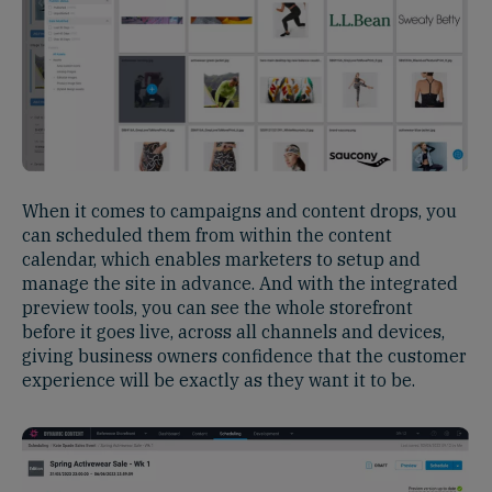
When it comes to campaigns and content drops, you
can scheduled them from within the content
calendar, which enables marketers to setup and
manage the site in advance. And with the integrated
preview tools, you can see the whole storefront
before it goes live, across all channels and devices,
giving business owners confidence that the customer
experience will be exactly as they want it to be.