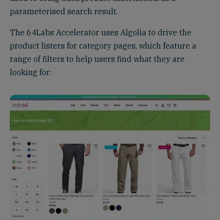
parameterised search result.
The 64Labs Accelerator uses Algolia to drive the
product listers for category pages, which feature a
range of filters to help users find what they are
looking for: