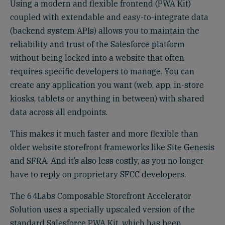
Using a modern and flexible frontend (PWA Kit)
coupled with extendable and easy-to-integrate data
(backend system APIs) allows you to maintain the
reliability and trust of the Salesforce platform
without being locked into a website that often
requires specific developers to manage. You can
create any application you want (web, app, in-store
kiosks, tablets or anything in between) with shared
data across all endpoints.
This makes it much faster and more flexible than
older website storefront frameworks like Site Genesis
and SFRA. And it’s also less costly, as you no longer
have to reply on proprietary SFCC developers.
The 64Labs Composable Storefront Accelerator
Solution uses a specially upscaled version of the
standard Salesforce PWA Kit, which has been