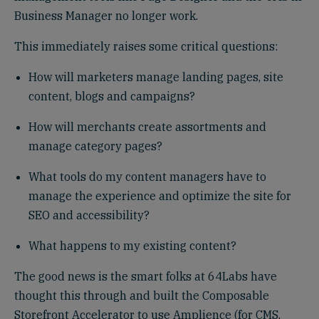
Business Manager no longer work.
This immediately raises some critical questions:
How will marketers manage landing pages, site
content, blogs and campaigns?
How will merchants create assortments and
manage category pages?
What tools do my content managers have to
manage the experience and optimize the site for
SEO and accessibility?
What happens to my existing content?
The good news is the smart folks at 64Labs have
thought this through and built the Composable
Storefront Accelerator to use Amplience (for CMS,