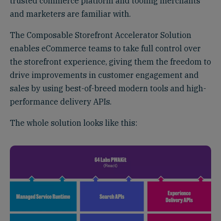
trusted commerce platform and tooling merchants
and marketers are familiar with.
The Composable Storefront Accelerator Solution
enables eCommerce teams to take full control over
the storefront experience, giving them the freedom to
drive improvements in customer engagement and
sales by using best-of-breed modern tools and high-
performance delivery APIs.
The whole solution looks like this: