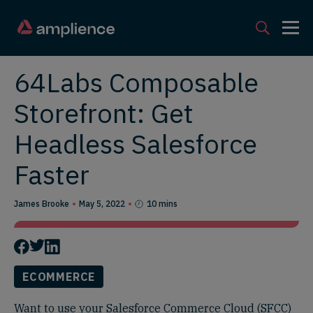
64Labs Composable
Storefront: Get
Headless Salesforce
Faster
James Brooke
May 5, 2022
10 mins
ECOMMERCE
Want to use your Salesforce Commerce Cloud (SFCC)