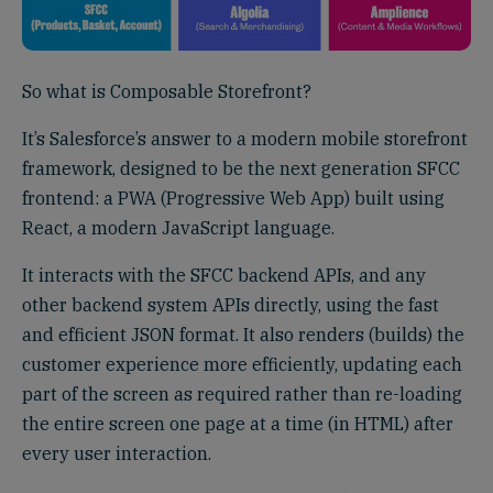
So what is Composable Storefront?
It’s Salesforce’s answer to a modern mobile storefront
framework, designed to be the next generation SFCC
frontend: a PWA (Progressive Web App) built using
React, a modern JavaScript language.
It interacts with the SFCC backend APIs, and any
other backend system APIs directly, using the fast
and efficient JSON format. It also renders (builds) the
customer experience more efficiently, updating each
part of the screen as required rather than re-loading
the entire screen one page at a time (in HTML) after
every user interaction.