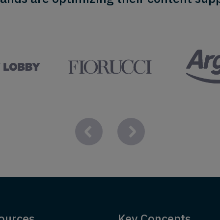
ources
Key Concepts