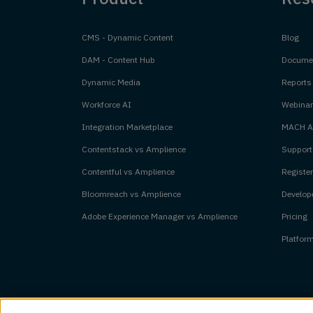
CMS - Dynamic Content
Blog
DAM - Content Hub
Documen
Dynamic Media
Reports
Workforce AI
Webinar
Integration Marketplace
MACH Al
Contentstack vs Amplience
Support
Contentful vs Amplience
Register
Bloomreach vs Amplience
Develope
Adobe Experience Manager vs Amplience
Pricing
Platfor