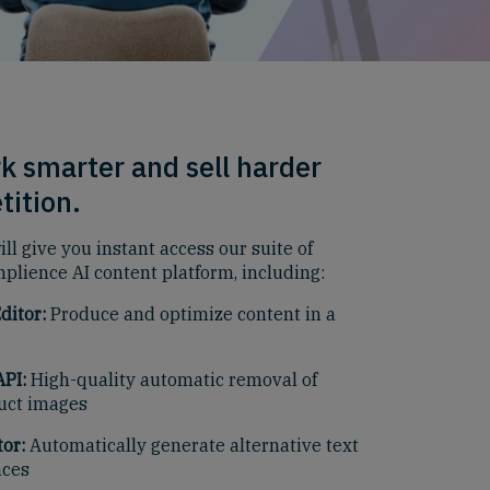
k smarter and sell harder
tition.
ll give you instant access our suite of
mplience AI content platform, including:
ditor:
Produce and optimize content in a
PI:
High-quality automatic removal of
uct images
or:
Automatically generate alternative text
nces