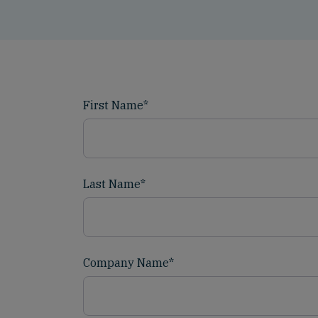
First Name
*
Last Name
*
Company Name
*