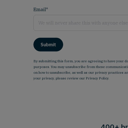
Email
*
By submitting this form, you are agreeing to have your d
purposes. You may unsubscribe from these communicatio
on how to unsubscribe, as well as our privacy practices
your privacy, please review our
Privacy Policy
.
400+ br