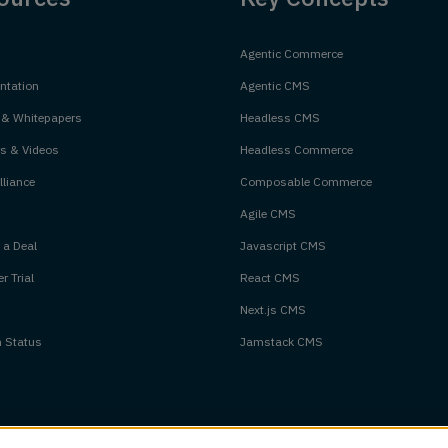
Agentic Commerce
tation
Agentic CMS
 & Whitepapers
Headless CMS
s & Videos
Headless Commerce
liance
Composable Commerce
Agile CMS
 a Deal
Javascript CMS
r Trial
React CMS
Next.js CMS
m Status
Jamstack CMS