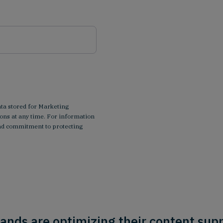
ata stored for Marketing
ns at any time. For information
 and commitment to protecting
ands are optimizing their content supp