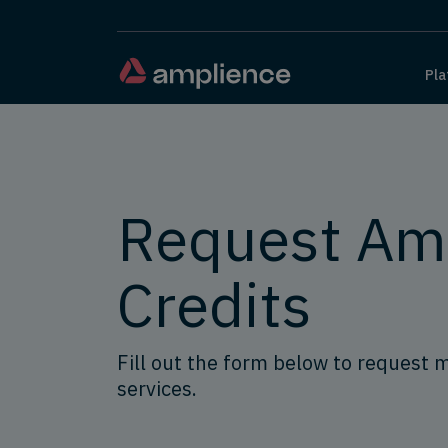
Pla
Request Am
Credits
Fill out the form below to request 
services.