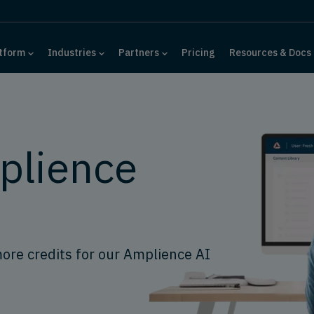
tform
Industries
Partners
Pricing
Resources & Docs
plience
more credits for our Amplience AI