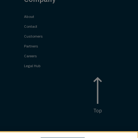
About
Contact
Customers
Partners
Careers
Legal Hub
Top