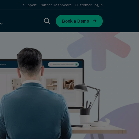
Support
Partner Dashboard
Customer Log in
Book a Demo