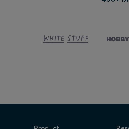
Product
Res