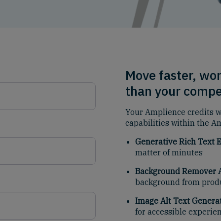
Move faster, wor
than your compe
Your Amplience credits wi
capabilities within the A
Generative Rich Text E
matter of minutes
Background Remover A
background from prod
Image Alt Text Generat
for accessible experie