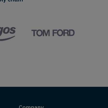
Company