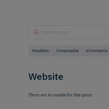
Headless
Composable
eCommerce
Website
There are no results for this query.