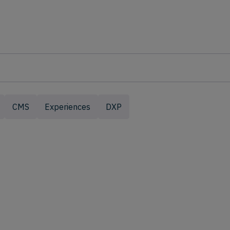
CMS
Experiences
DXP