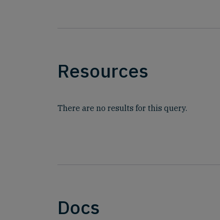
Resources
There are no results for this query.
Docs