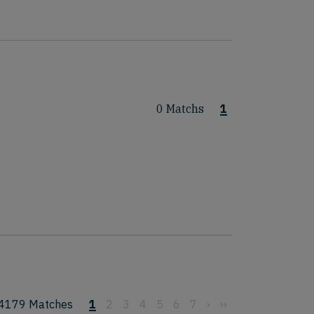
0 Matchs
1
4179
Matches
1
2
3
4
5
6
7
›
››