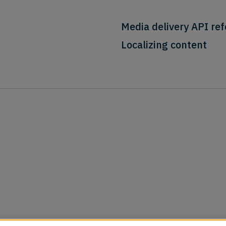
Media delivery API re
Localizing content