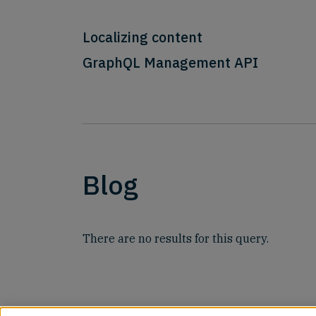
Localizing content
GraphQL Management API
Blog
There are no results for this query.