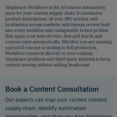
Amplience Workforce is the AI content automation
layer for your content supply chain. It automates
product descriptions, alt text, SEO articles, and
localization across markets, with human review built
into every workflow and configurable brand profiles
that apply your tone of voice, do’s and don’ts, and
content rules automatically. Whether you are running
a proof of concept or scaling to full production,
Workforce connects directly to your existing
Amplience products and third-party systems to keep
content moving without adding headcount.
Book a Content Consultation
Our experts can map your current content
supply chain, identify automation
opportunities, and show you how Amplience