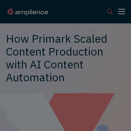
How Primark Scaled
Content Production
with AI Content
Automation