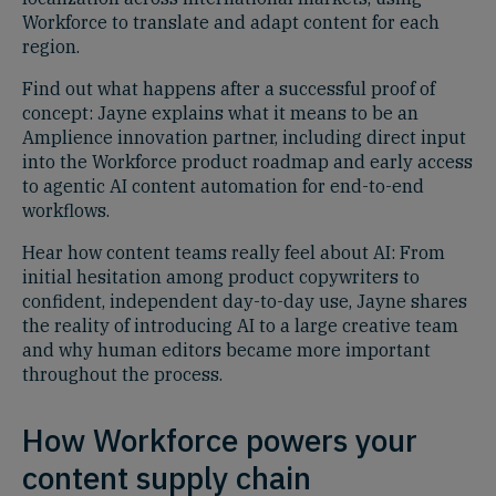
Workforce to translate and adapt content for each
region.
Find out what happens after a successful proof of
concept: Jayne explains what it means to be an
Amplience innovation partner, including direct input
into the Workforce product roadmap and early access
to agentic AI content automation for end-to-end
workflows.
Hear how content teams really feel about AI: From
initial hesitation among product copywriters to
confident, independent day-to-day use, Jayne shares
the reality of introducing AI to a large creative team
and why human editors became more important
throughout the process.
How Workforce powers your
content supply chain