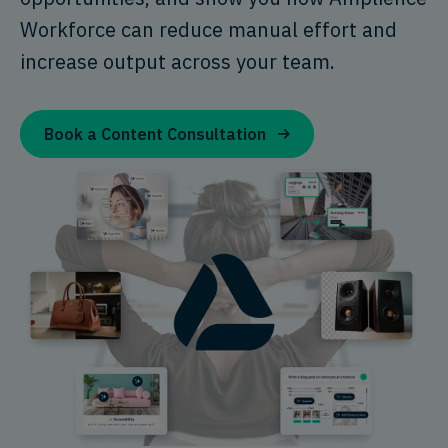
Workforce can reduce manual effort and
increase output across your team.
Book a Content Consultation