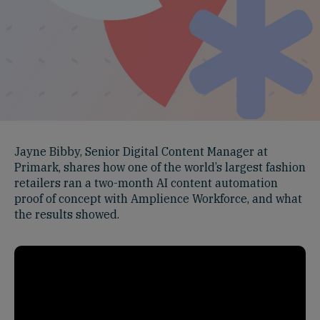
Jayne Bibby, Senior Digital Content Manager at
Primark, shares how one of the world’s largest fashion
retailers ran a two-month AI content automation
proof of concept with Amplience Workforce, and what
the results showed.