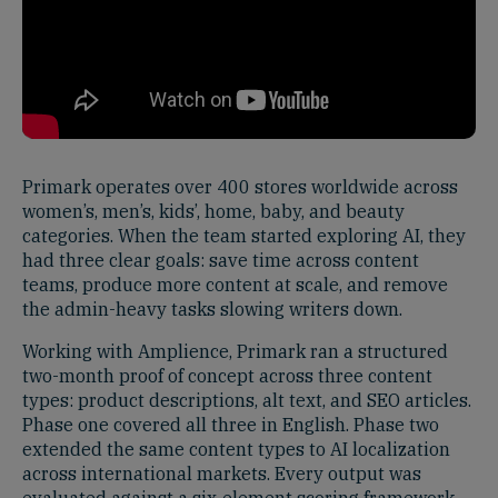
Primark operates over 400 stores worldwide across
women’s, men’s, kids’, home, baby, and beauty
categories. When the team started exploring AI, they
had three clear goals: save time across content
teams, produce more content at scale, and remove
the admin-heavy tasks slowing writers down.
Working with Amplience, Primark ran a structured
two-month proof of concept across three content
types: product descriptions, alt text, and SEO articles.
Phase one covered all three in English. Phase two
extended the same content types to AI localization
across international markets. Every output was