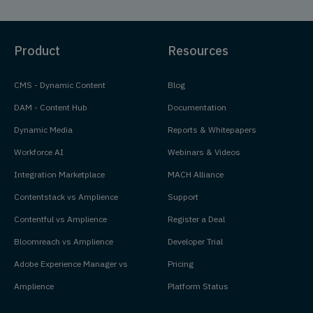
Product
Resources
CMS - Dynamic Content
Blog
DAM - Content Hub
Documentation
Dynamic Media
Reports & Whitepapers
Workforce AI
Webinars & Videos
Integration Marketplace
MACH Alliance
Contentstack vs Amplience
Support
Contentful vs Amplience
Register a Deal
Bloomreach vs Amplience
Developer Trial
Adobe Experience Manager vs
Pricing
Amplience
Platform Status