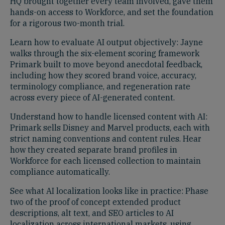
HQ brought together every team involved, gave them
hands-on access to Workforce, and set the foundation
for a rigorous two-month trial.
Learn how to evaluate AI output objectively: Jayne
walks through the six-element scoring framework
Primark built to move beyond anecdotal feedback,
including how they scored brand voice, accuracy,
terminology compliance, and regeneration rate
across every piece of AI-generated content.
Understand how to handle licensed content with AI:
Primark sells Disney and Marvel products, each with
strict naming conventions and content rules. Hear
how they created separate brand profiles in
Workforce for each licensed collection to maintain
compliance automatically.
See what AI localization looks like in practice: Phase
two of the proof of concept extended product
descriptions, alt text, and SEO articles to AI
localization across international markets, using