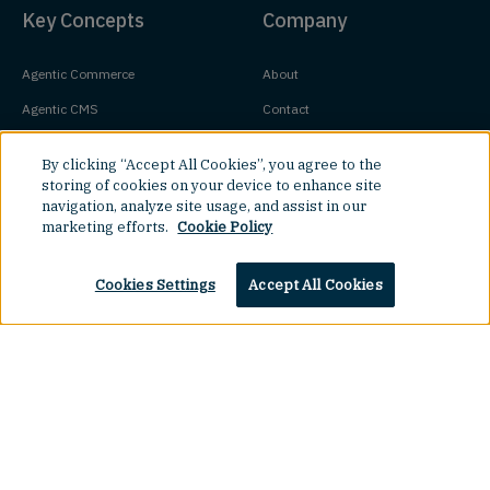
Key Concepts
Company
Agentic Commerce
About
Agentic CMS
Contact
Headless CMS
Customers
By clicking “Accept All Cookies”, you agree to the
Headless Commerce
Partners
storing of cookies on your device to enhance site
navigation, analyze site usage, and assist in our
Composable Commerce
Careers
marketing efforts.
Cookie Policy
Agile CMS
Legal Hub
Cookies Settings
Accept All Cookies
Javascript CMS
React CMS
Next.js CMS
Top
Jamstack CMS