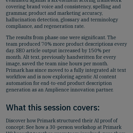
evaluated against a six-element scoring framework
covering brand voice and consistency, spelling and
grammar, product and marketing accuracy,
hallucination detection, glossary and terminology
compliance, and regeneration rate.
The results from phase one were significant. The
team produced 70% more product descriptions every
day. SEO article output increased by 150% per
month. Alt text, previously handwritten for every
image, saved the team nine hours per month.
Primark has since moved to a fully integrated alt text
workflow and is now exploring agentic AI content
automation for end-to-end product description
generation as an Amplience innovation partner.
What this session covers:
Discover how Primark structured their AI proof of
concept: See how a 30-person workshop at Primark