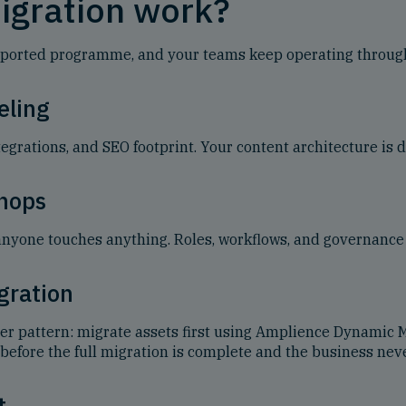
igration work?
, supported programme, and your teams keep operating throug
eling
egrations, and SEO footprint. Your content architecture is d
hops
anyone touches anything. Roles, workflows, and governance 
gration
ler pattern: migrate assets first using Amplience Dynamic
before the full migration is complete and the business neve
t