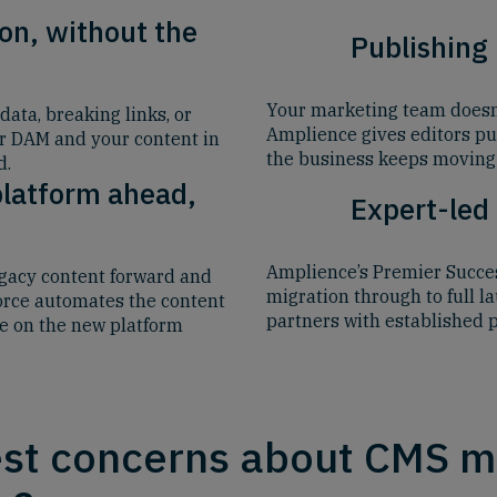
on, without the
Publishing
Your marketing team doesn’t
ata, breaking links, or
Amplience gives editors pu
ur DAM and your content in
the business keeps moving 
d.
platform ahead,
Expert-led
Amplience’s Premier Succes
egacy content forward and
migration through to full l
force automates the content
partners with established 
ve on the new platform
st concerns about CMS mi