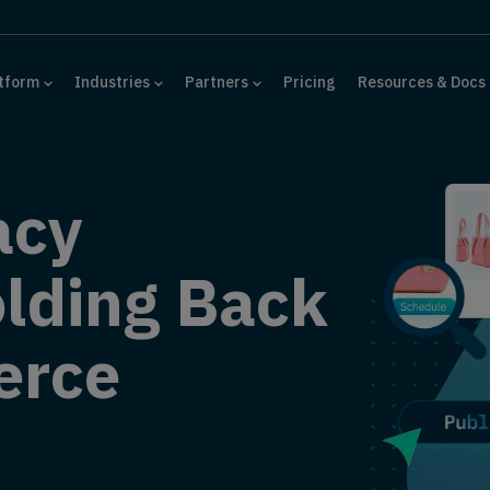
tform
Industries
Partners
Pricing
Resources & Docs
acy
lding Back
erce