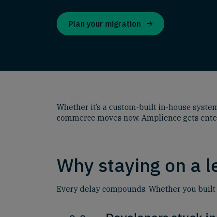
Plan your migration
Whether it’s a custom-built in-house system 
commerce moves now. Amplience gets enterpr
Why staying on a 
Every delay compounds. Whether you built it