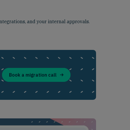
ntegrations, and your internal approvals.
Book a migration call