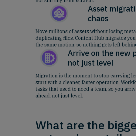
not starting from scratch.
Asset migrati
chaos
Move millions of assets without losing metad
duplicating files. Content Hub migrates yo
the same motion, so nothing gets left behin
Arrive on the new 
not just level
Migration is the moment to stop carrying l
start with a cleaner, faster operation. Work
tasks that used to need a team, so you arri
ahead, not just level.
What are the bigge