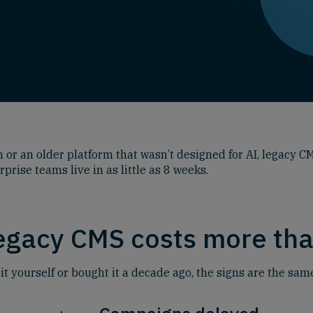
or an older platform that wasn’t designed for AI, legacy CM
ise teams live in as little as 8 weeks.
legacy CMS costs more tha
 yourself or bought it a decade ago, the signs are the sam