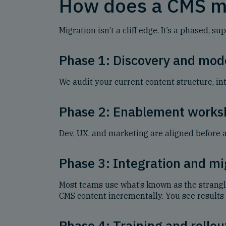
How does a CMS m
Migration isn’t a cliff edge. It’s a phased
Phase 1: Discovery and mod
We audit your current content structure, int
Phase 2: Enablement works
Dev, UX, and marketing are aligned before 
Phase 3: Integration and mi
Most teams use what’s known as the strang
CMS content incrementally. You see results 
Phase 4: Training and rollou