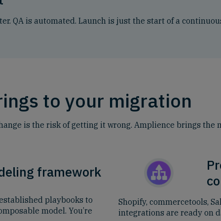
ter. QA is automated. Launch is just the start of a continu
ings to your migration
change is the risk of getting it wrong. Amplience brings the
Pr
deling framework
co
established playbooks to
Shopify, commercetools, Sa
composable model. You’re
integrations are ready on da