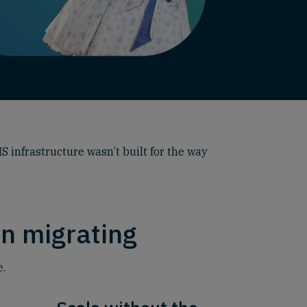
S infrastructure wasn’t built for the way
n migrating
e.