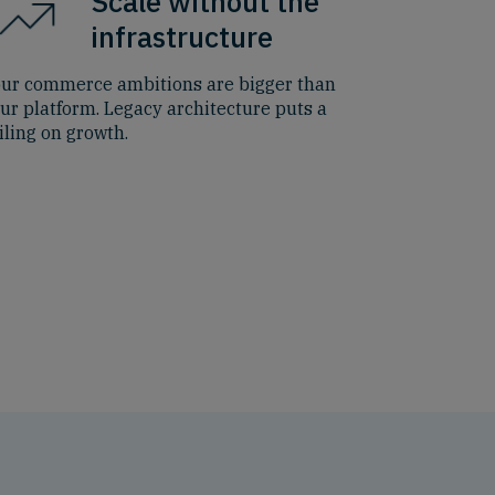
Scale without the
infrastructure
ur commerce ambitions are bigger than
ur platform. Legacy architecture puts a
iling on growth.