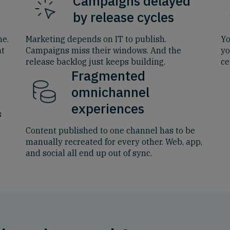
Campaigns delayed
by release cycles
me.
Marketing depends on IT to publish.
Yo
at
Campaigns miss their windows. And the
yo
release backlog just keeps building.
ce
Fragmented
omnichannel
experiences
s
Content published to one channel has to be
manually recreated for every other. Web, app,
and social all end up out of sync.