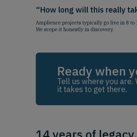
“How long will this really t
Amplience projects typically go live in 8 t
We scope it honestly in discovery.
Ready when y
Tell us where you are. 
it takes to get there.
14 years of legacy