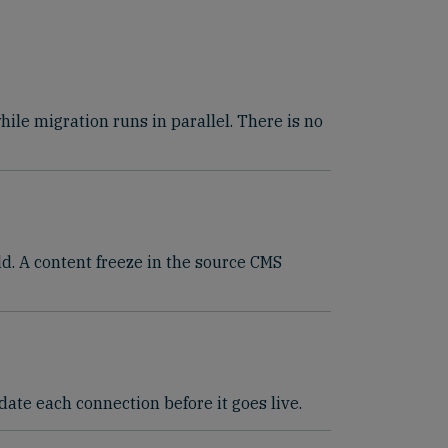
le migration runs in parallel. There is no
ld. A content freeze in the source CMS
ate each connection before it goes live.