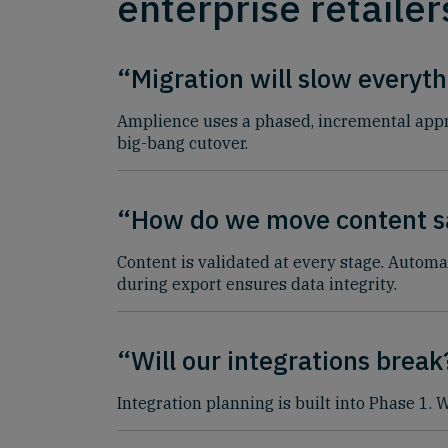
enterprise retailer
“Migration will slow everyt
Amplience uses a phased, incremental appro
big-bang cutover.
“How do we move content s
Content is validated at every stage. Automa
during export ensures data integrity.
“Will our integrations break
Integration planning is built into Phase 1.