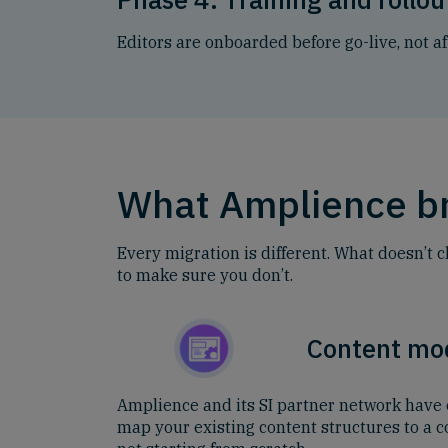
Editors are onboarded before go-live, not af
What Amplience br
Every migration is different. What doesn’t 
to make sure you don’t.
Content mo
Amplience and its SI partner network have 
map your existing content structures to a 