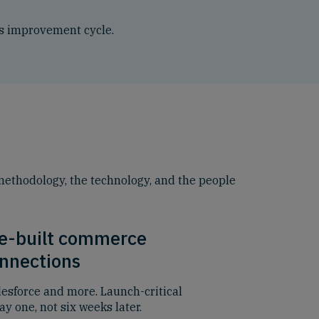
ous improvement cycle.
 methodology, the technology, and the people
e-built commerce
nnections
lesforce and more. Launch-critical
y one, not six weeks later.