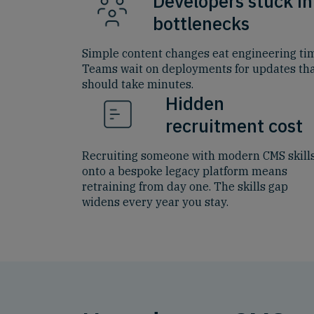
Developers stuck in
bottlenecks
Simple content changes eat engineering ti
Teams wait on deployments for updates th
should take minutes.
Hidden
recruitment cost
Recruiting someone with modern CMS skill
onto a bespoke legacy platform means
retraining from day one. The skills gap
widens every year you stay.