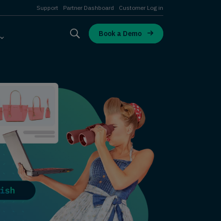
Support
Partner Dashboard
Customer Log in
Book a Demo