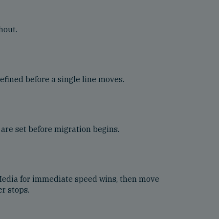
hout.
efined before a single line moves.
are set before migration begins.
 Media for immediate speed wins, then move
r stops.