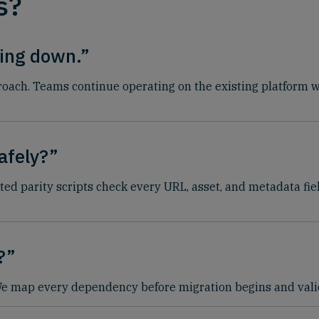
s?
hing down.”
ach. Teams continue operating on the existing platform whi
afely?”
ted parity scripts check every URL, asset, and metadata fie
?”
 We map every dependency before migration begins and valid