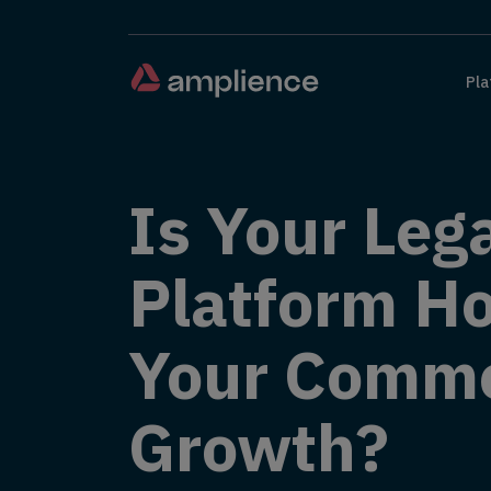
Pla
Is Your Leg
Platform Ho
Your Comm
Growth?