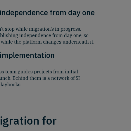
 independence from day one
 stop while migration’s in progress.
blishing independence from day one, so
while the platform changes underneath it.
 implementation
s team guides projects from initial
aunch. Behind them is a network of SI
playbooks.
gration for