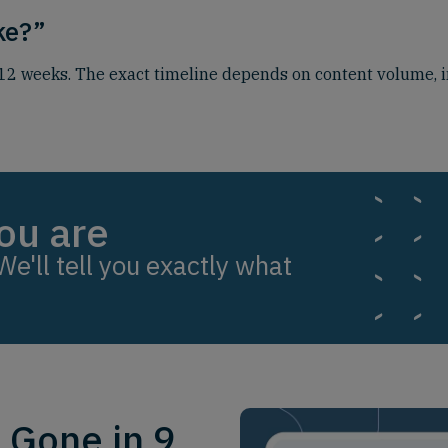
ake?”
o 12 weeks. The exact timeline depends on content volume, i
ou are
We'll tell you exactly what
. Gone in 9