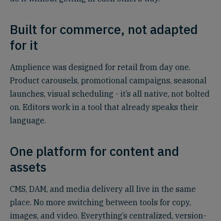
Built for commerce, not adapted
for it
Amplience was designed for retail from day one.
Product carousels, promotional campaigns, seasonal
launches, visual scheduling - it’s all native, not bolted
on. Editors work in a tool that already speaks their
language.
One platform for content and
assets
CMS, DAM, and media delivery all live in the same
place. No more switching between tools for copy,
images, and video. Everything’s centralized, version-