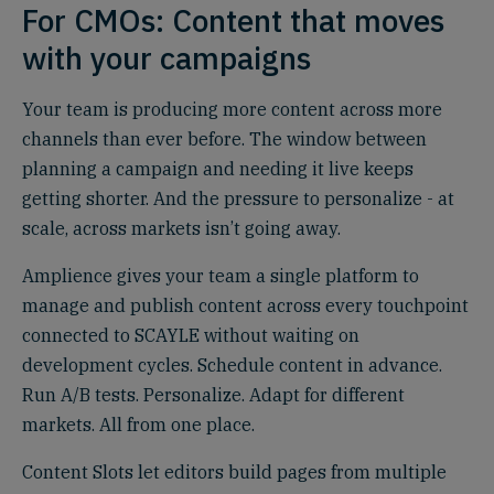
For CMOs: Content that moves
with your campaigns
Your team is producing more content across more
channels than ever before. The window between
planning a campaign and needing it live keeps
getting shorter. And the pressure to personalize - at
scale, across markets isn’t going away.
Amplience gives your team a single platform to
manage and publish content across every touchpoint
connected to SCAYLE without waiting on
development cycles. Schedule content in advance.
Run A/B tests. Personalize. Adapt for different
markets. All from one place.
Content Slots let editors build pages from multiple