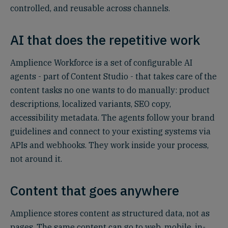
controlled, and reusable across channels.
AI that does the repetitive work
Amplience Workforce is a set of configurable AI
agents - part of Content Studio - that takes care of the
content tasks no one wants to do manually: product
descriptions, localized variants, SEO copy,
accessibility metadata. The agents follow your brand
guidelines and connect to your existing systems via
APIs and webhooks. They work inside your process,
not around it.
Content that goes anywhere
Amplience stores content as structured data, not as
pages. The same content can go to web, mobile, in-