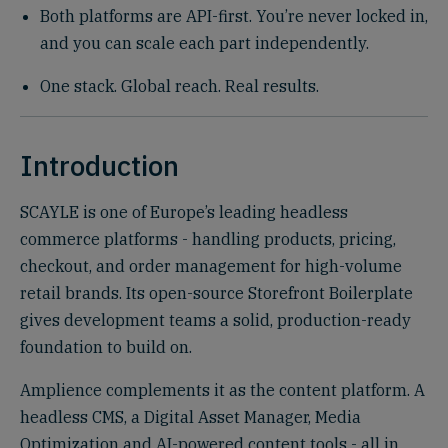
Both platforms are API-first. You’re never locked in,
and you can scale each part independently.
One stack. Global reach. Real results.
Introduction
SCAYLE is one of Europe’s leading headless
commerce platforms - handling products, pricing,
checkout, and order management for high-volume
retail brands. Its open-source Storefront Boilerplate
gives development teams a solid, production-ready
foundation to build on.
Amplience complements it as the content platform. A
headless CMS, a Digital Asset Manager, Media
Optimization and AI-powered content tools - all in