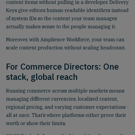
content items without pulling in a developer. Delivery
Keys give editors human-readable identifiers instead
of system IDs so the content your team manages
actually makes sense to the people managing it.
Moreover, with Amplience Workforce, your team can
scale content production without scaling headcount.
For Commerce Directors: One
stack, global reach
Running commerce across multiple markets means
managing different currencies, localized content,
regional pricing, and varying customer expectations -
all at once. That’s where platforms either prove their
worth or show their limits.