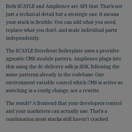
Both SCAYLE and Amplience are API-first. That’s not
just a technical detail but a strategic one. It means
your stack is flexible. You can add what you need,
replace what you don’t, and scale individual parts
independently.
The SCAYLE Storefront Boilerplate uses a provider-
agnostic CMS module pattern. Amplience plugs into
this using the dc-delivery-sdk-js SDK, following the
same patterns already in the codebase. One
environment variable control which CMS is active so
switching is a config change, not a rewrite.
The result? A frontend that your developers control
and your marketers can actually use. That’s a
combination most stacks still haven’t cracked.