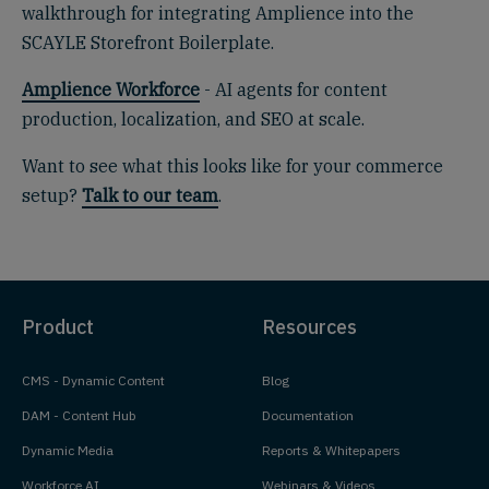
walkthrough for integrating Amplience into the
SCAYLE Storefront Boilerplate.
Amplience Workforce
- AI agents for content
production, localization, and SEO at scale.
Want to see what this looks like for your commerce
setup?
Talk to our team
.
Product
Resources
CMS - Dynamic Content
Blog
DAM - Content Hub
Documentation
Dynamic Media
Reports & Whitepapers
Workforce AI
Webinars & Videos