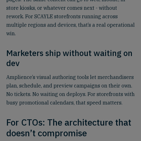
store kiosks, or whatever comes next - without
rework. For SCAYLE storefronts running across
multiple regions and devices, that’s a real operational
win.
Marketers ship without waiting on
dev
Amplience’s visual authoring tools let merchandisers
plan, schedule, and preview campaigns on their own.
No tickets. No waiting on deploys. For storefronts with
busy promotional calendars, that speed matters.
For CTOs: The architecture that
doesn’t compromise