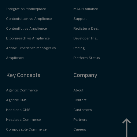
Integration Marketplace
MACH Alliance
Contentstack vs Amplience
Support
Contentful vs Amplience
Register a Deal
Bloomreach vs Amplience
Developer Trial
Adobe Experience Manager vs
Pricing
Amplience
Platform Status
Key Concepts
Company
Agentic Commerce
About
Agentic CMS
Contact
Headless CMS
Customers
Headless Commerce
Partners
Composable Commerce
Careers