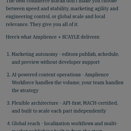
The best commerce stacks don’t make you choose
between speed and stability, marketing agility and
engineering control, or global scale and local
relevance. They give you all of it.
Here’s what Amplience + SCAYLE delivers:
Marketing autonomy - editors publish, schedule,
and preview without developer support
AI-powered content operations - Amplience
Workforce handles the volume, your team handles
the strategy
Flexible architecture - API-first, MACH-certified,
and built to scale each part independently
Global reach - localization workflows and multi-