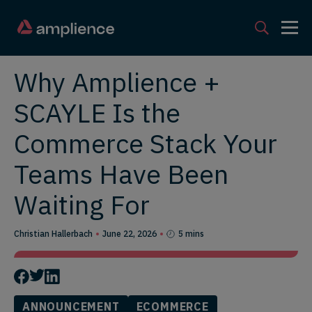
Why Amplience +
SCAYLE Is the
Commerce Stack Your
Teams Have Been
Waiting For
Christian Hallerbach
June 22, 2026
5 mins
ANNOUNCEMENT
ECOMMERCE