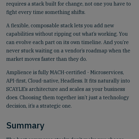
requires a stack built for change, not one you have to
fight every time something shifts.
A flexible, composable stack lets you add new
capabilities without ripping out what’s working. You
can evolve each part on its own timeline. And you’re
never stuck waiting on a vendor’s roadmap when the
market moves faster than they do.
Amplience is fully MACH-certified - Microservices,
API-first, Cloud-native, Headless. It fits naturally into
SCAYLE’s architecture and scales as your business
does. Choosing them together isn’t just a technology
decision, it’s a strategic one.
Summary