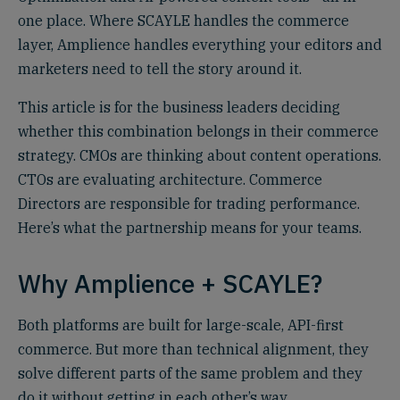
one place. Where SCAYLE handles the commerce
layer, Amplience handles everything your editors and
marketers need to tell the story around it.
This article is for the business leaders deciding
whether this combination belongs in their commerce
strategy. CMOs are thinking about content operations.
CTOs are evaluating architecture. Commerce
Directors are responsible for trading performance.
Here’s what the partnership means for your teams.
Why Amplience + SCAYLE?
Both platforms are built for large-scale, API-first
commerce. But more than technical alignment, they
solve different parts of the same problem and they
do it without getting in each other’s way.