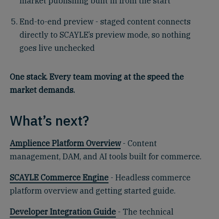
market publishing built in from the start
End-to-end preview - staged content connects
directly to SCAYLE’s preview mode, so nothing
goes live unchecked
One stack. Every team moving at the speed the
market demands.
What’s next?
Amplience Platform Overview
- Content
management, DAM, and AI tools built for commerce.
SCAYLE Commerce Engine
- Headless commerce
platform overview and getting started guide.
Developer Integration Guide
- The technical