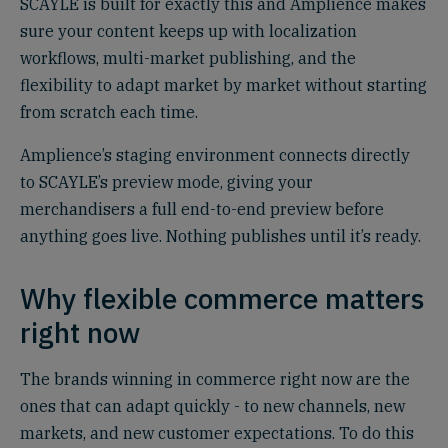
SCAYLE is built for exactly this and Amplience makes
sure your content keeps up with localization
workflows, multi-market publishing, and the
flexibility to adapt market by market without starting
from scratch each time.
Amplience’s staging environment connects directly
to SCAYLE’s preview mode, giving your
merchandisers a full end-to-end preview before
anything goes live. Nothing publishes until it’s ready.
Why flexible commerce matters
right now
The brands winning in commerce right now are the
ones that can adapt quickly - to new channels, new
markets, and new customer expectations. To do this