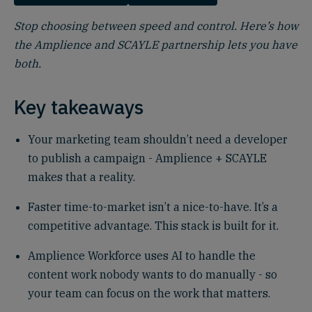
Stop choosing between speed and control. Here’s how
the Amplience and SCAYLE partnership lets you have
both.
Key takeaways
Your marketing team shouldn’t need a developer
to publish a campaign - Amplience + SCAYLE
makes that a reality.
Faster time-to-market isn’t a nice-to-have. It’s a
competitive advantage. This stack is built for it.
Amplience Workforce uses AI to handle the
content work nobody wants to do manually - so
your team can focus on the work that matters.