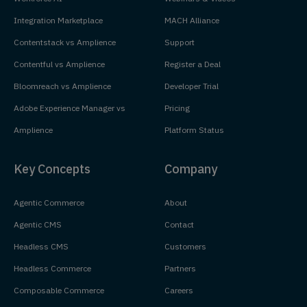
Integration Marketplace
MACH Alliance
Contentstack vs Amplience
Support
Contentful vs Amplience
Register a Deal
Bloomreach vs Amplience
Developer Trial
Adobe Experience Manager vs
Pricing
Amplience
Platform Status
Key Concepts
Company
Agentic Commerce
About
Agentic CMS
Contact
Headless CMS
Customers
Headless Commerce
Partners
Composable Commerce
Careers