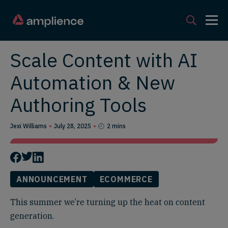
Scale Content with AI
Automation & New
Authoring Tools
Jexi Williams
July 28, 2025
2 mins
ANNOUNCEMENT
ECOMMERCE
This summer we’re turning up the heat on content
generation.