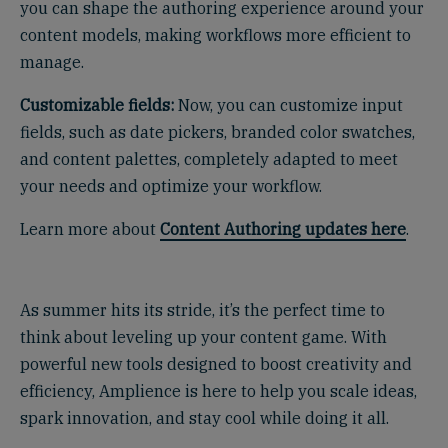
you can shape the authoring experience around your
content models, making workflows more efficient to
manage.
Customizable fields:
Now, you can customize input
fields, such as date pickers, branded color swatches,
and content palettes, completely adapted to meet
your needs and optimize your workflow.
Learn more about
Content Authoring updates here
.
.
As summer hits its stride, it’s the perfect time to
think about leveling up your content game. With
powerful new tools designed to boost creativity and
efficiency, Amplience is here to help you scale ideas,
spark innovation, and stay cool while doing it all.