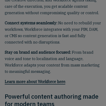
the creative direction, and Workforce agents taking
care of the execution, you get scalable content
generation without compromising quality or control.
Connect systems seamlessly:
No need to rebuild your
workflows, Workforce integrates with your PIM, DAM,
or CMS so content generation is fast and fully
connected with no disruptions.
Stay on brand and audience focused:
From brand
voice and tone to localization and language,
Workforce adapts your content from mass marketing
to meaningful messaging.
Learn more about Workforce here
.
Powerful content authoring made
for modern teams