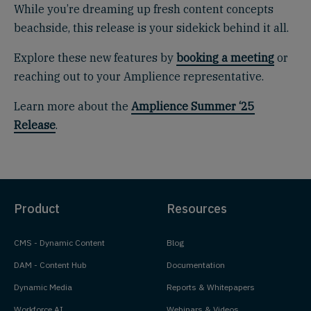
While you’re dreaming up fresh content concepts
beachside, this release is your sidekick behind it all.
Explore these new features by
booking a meeting
or
reaching out to your Amplience representative.
Learn more about the
Amplience Summer ‘25
Release
.
Product
Resources
CMS - Dynamic Content
Blog
DAM - Content Hub
Documentation
Dynamic Media
Reports & Whitepapers
Workforce AI
Webinars & Videos