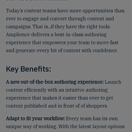
Today’s content teams have more opportunities than
ever to engage and convert through content and
campaigns. That is...if they have the right tools.
Amplience delivers a best-in-class authoring
experience that empowers your team to move fast
and generate every bit of content with confidence.
Key Benefits:
A new out-of-the-box authoring experience:
Launch
content efficiently with an intuitive authoring
experience that makes it easier than ever to get
content published and in front of of shoppers.
Adapt to fit your workflow:
Every team has its own
unique way of working. With the latest layout options