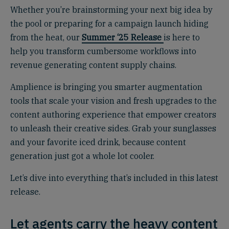
Whether you’re brainstorming your next big idea by
the pool or preparing for a campaign launch hiding
from the heat, our
Summer ‘25 Release
is here to
help you transform cumbersome workflows into
revenue generating content supply chains.
Amplience is bringing you smarter augmentation
tools that scale your vision and fresh upgrades to the
content authoring experience that empower creators
to unleash their creative sides. Grab your sunglasses
and your favorite iced drink, because content
generation just got a whole lot cooler.
Let’s dive into everything that’s included in this latest
release.
Let agents carry the heavy content