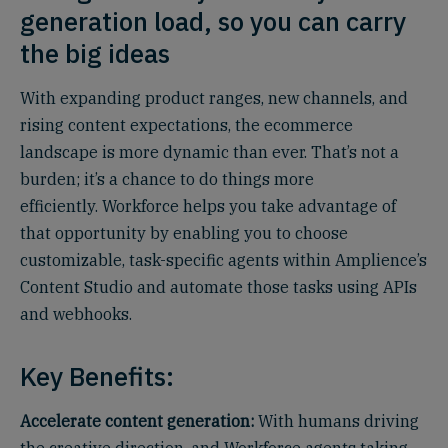
generation load, so you can carry
the big ideas
With expanding product ranges, new channels, and
rising content expectations, the ecommerce
landscape is more dynamic than ever. That’s not a
burden; it’s a chance to do things more
efficiently. Workforce helps you take advantage of
that opportunity by enabling you to choose
customizable, task-specific agents within Amplience’s
Content Studio and automate those tasks using APIs
and webhooks.
Key Benefits:
Accelerate content generation:
With humans driving