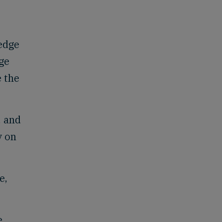
 edge
age
e the
, and
y on
e,
e