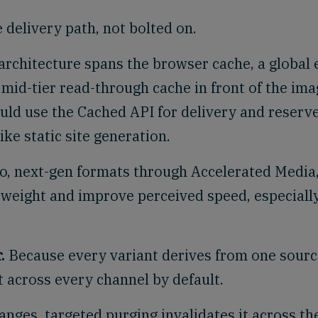
e delivery path, not bolted on.
architecture spans the browser cache, a global
 mid-tier read-through cache in front of the im
uld use the Cached API for delivery and reserv
ke static site generation.
, next-gen formats through Accelerated Media
 weight and improve perceived speed, especiall
.
Because every variant derives from one sourc
t across every channel by default.
nges, targeted purging invalidates it across th