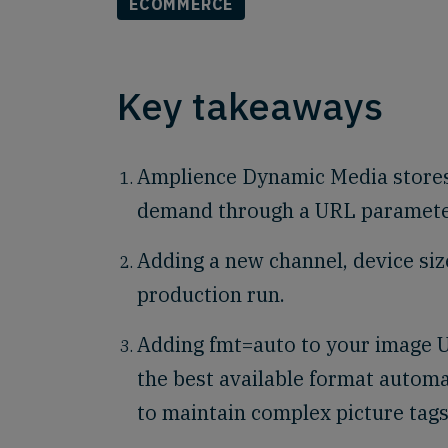
ECOMMERCE
Key takeaways
Amplience Dynamic Media stores
demand through a URL parameter 
Adding a new channel, device siz
production run.
Adding fmt=auto to your image U
the best available format automa
to maintain complex picture tags