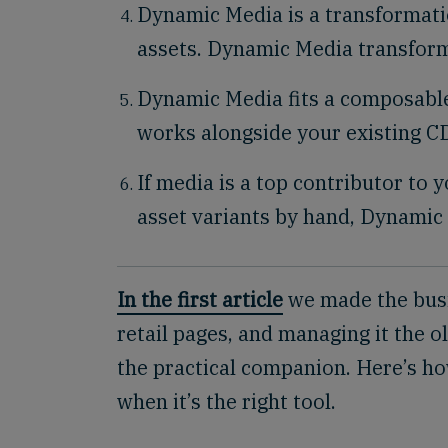
Dynamic Media is a transformati
assets. Dynamic Media transform
Dynamic Media fits a composable 
works alongside your existing 
If media is a top contributor to 
asset variants by hand, Dynamic 
In the first article
we made the busi
retail pages, and managing it the o
the practical companion. Here’s h
when it’s the right tool.