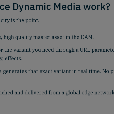
ce Dynamic Media work?
ity is the point.
e, high quality master asset in the DAM.
or the variant you need through a URL paramete
y, effects.
 generates that exact variant in real time. No p
ached and delivered from a global edge network