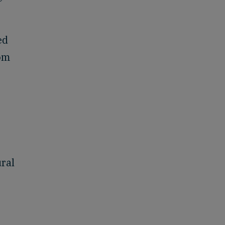
ed
rom
ral