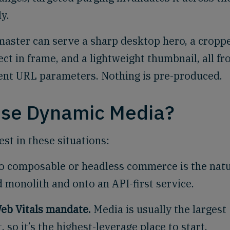
y.
master can serve a sharp desktop hero, a cropp
ct in frame, and a lightweight thumbnail, all f
rent URL parameters. Nothing is pre-produced.
use Dynamic Media?
st in these situations:
o composable or headless commerce is the natu
 monolith and onto an API-first service.
eb Vitals mandate.
Media is usually the largest
 so it’s the highest-leverage place to start.