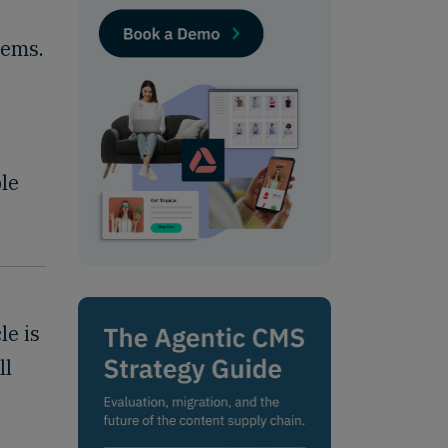
lems.
ple
le is
ll