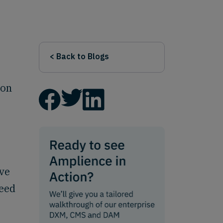
< Back to Blogs
 on
rve
need