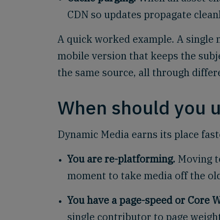
CDN so updates propagate cleanl
A quick worked example. A single 
mobile version that keeps the subje
the same source, all through diffe
When should you 
Dynamic Media earns its place faste
You are re-platforming.
Moving t
moment to take media off the old
You have a page-speed or Core W
single contributor to page weight,