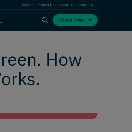
Support
Partner Dashboard
Customer Log in
Book a Demo
creen. How
orks.