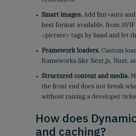
Smart images.
Add fmt=auto and 
best format available, from AVI
<picture> tags by hand and let t
Framework loaders.
Custom load
frameworks like Next.js, Nuxt, a
Structured content and media.
Me
the front end does not break wh
without raising a developer ticke
How does Dynamic
and caching?