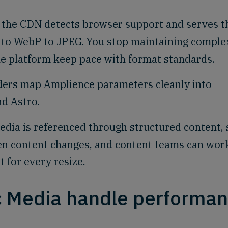
the CDN detects browser support and serves t
F to WebP to JPEG. You stop maintaining comple
he platform keep pace with format standards.
ers map Amplience parameters cleanly into
nd Astro.
dia is referenced through structured content, 
en content changes, and content teams can wor
t for every resize.
 Media handle performa