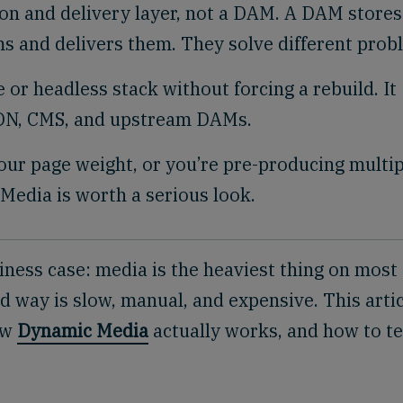
on and delivery layer, not a DAM. A DAM stores
s and delivers them. They solve different prob
or headless stack without forcing a rebuild. It
CDN, CMS, and upstream DAMs.
your page weight, or you’re pre-producing multi
Media is worth a serious look.
ness case: media is the heaviest thing on most
ld way is slow, manual, and expensive. This artic
ow
Dynamic Media
actually works, and how to te