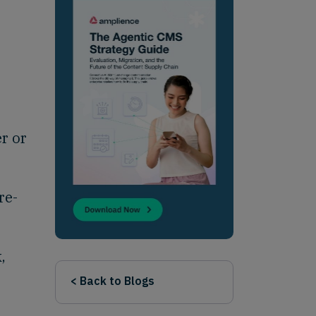
r or
re-
,
< Back to Blogs