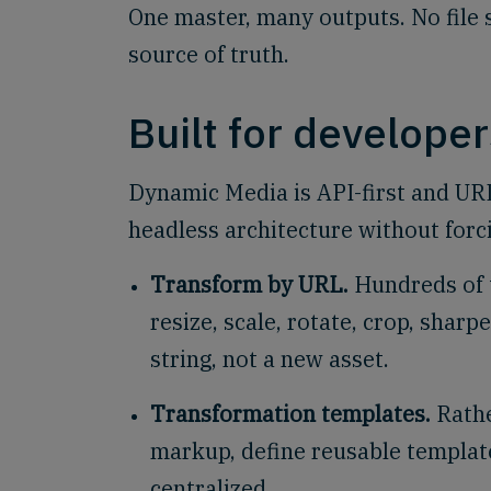
One master, many outputs. No file s
source of truth.
Built for developer
Dynamic Media is API-first and URL-
headless architecture without forci
Transform by URL.
Hundreds of 
resize, scale, rotate, crop, sharp
string, not a new asset.
Transformation templates.
Rathe
markup, define reusable template
centralized.