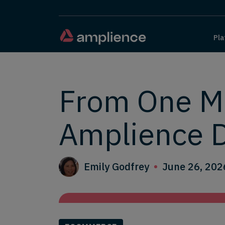
Pla
From One Ma
Amplience 
Emily Godfrey
June 26, 202