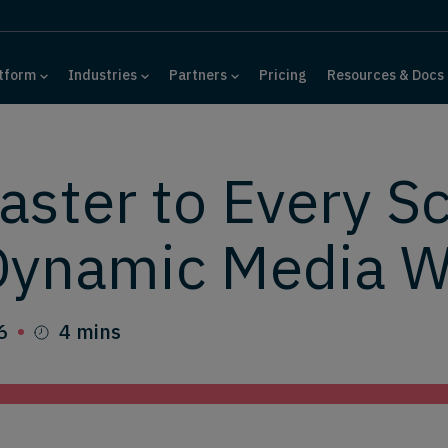
tform
Industries
Partners
Pricing
Resources & Docs
ster to Every S
Dynamic Media W
6
4 mins