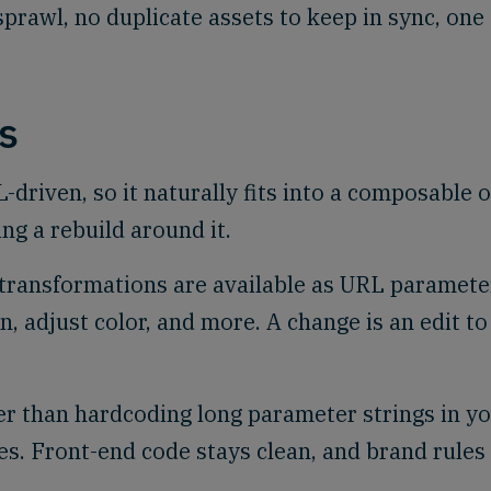
prawl, no duplicate assets to keep in sync, one
s
driven, so it naturally fits into a composable o
ng a rebuild around it.
transformations are available as URL paramete
en, adjust color, and more. A change is an edit to
r than hardcoding long parameter strings in y
s. Front-end code stays clean, and brand rules