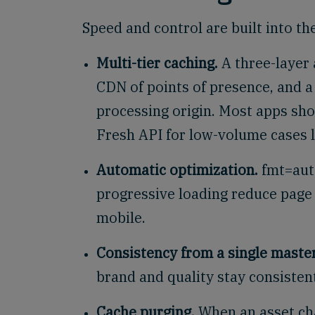
Speed and control are built into th
Multi-tier caching.
A three-layer 
CDN of points of presence, and a
processing origin. Most apps sho
Fresh API for low-volume cases li
Automatic optimization.
fmt=auto
progressive loading reduce page
mobile.
Consistency from a single master
brand and quality stay consisten
Cache purging.
When an asset cha