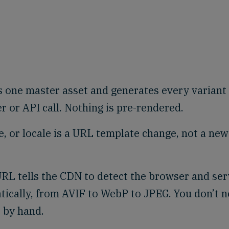
 one master asset and generates every variant
or API call. Nothing is pre-rendered.
e, or locale is a URL template change, not a new
RL tells the CDN to detect the browser and se
tically, from AVIF to WebP to JPEG. You don’t 
 by hand.