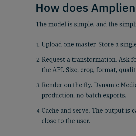
How does Amplien
The model is simple, and the simplic
Upload one master. Store a singl
Request a transformation. Ask f
the API. Size, crop, format, qualit
Render on the fly. Dynamic Media
production, no batch exports.
Cache and serve. The output is c
close to the user.