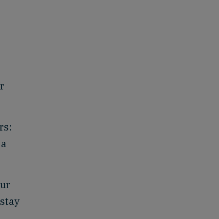
r
rs:
 a
our
 stay