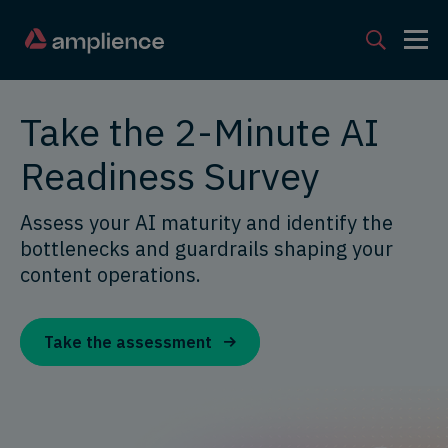
Take the 2-Minute AI
Readiness Survey
Assess your AI maturity and identify the
bottlenecks and guardrails shaping your
content operations.
Take the assessment