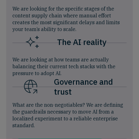
We are looking for the specific stages of the
content supply chain where manual effort
creates the most significant delays and limits
your team’s ability to scale.
The AI reality
We are looking at how teams are actually
balancing their current tech stacks with the
pressure to adopt AI.
Governance and
trust
What are the non-negotiables? We are defining
the guardrails necessary to move AI from a
localized experiment to a reliable enterprise
standard.