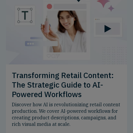
Transforming Retail Content:
The Strategic Guide to AI-
Powered Workflows
Discover how AI is revolutionizing retail content
production. We cover AI-powered workflows for
creating product descriptions, campaigns, and
rich visual media at scale.