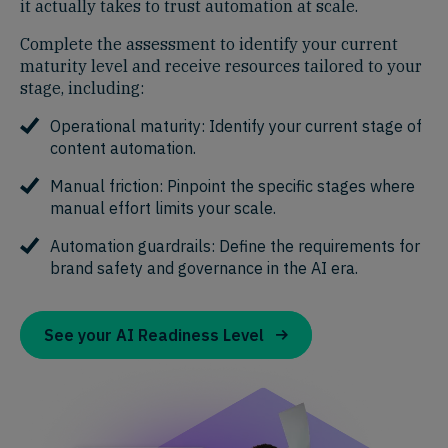
it actually takes to trust automation at scale.
Complete the assessment to identify your current
maturity level and receive resources tailored to your
stage, including:
Operational maturity: Identify your current stage of
content automation.
Manual friction: Pinpoint the specific stages where
manual effort limits your scale.
Automation guardrails: Define the requirements for
brand safety and governance in the AI era.
See your AI Readiness Level