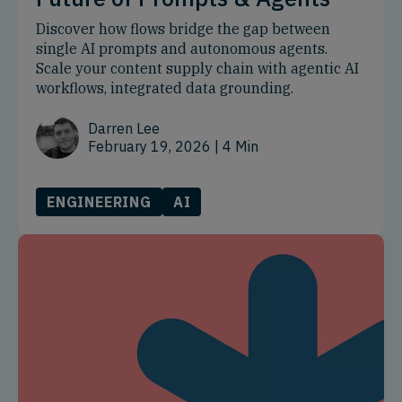
Discover how flows bridge the gap between
single AI prompts and autonomous agents.
Scale your content supply chain with agentic AI
workflows, integrated data grounding.
Darren Lee
February 19, 2026
| 4 Min
ENGINEERING
AI