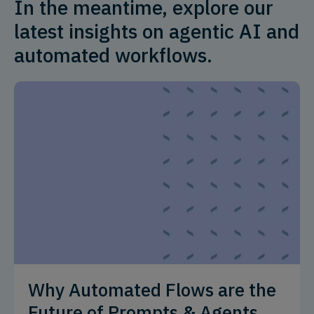
In the meantime, explore our
latest insights on agentic AI and
automated workflows.
Why Automated Flows are the
Future of Prompts & Agents