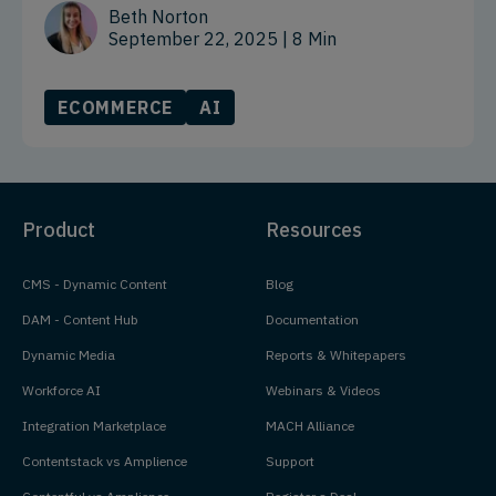
Beth Norton
September 22, 2025
| 8 Min
ECOMMERCE
AI
Product
Resources
CMS - Dynamic Content
Blog
DAM - Content Hub
Documentation
Dynamic Media
Reports & Whitepapers
Workforce AI
Webinars & Videos
Integration Marketplace
MACH Alliance
Contentstack vs Amplience
Support