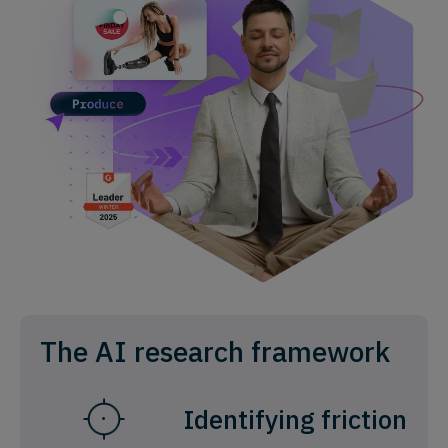
The AI research framework
Identifying friction