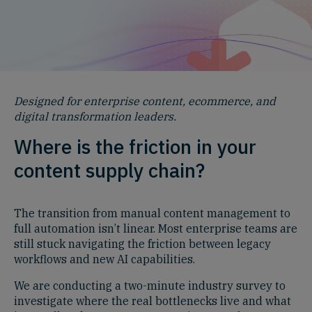
Designed for enterprise content, ecommerce, and
digital transformation leaders.
Where is the friction in your
content supply chain?
The transition from manual content management to
full automation isn’t linear. Most enterprise teams are
still stuck navigating the friction between legacy
workflows and new AI capabilities.
We are conducting a two-minute industry survey to
investigate where the real bottlenecks live and what