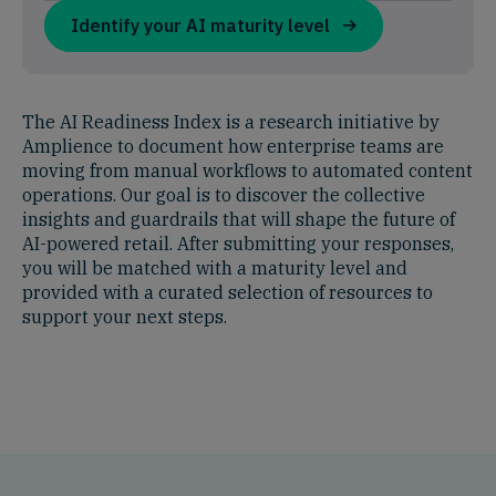
Identify your AI maturity level
The AI Readiness Index is a research initiative by
Amplience to document how enterprise teams are
moving from manual workflows to automated content
operations. Our goal is to discover the collective
insights and guardrails that will shape the future of
AI-powered retail. After submitting your responses,
you will be matched with a maturity level and
provided with a curated selection of resources to
support your next steps.