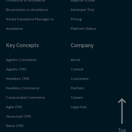
Contentful vs Amplience
Register a Deal
Bloomreach vs Amplience
Developer Trial
Adobe Experience Manager vs
Pricing
Amplience
Platform Status
Key Concepts
Company
Agentic Commerce
About
Agentic CMS
Contact
Headless CMS
Customers
Headless Commerce
Partners
Composable Commerce
Careers
Agile CMS
Legal Hub
Javascript CMS
React CMS
Top