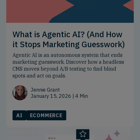
What is Agentic AI? (And How
it Stops Marketing Guesswork)
Agentic AI is an autonomous system that ends
marketing guesswork. Discover how a headless
CMS moves beyond A/B testing to find blind
spots and act on goals.
Jennie Grant
January 15, 2026
| 4 Min
AI
ECOMMERCE